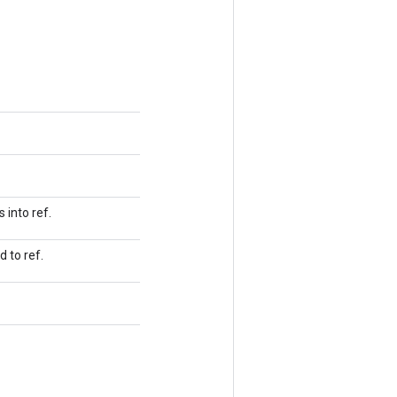
 into ref.
 to ref.