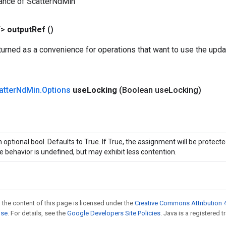
tance of ScatterNdMin
T>
output
Ref
()
urned as a convenience for operations that want to use the upda
atter
Nd
Min
.
Options
use
Locking
(Boolean use
Locking)
 optional bool. Defaults to True. If True, the assignment will be protecte
e behavior is undefined, but may exhibit less contention.
 the content of this page is licensed under the
Creative Commons Attribution 4
nse
. For details, see the
Google Developers Site Policies
. Java is a registered t