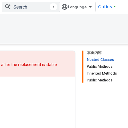
/
GitHub
本页内容
Nested Classes
w after
the replacement
is stable.
Public Methods
Inherited Methods
Public Methods