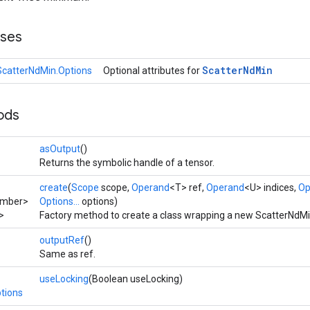
sses
Scatter
Nd
Min
ScatterNdMin.Options
Optional attributes for
ods
asOutput
()
Returns the symbolic handle of a tensor.
create
(
Scope
scope,
Operand
<T> ref,
Operand
<U> indices,
Op
umber>
Options...
options)
>
Factory method to create a class wrapping a new ScatterNdMi
outputRef
()
Same as ref.
useLocking
(Boolean useLocking)
tions