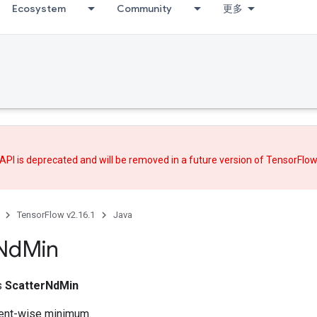
Ecosystem
Community
更多
API is deprecated and will be removed in a future version of TensorFlo
TensorFlow v2.16.1
Java
Nd
Min
ss
ScatterNdMin
nt-wise minimum.