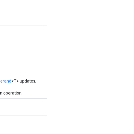
erand
<T> updates,
n operation.