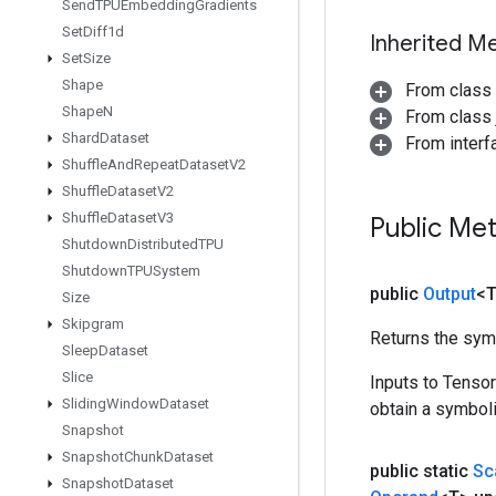
Send
TPUEmbedding
Gradients
Set
Diff1d
Inherited M
Set
Size
Shape
From class
Shape
N
From class j
Shard
Dataset
From inter
Shuffle
And
Repeat
Dataset
V2
Shuffle
Dataset
V2
Shuffle
Dataset
V3
Public Me
Shutdown
Distributed
TPU
Shutdown
TPUSystem
public
Output
<
Size
Skipgram
Returns the symb
Sleep
Dataset
Slice
Inputs to Tenso
Sliding
Window
Dataset
obtain a symboli
Snapshot
Snapshot
Chunk
Dataset
public static
Sc
Snapshot
Dataset