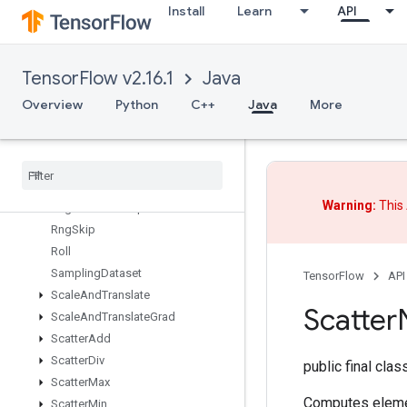
Install
Learn
API
RiscShape
RiscSign
RiscSlice
TensorFlow v2.16.1
Java
RiscSort
RiscSqueeze
Overview
Python
C++
Java
More
RiscSub
Risc
Transpose
Risc
Triangular
Solve
Risc
Unary
Warning:
This 
Rng
Read
And
Skip
Rng
Skip
Roll
Sampling
Dataset
TensorFlow
API
Scale
And
Translate
Scatter
Scale
And
Translate
Grad
Scatter
Add
Scatter
Div
public final cla
Scatter
Max
Computes eleme
Scatter
Min