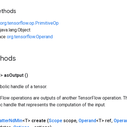
ethods
org.tensorflow.op.PrimitiveOp
ava.lang.Object
face
org.tensorflow.Operand
thods
T>
as
Output
()
olic handle of a tensor.
rFlow operations are outputs of another TensorFlow operation. T
c handle that represents the computation of the input.
atter
Nd
Min
<T>
create
(
Scope
scope
,
Operand
<T> ref
,
Opera