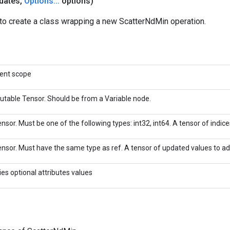
dates
,
Options
.
.
.
options)
to create a class wrapping a new ScatterNdMin operation.
rent scope
utable Tensor. Should be from a Variable node.
nsor. Must be one of the following types: int32, int64. A tensor of indices
nsor. Must have the same type as ref. A tensor of updated values to add
ies optional attributes values