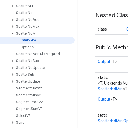
Scatter
Mul
Scatter
Nd
Nested Cla
Scatter
Nd
Add
Scatter
Nd
Max
class
Scatter
Nd
Min
Overview
Public Meth
Options
Scatter
Nd
Non
Aliasing
Add
Scatter
Nd
Sub
Output
<T>
Scatter
Nd
Update
Scatter
Sub
static
Scatter
Update
<T, U extends N
Segment
Max
V2
ScatterNdMin
<T
Segment
Min
V2
Output
<T>
Segment
Prod
V2
Segment
Sum
V2
static
Select
V2
ScatterNdMin.Op
Send