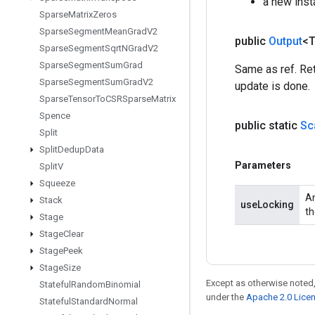
a new ins
Sparse
Matrix
Zeros
Sparse
Segment
Mean
Grad
V2
public
Output
<
Sparse
Segment
Sqrt
NGrad
V2
Sparse
Segment
Sum
Grad
Same as ref. Ret
Sparse
Segment
Sum
Grad
V2
update is done.
Sparse
Tensor
To
CSRSparse
Matrix
Spence
public static
Sc
Split
Split
Dedup
Data
Parameters
Split
V
Squeeze
An
Stack
useLocking
th
Stage
Stage
Clear
Stage
Peek
Stage
Size
Except as otherwise noted,
Stateful
Random
Binomial
under the
Apache 2.0 Lice
Stateful
Standard
Normal