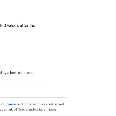
ted values after the
d by a lock; otherwise
.0 License
, and code samples are licensed
rademark of Oracle and/or its affiliates.