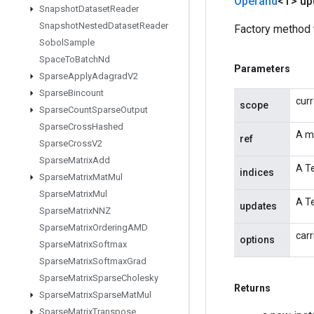
Operand
<T> up
Snapshot
Dataset
Reader
Snapshot
Nested
Dataset
Reader
Factory method 
Sobol
Sample
Space
To
Batch
Nd
Parameters
Sparse
Apply
Adagrad
V2
Sparse
Bincount
cur
scope
Sparse
Count
Sparse
Output
Sparse
Cross
Hashed
A m
ref
Sparse
Cross
V2
Sparse
Matrix
Add
A Te
indices
Sparse
Matrix
Mat
Mul
Sparse
Matrix
Mul
A Te
updates
Sparse
Matrix
NNZ
Sparse
Matrix
Ordering
AMD
carr
options
Sparse
Matrix
Softmax
Sparse
Matrix
Softmax
Grad
Sparse
Matrix
Sparse
Cholesky
Returns
Sparse
Matrix
Sparse
Mat
Mul
Sparse
Matrix
Transpose