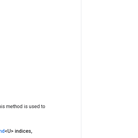
his method is used to
nd
<U> indices
,