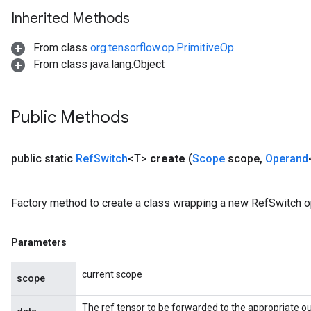
Inherited Methods
From class
org.tensorflow.op.PrimitiveOp
From class java.lang.Object
Public Methods
public static
Ref
Switch
<T>
create
(
Scope
scope
,
Operand
Factory method to create a class wrapping a new RefSwitch o
Parameters
m
current scope
scope
The ref tensor to be forwarded to the appropriate ou