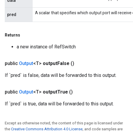
data
rs
A scalar that specifies which output port will receive 
eters
pred
ntumParameters
ters
Returns
ropParameters
s
a new instance of RefSwitch
atorParameters
ghtParameters
public
Output
<T>
output
False
()
meters
adParameters
If `pred` is false, data will be forwarded to this output.
rameters
eters
public
Output
<T>
output
True
()
ientDescentParameters
If `pred` is true, data will be forwarded to this output.
Except as otherwise noted, the content of this page is licensed under
the
Creative Commons Attribution 4.0 License
, and code samples are