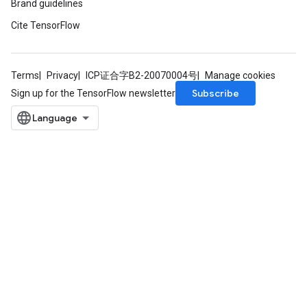
Brand guidelines
Cite TensorFlow
Terms
Privacy
ICP证合字B2-20070004号
Manage cookies
Subscribe
Sign up for the TensorFlow newsletter