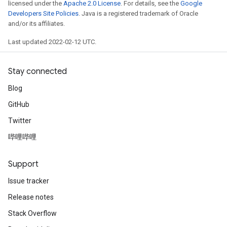
licensed under the
Apache 2.0 License
. For details, see the
Google
Developers Site Policies
. Java is a registered trademark of Oracle
and/or its affiliates.
Last updated 2022-02-12 UTC.
Stay connected
Blog
GitHub
Twitter
哔哩哔哩
Support
Issue tracker
Release notes
Stack Overflow