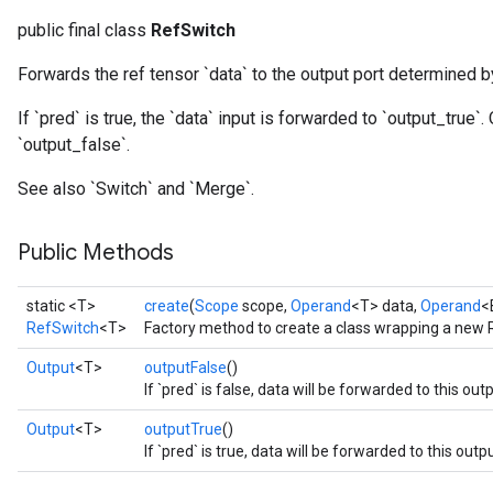
public final class
RefSwitch
Forwards the ref tensor `data` to the output port determined b
If `pred` is true, the `data` input is forwarded to `output_true`
`output_false`.
See also `Switch` and `Merge`.
Public Methods
static <T>
create
(
Scope
scope,
Operand
<T> data,
Operand
<
RefSwitch
<T>
Factory method to create a class wrapping a new 
Output
<T>
outputFalse
()
If `pred` is false, data will be forwarded to this outp
Output
<T>
outputTrue
()
If `pred` is true, data will be forwarded to this outpu