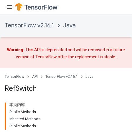
TensorFlow v2.16.1
Java
Warning:
This API is deprecated and will be removed in a future
version of TensorFlow after
the replacement
is stable.
TensorFlow
API
TensorFlow v2.16.1
Java
Ref
Switch
本页内容
Public Methods
Inherited Methods
Public Methods