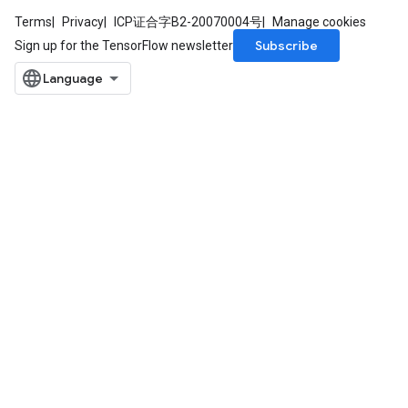
Terms
Privacy
ICP证合字B2-20070004号
Manage cookies
Subscribe
Sign up for the TensorFlow newsletter