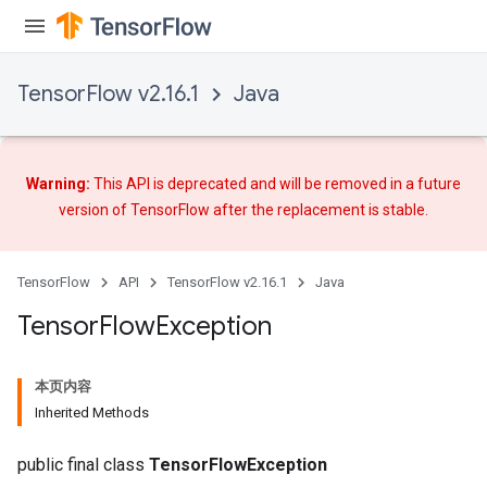
TensorFlow v2.16.1
Java
Warning:
This API is deprecated and will be removed in a future
version of TensorFlow after
the replacement
is stable.
TensorFlow
API
TensorFlow v2.16.1
Java
Tensor
Flow
Exception
本页内容
Inherited Methods
public final class
TensorFlowException