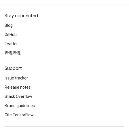
Stay connected
Blog
GitHub
Twitter
哔哩哔哩
Support
Issue tracker
Release notes
Stack Overflow
Brand guidelines
Cite TensorFlow