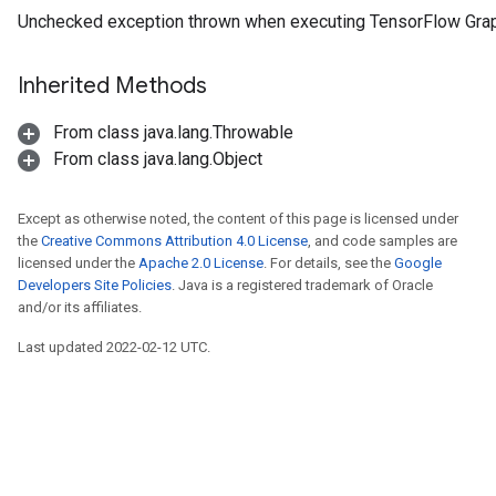
Unchecked exception thrown when executing TensorFlow Gra
Inherited Methods
From class java.lang.Throwable
From class java.lang.Object
Except as otherwise noted, the content of this page is licensed under
the
Creative Commons Attribution 4.0 License
, and code samples are
licensed under the
Apache 2.0 License
. For details, see the
Google
Developers Site Policies
. Java is a registered trademark of Oracle
and/or its affiliates.
Last updated 2022-02-12 UTC.