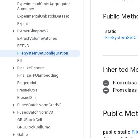
Experimental
Stats
Aggregator
Summary
Public Meth
Experimental
Unbatch
Dataset
Expint
Extract
Glimpse
V2
static
FileSystemSetCo
Extract
Volume
Patches
FFTND
File
System
Set
Configuration
Fill
Finalize
Dataset
Inherited M
Finalize
TPUEmbedding
From class
Fingerprint
From class j
Fresnel
Cos
Fresnel
Sin
Fused
Batch
Norm
Grad
V3
Public Me
Fused
Batch
Norm
V3
GRUBlock
Cell
GRUBlock
Cell
Grad
public static
Fil
Gather