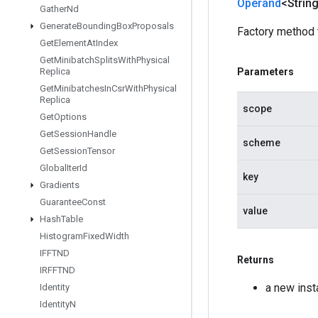
Operand
<Strin
Gather
Nd
Generate
Bounding
Box
Proposals
Factory method 
Get
Element
At
Index
Get
Minibatch
Splits
With
Physical
Parameters
Replica
Get
Minibatches
In
Csr
With
Physical
Replica
scope
Get
Options
Get
Session
Handle
scheme
Get
Session
Tensor
Global
Iter
Id
key
Gradients
Guarantee
Const
value
Hash
Table
Histogram
Fixed
Width
IFFTND
Returns
IRFFTND
a new inst
Identity
Identity
N