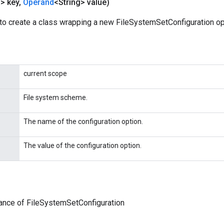
g> key
,
Operand
<String> value)
to create a class wrapping a new FileSystemSetConfiguration op
current scope
File system scheme.
The name of the configuration option.
The value of the configuration option.
ance of FileSystemSetConfiguration