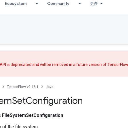
Ecosystem
Community
更多
API is deprecated and will be removed in a future version of TensorFlo
TensorFlow v2.16.1
Java
tem
Set
Configuration
ss
FileSystemSetConfiguration
n of the file system.