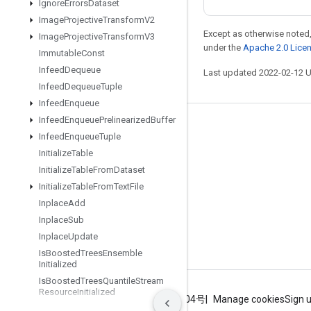
Ignore
Errors
Dataset
Image
Projective
Transform
V2
Except as otherwise noted,
Image
Projective
Transform
V3
under the
Apache 2.0 Lice
Immutable
Const
Infeed
Dequeue
Last updated 2022-02-12 
Infeed
Dequeue
Tuple
Infeed
Enqueue
Infeed
Enqueue
Prelinearized
Buffer
Stay connected
Infeed
Enqueue
Tuple
Blog
Initialize
Table
Initialize
Table
From
Dataset
GitHub
Initialize
Table
From
Text
File
Twitter
Inplace
Add
哔哩哔哩
Inplace
Sub
Inplace
Update
Is
Boosted
Trees
Ensemble
Initialized
Is
Boosted
Trees
Quantile
Stream
Resource
Initialized
Terms
Privacy
ICP证合字B2-20070004号
Manage cookies
Sign 
Is
TPUEmbedding
Initialized