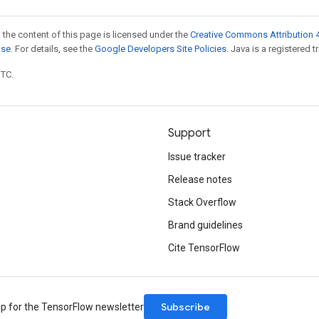
 the content of this page is licensed under the
Creative Commons Attribution 4
nse
. For details, see the
Google Developers Site Policies
. Java is a registered t
UTC.
Support
Issue tracker
Release notes
Stack Overflow
Brand guidelines
Cite TensorFlow
Subscribe
up for the TensorFlow newsletter