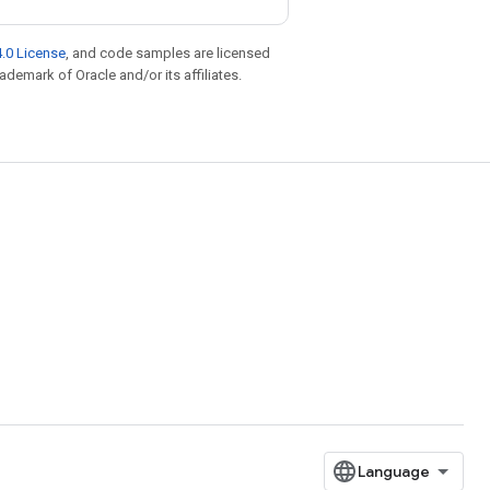
.0 License
, and code samples are licensed
rademark of Oracle and/or its affiliates.