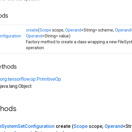
ods
create
(
Scope
scope,
Operand
<String> scheme,
Operand
nfiguration
Operand
<String> value)
Factory method to create a class wrapping a new FileSy
operation.
ethods
org.tensorflow.op.PrimitiveOp
ava.lang.Object
thods
e
System
Set
Configuration
create
(
Scope
scope
,
Operand
<St