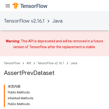
TensorFlow v2.16.1
Java
Warning:
This API is deprecated and will be removed in a future
version of TensorFlow after
the replacement
is stable.
rs
TensorFlow
API
TensorFlow v2.16.1
Java
Assert
Prev
Dataset
本页内容
Public Methods
Inherited Methods
Public Methods