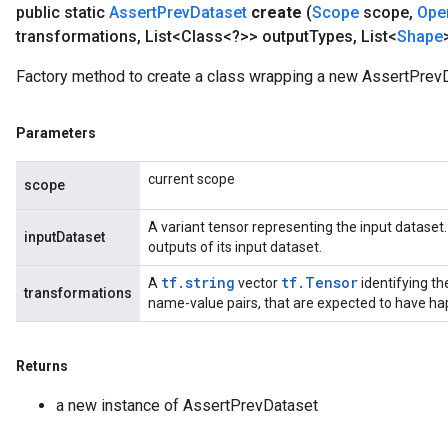
public static
Assert
Prev
Dataset
create
(
Scope
scope
,
Ope
transformations
,
List<Class<?>> output
Types
,
List<
Shape
t
Factory method to create a class wrapping a new AssertPrevD
Parameters
current scope
scope
source
A variant tensor representing the input datase
inputDataset
outputs of its input dataset.
leOp
tf.string
tf.Tensor
A
vector
identifying th
transformations
name-value pairs, that are expected to have ha
Returns
a new instance of AssertPrevDataset