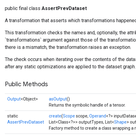
public final class
AssertPrevDataset
A transformation that asserts which transformations happened
This transformation checks the names and, optionally, the attr
`transformations` argument against those of the transformatio
there is a mismatch, the transformation raises an exception.
The check occurs when iterating over the contents of the dat
after
any static optimizations are applied to the dataset graph.
Public Methods
Output
<Object>
asOutput
()
Returns the symbolic handle of a tensor.
static
create
(
Scope
scope,
Operand
<?> inputDatas
AssertPrevDataset
List<Class<?>> outputTypes, List<
Shape
> ou
Factory method to create a class wrapping a