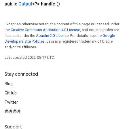
public
Output
<?>
handle
()
Except as otherwise noted, the content of this page is licensed under
the
Creative Commons Attribution 4.0 License
, and code samples are
Flush
licensed under the
Apache 2.0 License
. For details, see the
Google
Developers Site Policies
. Java is a registered trademark of Oracle
and/or its affiliates.
eHandleOp
Last updated 2022-05-17 UTC.
Stay connected
ureSplit
Blog
GitHub
Twitter
哔哩哔哩
Support