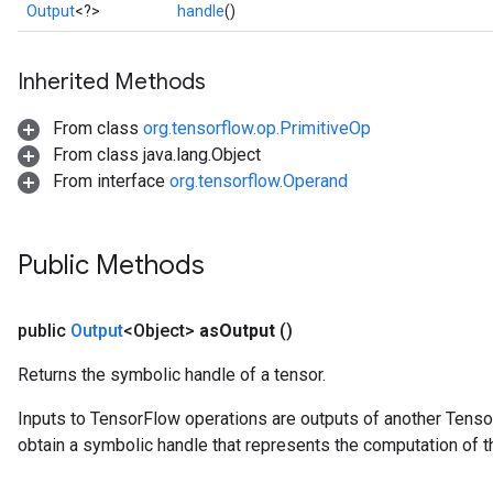
Output
<?>
handle
()
Inherited Methods
From class
org.tensorflow.op.PrimitiveOp
From class java.lang.Object
From interface
org.tensorflow.Operand
Public Methods
public
Output
<Object>
as
Output
()
Returns the symbolic handle of a tensor.
Inputs to TensorFlow operations are outputs of another Tenso
obtain a symbolic handle that represents the computation of th