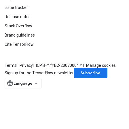
Issue tracker
Release notes
Stack Overflow
Brand guidelines
Cite TensorFlow
Terms
Privacy
ICP证合字B2-20070004号
Manage cookies
Subscribe
Sign up for the TensorFlow newsletter