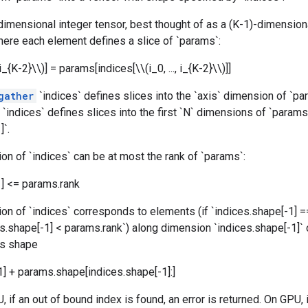
-dimensional integer tensor, best thought of as a (K-1)-dimension
here each element defines a slice of `params`:
, i_{K-2}\\)] = params[indices[\\(i_0, ..., i_{K-2}\\)]]
gather
`indices` defines slices into the `axis` dimension of `par
, `indices` defines slices into the first `N` dimensions of `param
]`.
on of `indices` can be at most the rank of `params`:
1] <= params.rank
on of `indices` corresponds to elements (if `indices.shape[-1] =
ces.shape[-1] < params.rank`) along dimension `indices.shape[-1]`
as shape
1] + params.shape[indices.shape[-1]:]
, if an out of bound index is found, an error is returned. On GPU, 