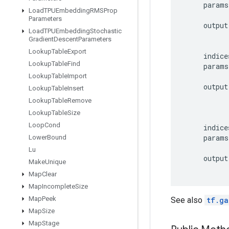
params
Load
TPUEmbedding
RMSProp
Parameters
output
Load
TPUEmbedding
Stochastic
Gradient
Descent
Parameters
Lookup
Table
Export
indice
Lookup
Table
Find
params
Lookup
Table
Import
output
Lookup
Table
Insert
Lookup
Table
Remove
Lookup
Table
Size
Loop
Cond
indice
params
Lower
Bound
Lu
output
Make
Unique
Map
Clear
Map
Incomplete
Size
Map
Peek
See also
tf.ga
Map
Size
Map
Stage