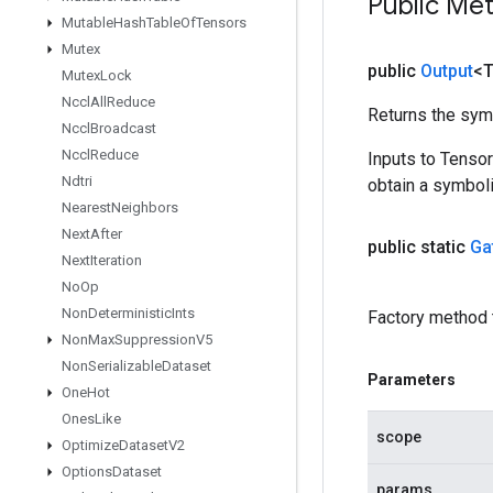
Public Me
Mutable
Hash
Table
Of
Tensors
Mutex
public
Output
<
Mutex
Lock
Nccl
All
Reduce
Returns the symb
Nccl
Broadcast
Nccl
Reduce
Inputs to Tenso
Ndtri
obtain a symboli
Nearest
Neighbors
Next
After
public static
Ga
Next
Iteration
No
Op
Non
Deterministic
Ints
Factory method 
Non
Max
Suppression
V5
Non
Serializable
Dataset
Parameters
One
Hot
Ones
Like
scope
Optimize
Dataset
V2
Options
Dataset
params