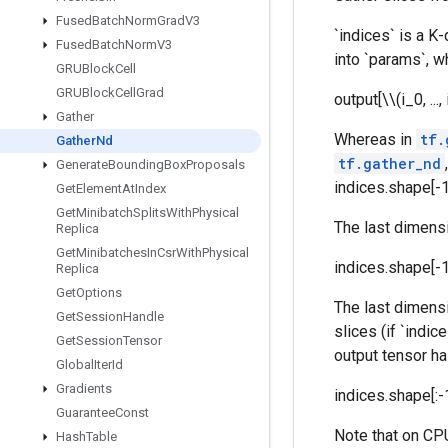
Fused
Batch
Norm
Grad
V3
`indices` is a K
Fused
Batch
Norm
V3
into `params`, w
GRUBlock
Cell
GRUBlock
Cell
Grad
output[\\(i_0, ...
Gather
Whereas in
tf.
Gather
Nd
tf.gather_nd
Generate
Bounding
Box
Proposals
indices.shape[-1
Get
Element
At
Index
Get
Minibatch
Splits
With
Physical
The last dimensi
Replica
Get
Minibatches
In
Csr
With
Physical
indices.shape[-
Replica
Get
Options
The last dimensi
Get
Session
Handle
slices (if `indi
Get
Session
Tensor
output tensor h
Global
Iter
Id
Gradients
indices.shape[:-
Guarantee
Const
Note that on CPU
Hash
Table