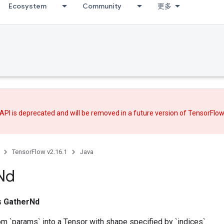
Ecosystem
Community
更多
API is deprecated and will be removed in a future version of TensorFlo
TensorFlow v2.16.1
Java
Nd
ss
GatherNd
om `params` into a Tensor with shape specified by `indices`.