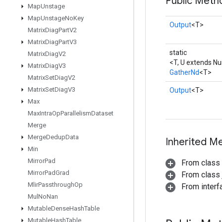
Public Meth
Map
Unstage
Map
Unstage
No
Key
Output
<T>
Matrix
Diag
Part
V2
Matrix
Diag
Part
V3
static
Matrix
Diag
V2
<T, U extends N
Matrix
Diag
V3
GatherNd
<T>
Matrix
Set
Diag
V2
Matrix
Set
Diag
V3
Output
<T>
Max
Max
Intra
Op
Parallelism
Dataset
Merge
Merge
Dedup
Data
Inherited M
Min
Mirror
Pad
From class
Mirror
Pad
Grad
From class j
Mlir
Passthrough
Op
From inter
Mul
No
Nan
Mutable
Dense
Hash
Table
Mutable
Hash
Table