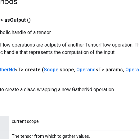
thods
T>
as
Output
()
olic handle of a tensor.
rFlow operations are outputs of another TensorFlow operation. T
c handle that represents the computation of the input.
ther
Nd
<T>
create
(
Scope
scope
,
Operand
<T> params
,
Oper
to create a class wrapping a new GatherNd operation.
current scope
The tensor from which to gather values.