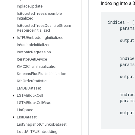
Indexing into a 
Inplace
Update
Is
Boosted
Trees
Ensemble
Initialized
indices
=
[
Is
Boosted
Trees
Quantile
Stream
params
Resource
Initialized
Is
TPUEmbedding
Initialized
output
Is
Variable
Initialized
Isotonic
Regression
indice
Iterator
Get
Device
params
KMC2Chain
Initialization
Kmeans
Plus
Plus
Initialization
output
Kth
Order
Statistic
LMDBDataset
indice
LSTMBlock
Cell
params
LSTMBlock
Cell
Grad
Lin
Space
output
List
Dataset
List
Snapshot
Chunks
Dataset
Load
All
TPUEmbedding