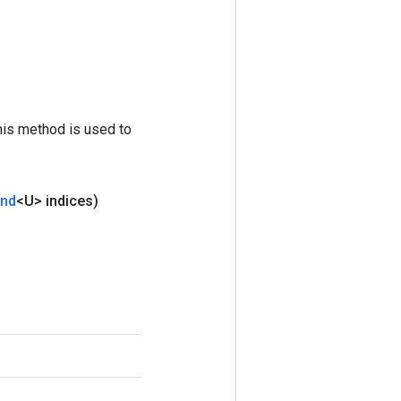
his method is used to
and
<U> indices)