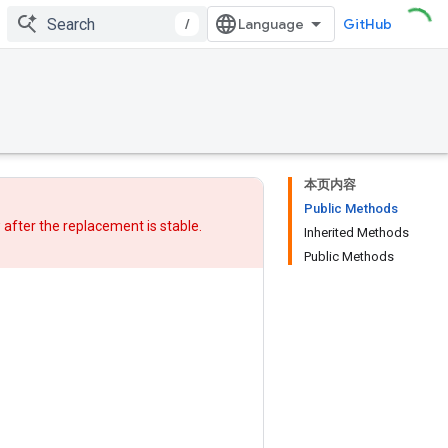
/
GitHub
本页内容
Public Methods
w after
the replacement
is stable.
Inherited Methods
Public Methods