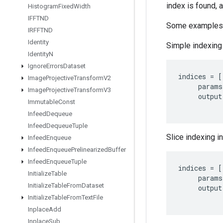
index is found, 
Histogram
Fixed
Width
IFFTND
Some examples
IRFFTND
Identity
Simple indexing 
Identity
N
Ignore
Errors
Dataset
indices
=
[
Image
Projective
Transform
V2
params
Image
Projective
Transform
V3
output
Immutable
Const
Infeed
Dequeue
Infeed
Dequeue
Tuple
Slice indexing in
Infeed
Enqueue
Infeed
Enqueue
Prelinearized
Buffer
Infeed
Enqueue
Tuple
indices
=
[
Initialize
Table
params
Initialize
Table
From
Dataset
output
Initialize
Table
From
Text
File
Inplace
Add
Inplace
Sub