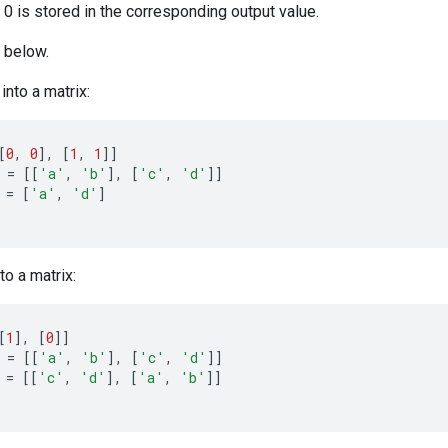
a 0 is stored in the corresponding output value.
 below.
into a matrix:
[
0
,
0
]
,
[
1
,
1
]]
=
[[
'a'
,
'b'
]
,
[
'c'
,
'd'
]]
=
[
'a'
,
'd'
]
to a matrix:
[
1
]
,
[
0
]]
=
[[
'a'
,
'b'
]
,
[
'c'
,
'd'
]]
=
[[
'c'
,
'd'
]
,
[
'a'
,
'b'
]]