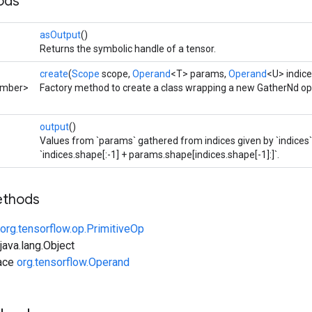
ods
asOutput
()
Returns the symbolic handle of a tensor.
create
(
Scope
scope,
Operand
<T> params,
Operand
<U> indice
umber>
Factory method to create a class wrapping a new GatherNd op
output
()
Values from `params` gathered from indices given by `indices`
`indices.shape[:-1] + params.shape[indices.shape[-1]:]`.
ethods
org.tensorflow.op.PrimitiveOp
ava.lang.Object
face
org.tensorflow.Operand