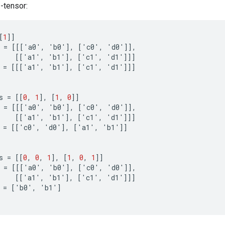
3-tensor:
[
1
]]
=
[[[
'
a0
'
,
'
b0
'
]
,
[
'
c0
'
,
'
d0
'
]]
,
[[
'
a1
'
,
'
b1
'
]
,
[
'
c1
'
,
'
d1
'
]]]
=
[[[
'
a1
'
,
'
b1
'
]
,
[
'
c1
'
,
'
d1
'
]]]
s
=
[[
0
,
1
]
,
[
1
,
0
]]
=
[[[
'
a0
'
,
'
b0
'
]
,
[
'
c0
'
,
'
d0
'
]]
,
[[
'
a1
'
,
'
b1
'
]
,
[
'
c1
'
,
'
d1
'
]]]
=
[[
'
c0
'
,
'
d0
'
]
,
[
'
a1
'
,
'
b1
'
]]
s
=
[[
0
,
0
,
1
]
,
[
1
,
0
,
1
]]
=
[[[
'
a0
'
,
'
b0
'
]
,
[
'
c0
'
,
'
d0
'
]]
,
[[
'
a1
'
,
'
b1
'
]
,
[
'
c1
'
,
'
d1
'
]]]
=
[
'
b0
'
,
'
b1
'
]