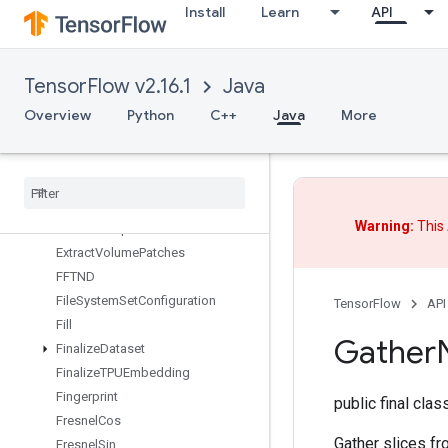
Install
Learn
API
ExperimentalSetStatsAggregator
Dataset
ExperimentalSlidingWindowDatas
et
TensorFlow v2.16.1
Java
ExperimentalSqlDataset
Overview
Python
C++
Java
More
ExperimentalStatsAggregatorHandle
Experimental
Stats
Aggregator
Summary
Experimental
Unbatch
Dataset
Expint
Warning:
This 
Extract
Glimpse
V2
Extract
Volume
Patches
FFTND
File
System
Set
Configuration
TensorFlow
API
Fill
Gather
Finalize
Dataset
Finalize
TPUEmbedding
Fingerprint
public final cla
Fresnel
Cos
Gather slices fr
Fresnel
Sin