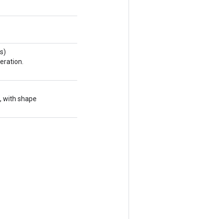
s)
eration.
, with shape