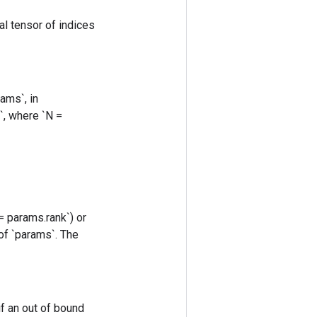
al tensor of indices
ams`, in
s`, where `N =
= params.rank`) or
 of `params`. The
if an out of bound