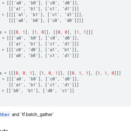
=
[[[
'
a0
'
,
'
b0
'
]
,
[
'
c0
'
,
'
d0
'
]]
,
[[
'
a1
'
,
'
b1
'
]
,
[
'
c1
'
,
'
d1
'
]]]
=
[[[[
'
a1
'
,
'
b1
'
]
,
[
'
c1
'
,
'
d1
'
]]]
,
[[[
'
a0
'
,
'
b0
'
]
,
[
'
c0
'
,
'
d0
'
]]]]
s
=
[[[
0
,
1
]
,
[
1
,
0
]]
,
[[
0
,
0
]
,
[
1
,
1
]]]
=
[[[
'
a0
'
,
'
b0
'
]
,
[
'
c0
'
,
'
d0
'
]]
,
[[
'
a1
'
,
'
b1
'
]
,
[
'
c1
'
,
'
d1
'
]]]
=
[[[
'
c0
'
,
'
d0
'
]
,
[
'
a1
'
,
'
b1
'
]]
,
[[
'
a0
'
,
'
b0
'
]
,
[
'
c1
'
,
'
d1
'
]]]
s
=
[[[
0
,
0
,
1
]
,
[
1
,
0
,
1
]]
,
[[
0
,
1
,
1
]
,
[
1
,
1
,
0
]]]
=
[[[
'
a0
'
,
'
b0
'
]
,
[
'
c0
'
,
'
d0
'
]]
,
[[
'
a1
'
,
'
b1
'
]
,
[
'
c1
'
,
'
d1
'
]]]
=
[[
'
b0
'
,
'
b1
'
]
,
[
'
d0
'
,
'
c1
'
]]
ther
and `tf.batch_gather`.