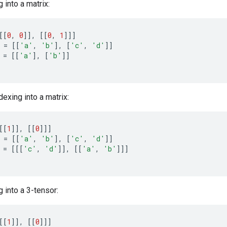
 into a matrix:
[[
0
,
0
]]
,
[[
0
,
1
]]]
=
[[
'a'
,
'b'
]
,
[
'c'
,
'd'
]]
=
[[
'a'
]
,
[
'b'
]]
dexing into a matrix:
[[
1
]]
,
[[
0
]]]
=
[[
'a'
,
'b'
]
,
[
'c'
,
'd'
]]
=
[[[
'c'
,
'd'
]]
,
[[
'a'
,
'b'
]]]
 into a 3-tensor:
[[
1
]]
,
[[
0
]]]