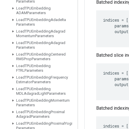
Parameters
Batched indexing
Load
TPUEmbedding
ADAMParameters
indices
=
[
Load
TPUEmbedding
Adadelta
Parameters
params
output
Load
TPUEmbedding
Adagrad
Momentum
Parameters
Load
TPUEmbedding
Adagrad
Parameters
Load
TPUEmbedding
Centered
Batched slice in
RMSProp
Parameters
Load
TPUEmbedding
FTRLParameters
indices
=
[
Load
TPUEmbedding
Frequency
params
Estimator
Parameters
output
Load
TPUEmbedding
MDLAdagrad
Light
Parameters
Load
TPUEmbedding
Momentum
Parameters
Batched indexing
Load
TPUEmbedding
Proximal
Adagrad
Parameters
Load
TPUEmbedding
Proximal
Yogi
indices
=
[
Parameters