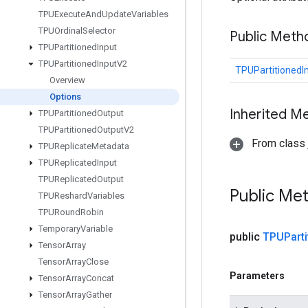
TPUExecute
And
Update
Variables
TPUOrdinal
Selector
Public Meth
TPUPartitioned
Input
TPUPartitioned
Input
V2
TPUPartitionedI
Overview
Options
Inherited M
TPUPartitioned
Output
TPUPartitioned
Output
V2
From class j
TPUReplicate
Metadata
TPUReplicated
Input
TPUReplicated
Output
Public Me
TPUReshard
Variables
TPURound
Robin
Temporary
Variable
public
TPUParti
Tensor
Array
Tensor
Array
Close
Parameters
Tensor
Array
Concat
Tensor
Array
Gather