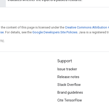
 the content of this page is licensed under the
Creative Commons Attribution 4
nse
. For details, see the
Google Developers Site Policies
. Java is a registered t
UTC.
Support
Issue tracker
Release notes
Stack Overflow
Brand guidelines
Cite TensorFlow