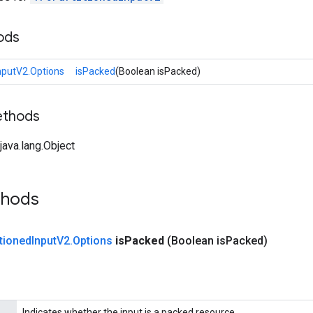
ods
nputV2.Options
isPacked
(Boolean isPacked)
ethods
ava.lang.Object
thods
tioned
Input
V2
.
Options
is
Packed
(Boolean is
Packed)
Indicates whether the input is a packed resource.