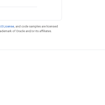
.0 License
, and code samples are licensed
rademark of Oracle and/or its affiliates.