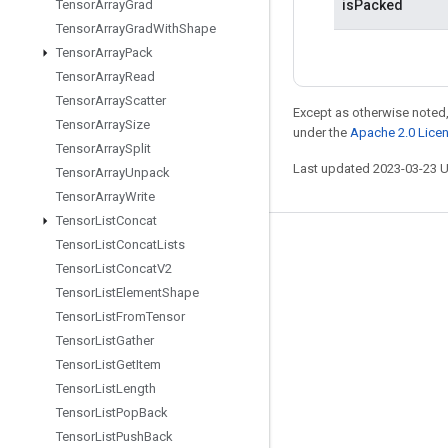
isPacked
Tensor
Array
Grad
Tensor
Array
Grad
With
Shape
Tensor
Array
Pack
Tensor
Array
Read
Tensor
Array
Scatter
Except as otherwise noted,
Tensor
Array
Size
under the
Apache 2.0 Lice
Tensor
Array
Split
Last updated 2023-03-23 
Tensor
Array
Unpack
Tensor
Array
Write
Tensor
List
Concat
Tensor
List
Concat
Lists
Stay connected
Tensor
List
Concat
V2
Blog
Tensor
List
Element
Shape
GitHub
Tensor
List
From
Tensor
Tensor
List
Gather
Twitter
Tensor
List
Get
Item
哔哩哔哩
Tensor
List
Length
Tensor
List
Pop
Back
Tensor
List
Push
Back