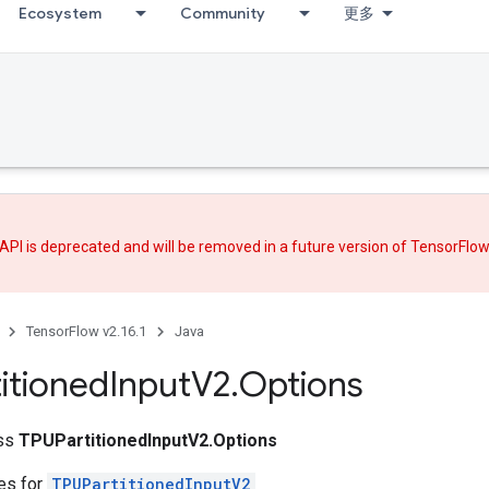
Ecosystem
Community
更多
API is deprecated and will be removed in a future version of TensorFlo
TensorFlow v2.16.1
Java
itioned
Input
V2
.
Options
ass
TPUPartitionedInputV2.Options
tes for
TPUPartitionedInputV2