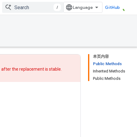
/
GitHub
本页内容
Public Methods
w after
the replacement
is stable.
Inherited Methods
Public Methods