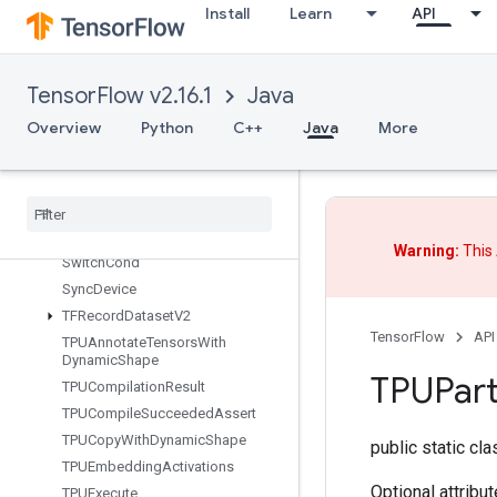
Install
Learn
API
StopGradient
StoreMinibatchStatisticsInFdo
StridedSlice
TensorFlow v2.16.1
Java
StridedSliceAssign
Overview
Python
C++
Java
More
StridedSliceGrad
String
Lower
String
NGrams
String
Upper
Sum
Warning:
This 
Switch
Cond
Sync
Device
TFRecord
Dataset
V2
TensorFlow
API
TPUAnnotate
Tensors
With
Dynamic
Shape
TPUPart
TPUCompilation
Result
TPUCompile
Succeeded
Assert
TPUCopy
With
Dynamic
Shape
public static cl
TPUEmbedding
Activations
Optional attribu
TPUExecute