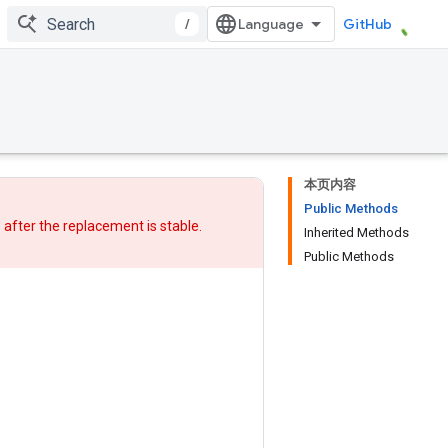
/
GitHub
本页内容
Public Methods
w after
the replacement
is stable.
Inherited Methods
Public Methods