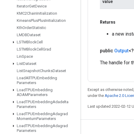
value
Iterator
Get
Device
KMC2Chain
Initialization
Kmeans
Plus
Plus
Initialization
Returns
Kth
Order
Statistic
a new ins
LMDBDataset
LSTMBlock
Cell
LSTMBlock
Cell
Grad
public
Output
<
Lin
Space
The handle for t
List
Dataset
List
Snapshot
Chunks
Dataset
Load
All
TPUEmbedding
Parameters
Except as otherwise noted,
Load
TPUEmbedding
ADAMParameters
under the
Apache 2.0 Lice
Load
TPUEmbedding
Adadelta
Last updated 2022-02-12 
Parameters
Load
TPUEmbedding
Adagrad
Momentum
Parameters
Load
TPUEmbedding
Adagrad
Stay connected
Parameters