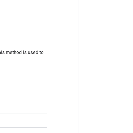
his method is used to