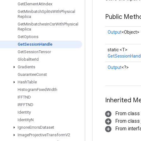
Get
Element
At
Index
Get
Minibatch
Splits
With
Physical
Public Meth
Replica
Get
Minibatches
In
Csr
With
Physical
Replica
Output
<Object>
Get
Options
Get
Session
Handle
static <T>
Get
Session
Tensor
GetSessionHand
Global
Iter
Id
Gradients
Output
<?>
Guarantee
Const
Hash
Table
Histogram
Fixed
Width
IFFTND
Inherited M
IRFFTND
Identity
From class
Identity
N
From class j
Ignore
Errors
Dataset
From inter
Image
Projective
Transform
V2