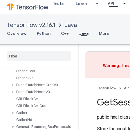
ExperimentalUnbatchDataset
Install
Learn
API
Expint
ExtractGlimpseV2
ExtractVolumePatches
TensorFlow v2.16.1
Java
FFTND
Overview
Python
C++
Java
More
FileSystemSetConfiguration
Fill
Finalize
Dataset
Finalize
TPUEmbedding
Fingerprint
Warning:
This 
Fresnel
Cos
Fresnel
Sin
Fused
Batch
Norm
Grad
V3
TensorFlow
API
Fused
Batch
Norm
V3
Get
Ses
GRUBlock
Cell
GRUBlock
Cell
Grad
Gather
public final cla
Gather
Nd
Generate
Bounding
Box
Proposals
Store the input t