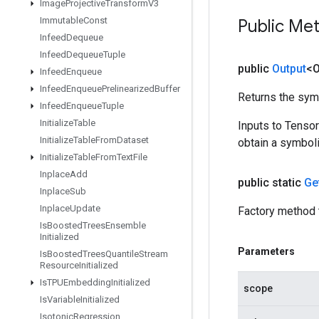
Image
Projective
Transform
V3
Immutable
Const
Public Me
Infeed
Dequeue
Infeed
Dequeue
Tuple
public
Output
<O
Infeed
Enqueue
Infeed
Enqueue
Prelinearized
Buffer
Returns the symb
Infeed
Enqueue
Tuple
Initialize
Table
Inputs to Tenso
Initialize
Table
From
Dataset
obtain a symboli
Initialize
Table
From
Text
File
Inplace
Add
public static
Ge
Inplace
Sub
Inplace
Update
Factory method 
Is
Boosted
Trees
Ensemble
Initialized
Parameters
Is
Boosted
Trees
Quantile
Stream
Resource
Initialized
Is
TPUEmbedding
Initialized
scope
Is
Variable
Initialized
Isotonic
Regression