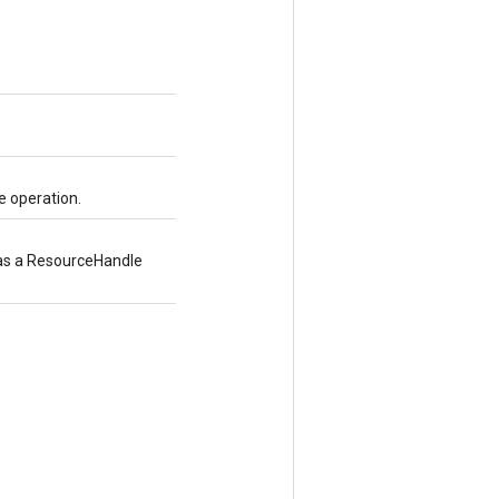
e operation.
d as a ResourceHandle