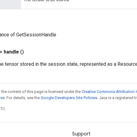
tance of GetSessionHandle
?>
handle
()
he tensor stored in the session state, represented as a Resourc
 the content of this page is licensed under the
Creative Commons Attribution 4
nse
. For details, see the
Google Developers Site Policies
. Java is a registered t
UTC.
Support