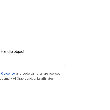
eHandle object.
.0 License
, and code samples are licensed
rademark of Oracle and/or its affiliates.