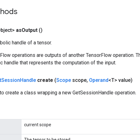
thods
bject>
as
Output
()
olic handle of a tensor.
rFlow operations are outputs of another TensorFlow operation. T
c handle that represents the computation of the input.
t
Session
Handle
create
(
Scope
scope
,
Operand
<T> value)
to create a class wrapping a new GetSessionHandle operation.
current scope
The tensor to be stored.