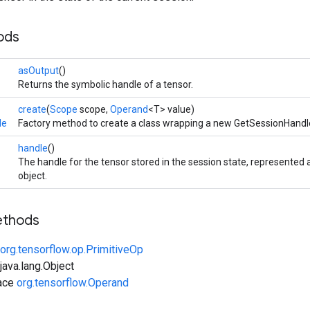
ods
asOutput
()
Returns the symbolic handle of a tensor.
create
(
Scope
scope,
Operand
<T> value)
le
Factory method to create a class wrapping a new GetSessionHandl
handle
()
The handle for the tensor stored in the session state, represente
object.
ethods
org.tensorflow.op.PrimitiveOp
ava.lang.Object
face
org.tensorflow.Operand