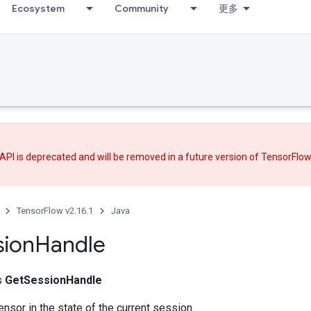
Ecosystem
Community
更多
API is deprecated and will be removed in a future version of TensorFlo
TensorFlow v2.16.1
Java
sion
Handle
ss
GetSessionHandle
ensor in the state of the current session.