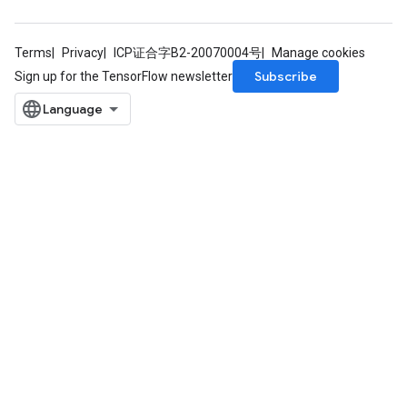
Terms
Privacy
ICP证合字B2-20070004号
Manage cookies
Subscribe
Sign up for the TensorFlow newsletter
ryTensorBatch