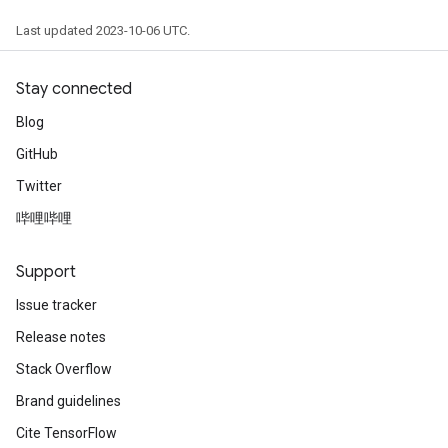
Last updated 2023-10-06 UTC.
Stay connected
Blog
GitHub
Twitter
哔哩哔哩
Support
Issue tracker
Release notes
Stack Overflow
Brand guidelines
Cite TensorFlow