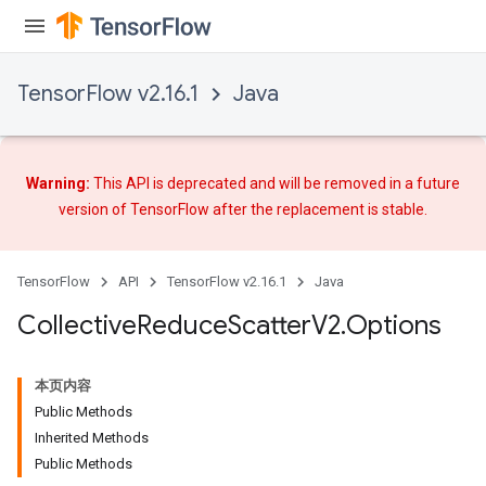
TensorFlow v2.16.1
Java
Warning:
This API is deprecated and will be removed in a future
version of TensorFlow after
the replacement
is stable.
TensorFlow
API
TensorFlow v2.16.1
Java
Collective
Reduce
Scatter
V2
.
Options
本页内容
Public Methods
Inherited Methods
Public Methods