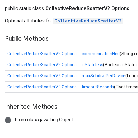
public static class
CollectiveReduceScatterV2.Options
Optional attributes for
CollectiveReduceScatterV2
Public Methods
CollectiveReduceScatterV2.Options
communicationHint
(String 
CollectiveReduceScatterV2.Options
isStateless
(Boolean isStatel
CollectiveReduceScatterV2.Options
maxSubdivsPerDevice
(Long
CollectiveReduceScatterV2.Options
timeoutSeconds
(Float time
Inherited Methods
From class java.lang.Object