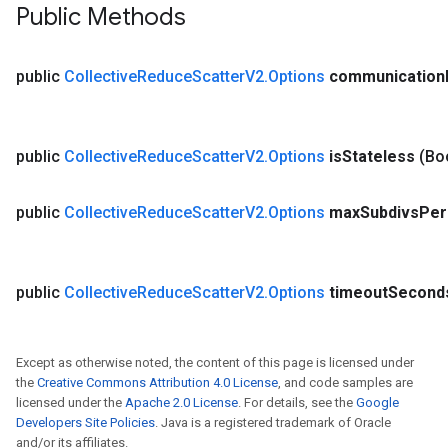
Public Methods
public
Collective
Reduce
Scatter
V2
.
Options
communication
public
Collective
Reduce
Scatter
V2
.
Options
is
Stateless
(Bo
public
Collective
Reduce
Scatter
V2
.
Options
max
Subdivs
Per
public
Collective
Reduce
Scatter
V2
.
Options
timeout
Second
Except as otherwise noted, the content of this page is licensed under
the
Creative Commons Attribution 4.0 License
, and code samples are
licensed under the
Apache 2.0 License
. For details, see the
Google
Developers Site Policies
. Java is a registered trademark of Oracle
and/or its affiliates.