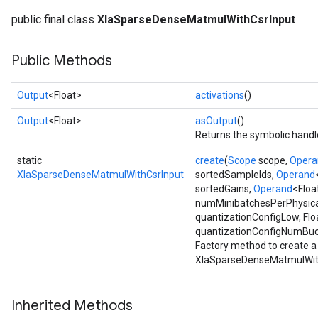
public final class
XlaSparseDenseMatmulWithCsrInput
Public Methods
Output
<Float>
activations
()
Output
<Float>
asOutput
()
Returns the symbolic handle
static
create
(
Scope
scope,
Opera
XlaSparseDenseMatmulWithCsrInput
sortedSampleIds,
Operand
sortedGains,
Operand
<Floa
numMinibatchesPerPhysical
quantizationConfigLow, Flo
quantizationConfigNumBuck
Factory method to create a
XlaSparseDenseMatmulWith
Inherited Methods