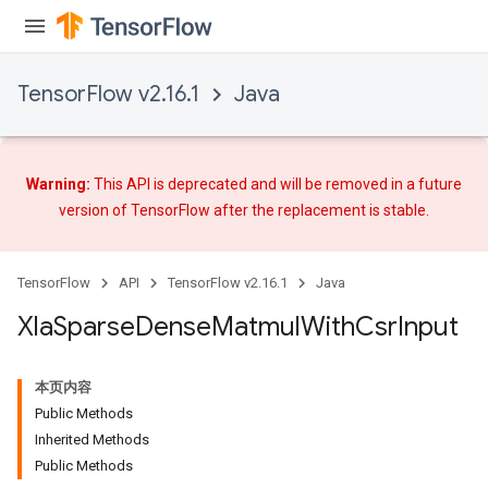
TensorFlow v2.16.1
Java
Warning:
This API is deprecated and will be removed in a future
version of TensorFlow after
the replacement
is stable.
TensorFlow
API
TensorFlow v2.16.1
Java
Xla
Sparse
Dense
Matmul
With
Csr
Input
本页内容
Public Methods
Inherited Methods
Public Methods