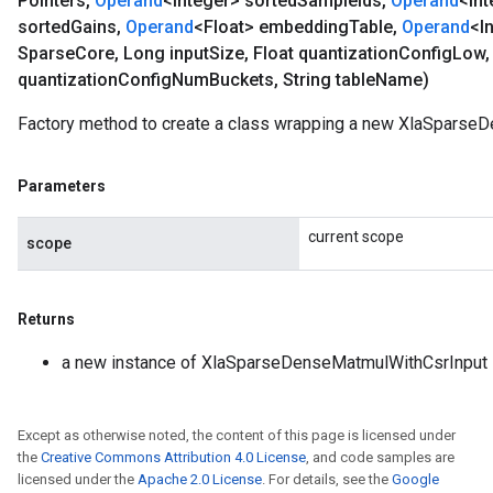
Pointers
,
Operand
<Integer> sorted
Sample
Ids
,
Operand
<Int
sorted
Gains
,
Operand
<Float> embedding
Table
,
Operand
<I
Sparse
Core
,
Long input
Size
,
Float quantization
Config
Low
,
quantization
Config
Num
Buckets
,
String table
Name)
Factory method to create a class wrapping a new XlaSparse
Parameters
current scope
scope
Returns
a new instance of XlaSparseDenseMatmulWithCsrInput
Except as otherwise noted, the content of this page is licensed under
the
Creative Commons Attribution 4.0 License
, and code samples are
licensed under the
Apache 2.0 License
. For details, see the
Google