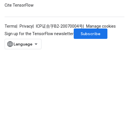
Cite TensorFlow
Terms
Privacy
ICP证合字B2-20070004号
Manage cookies
Subscribe
Sign up for the TensorFlow newsletter