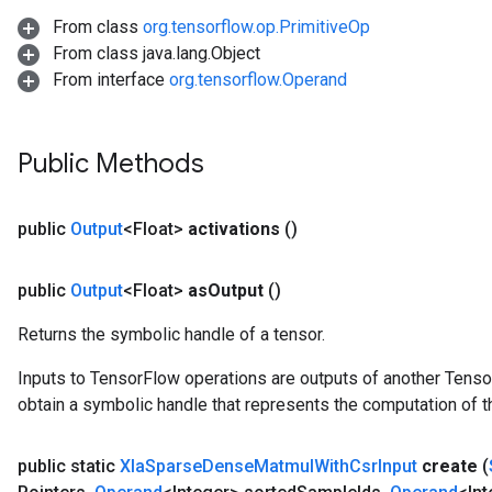
From class
org.tensorflow.op.PrimitiveOp
From class java.lang.Object
From interface
org.tensorflow.Operand
Public Methods
public
Output
<Float>
activations
()
public
Output
<Float>
as
Output
()
Returns the symbolic handle of a tensor.
Inputs to TensorFlow operations are outputs of another Tenso
obtain a symbolic handle that represents the computation of th
public static
Xla
Sparse
Dense
Matmul
With
Csr
Input
create
(