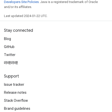
Developers Site Policies
. Java is a registered trademark of Oracle
and/or its affiliates.
Last updated 2024-01-22 UTC.
Stay connected
Blog
GitHub
Twitter
哔哩哔哩
radAndCsrInput
gradMomentumAndCsrInput
AndCsrInput
Support
dCsrInput
Issue tracker
ndCsrInput
Release notes
Stack Overflow
Brand guidelines