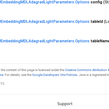
Embedding
MDLAdagrad
Light
Parameters
.
Options
config
(St
Embedding
MDLAdagrad
Light
Parameters
.
Options
table
Id
(L
Embedding
MDLAdagrad
Light
Parameters
.
Options
table
Nam
 the content of this page is licensed under the
Creative Commons Attribution 4
nse
. For details, see the
Google Developers Site Policies
. Java is a registered t
UTC.
Support