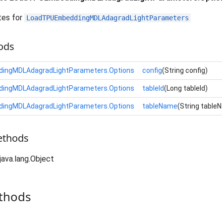
tes for
LoadTPUEmbeddingMDLAdagradLightParameters
ods
ingMDLAdagradLightParameters.Options
config
(String config)
ingMDLAdagradLightParameters.Options
tableId
(Long tableId)
ingMDLAdagradLightParameters.Options
tableName
(String table
ethods
java.lang.Object
thods