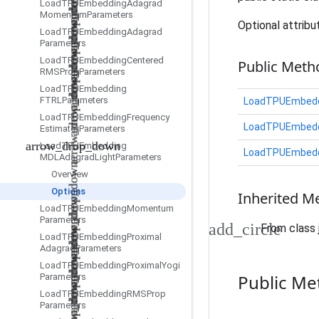
Load
TPUEmbedding
Adagrad
Momentum
Parameters
Optional attribu
Load
TPUEmbedding
Adagrad
Parameters
Load
TPUEmbedding
Centered
Public Meth
RMSProp
Parameters
Load
TPUEmbedding
FTRLParameters
LoadTPUEmbedd
Load
TPUEmbedding
Frequency
LoadTPUEmbedd
Estimator
Parameters
Load
TPUEmbedding
LoadTPUEmbedd
MDLAdagrad
Light
Parameters
Overview
Options
Inherited M
Load
TPUEmbedding
Momentum
Parameters
From class 
Load
TPUEmbedding
Proximal
Adagrad
Parameters
Load
TPUEmbedding
Proximal
Yogi
Public Me
Parameters
Load
TPUEmbedding
RMSProp
Parameters