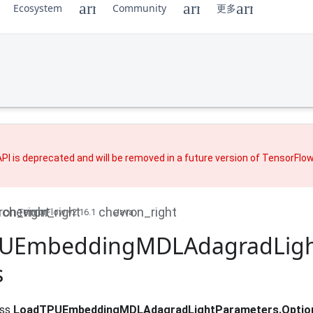
Ecosystem
Community
更多
PI is deprecated and will be removed in a future version of TensorFlo
TensorFlow v2.16.1
Java
UEmbedding
MDLAdagrad
Lig
s
ass
LoadTPUEmbeddingMDLAdagradLightParameters.Optio