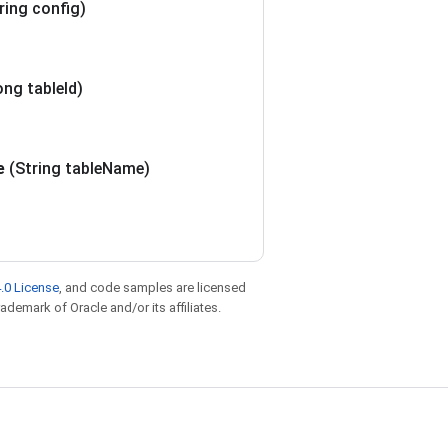
ring config)
ong table
Id)
e
(String table
Name)
.0 License
, and code samples are licensed
rademark of Oracle and/or its affiliates.