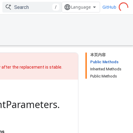
GitHub
/
本页内容
Public Methods
w after
the replacement
is stable.
Inherited Methods
Public Methods
ht
Parameters
.
ns