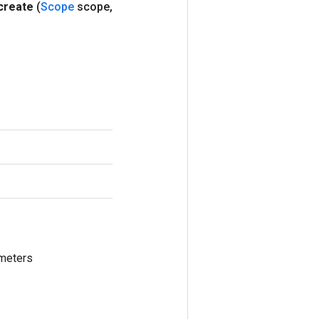
create
(
Scope
scope
,
meters