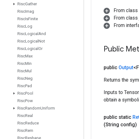
Risc
Gather
From class
Risc
Imag
From class j
Risc
Is
Finite
From inter
Risc
Log
Risc
Logical
And
Risc
Logical
Not
Public Me
Risc
Logical
Or
Risc
Max
Risc
Min
public
Output
<F
Risc
Mul
Risc
Neg
Returns the symb
Risc
Pad
Inputs to Tenso
Risc
Pool
obtain a symboli
Risc
Pow
Risc
Random
Uniform
Risc
Real
public static
Re
Risc
Reduce
(String config)
Risc
Rem
Risc
Reshape