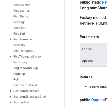
public static
Re
Risc
Reverse
Long num
Shar
Risc
Scatter
Risc
Shape
Factory method 
Risc
Sign
RetrieveTPUEmb
Risc
Slice
Risc
Sort
Parameters
Risc
Squeeze
Risc
Sub
scope
Risc
Transpose
Risc
Triangular
Solve
options
Risc
Unary
Rng
Read
And
Skip
Rng
Skip
Returns
Roll
Sampling
Dataset
a new ins
Scale
And
Translate
Scale
And
Translate
Grad
public
Output
<F
Scatter
Add