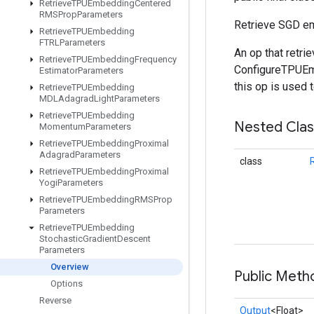
Retrieve
TPUEmbedding
Centered
RMSProp
Parameters
Retrieve SGD e
Retrieve
TPUEmbedding
FTRLParameters
An op that retr
Retrieve
TPUEmbedding
Frequency
ConfigureTPUEmb
Estimator
Parameters
this op is used 
Retrieve
TPUEmbedding
MDLAdagrad
Light
Parameters
Retrieve
TPUEmbedding
Nested Cla
Momentum
Parameters
Retrieve
TPUEmbedding
Proximal
Adagrad
Parameters
class
Retrieve
TPUEmbedding
Proximal
Yogi
Parameters
Retrieve
TPUEmbedding
RMSProp
Parameters
Retrieve
TPUEmbedding
Stochastic
Gradient
Descent
Parameters
Overview
Public Meth
Options
Reverse
Output
<Float>