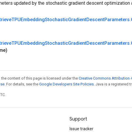
eters updated by the stochastic gradient descent optimization 
trieve
TPUEmbedding
Stochastic
Gradient
Descent
Parameters
.
trieve
TPUEmbedding
Stochastic
Gradient
Descent
Parameters
.
me)
 the content of this page is licensed under the
Creative Commons Attribution 4
nse
. For details, see the
Google Developers Site Policies
. Java is a registered t
UTC.
Support
Issue tracker