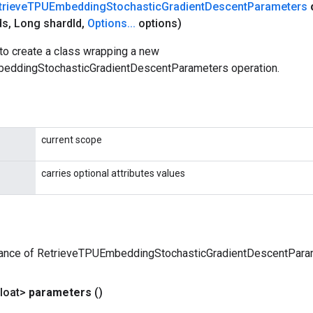
trieve
TPUEmbedding
Stochastic
Gradient
Descent
Parameters
ds
,
Long shard
Id
,
Options
.
.
.
options)
to create a class wrapping a new
eddingStochasticGradientDescentParameters operation.
current scope
carries optional attributes values
tance of RetrieveTPUEmbeddingStochasticGradientDescentPara
loat>
parameters
()