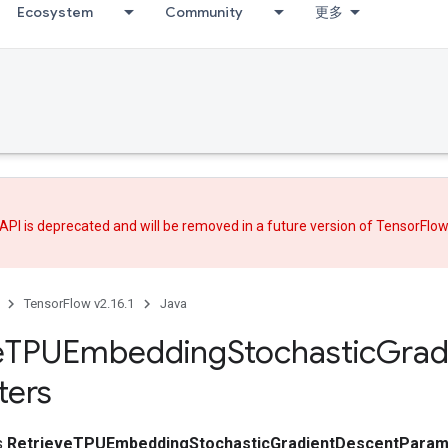
Ecosystem
Community
更多
API is deprecated and will be removed in a future version of TensorFlo
TensorFlow v2.16.1
Java
e
TPUEmbedding
Stochastic
Grad
ters
ss
RetrieveTPUEmbeddingStochasticGradientDescentParam