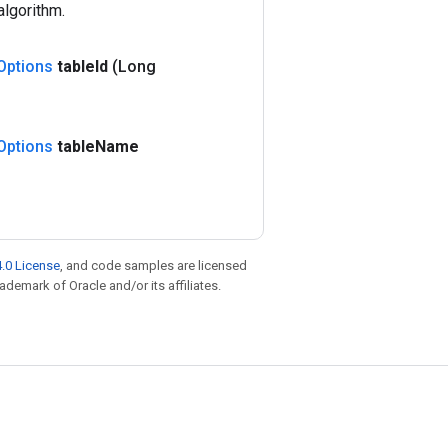
algorithm.
Options
table
Id
(Long
Options
table
Name
.0 License
, and code samples are licensed
rademark of Oracle and/or its affiliates.