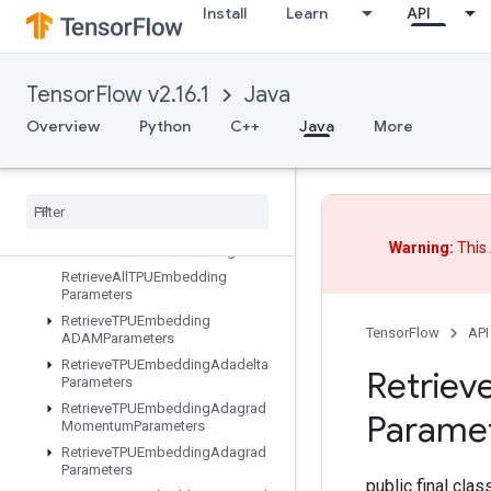
Install
Learn
API
ResourceScatterNdMax
ResourceScatterNdMin
ResourceScatterNdSub
TensorFlow v2.16.1
Java
ResourceScatterNdUpdate
Overview
Python
C++
Java
More
ResourceScatterSub
Resource
Scatter
Update
Resource
Sparse
Apply
Adagrad
V2
Resource
Sparse
Apply
Keras
Momentum
Warning:
This 
Resource
Strided
Slice
Assign
Retrieve
All
TPUEmbedding
Parameters
Retrieve
TPUEmbedding
TensorFlow
API
ADAMParameters
Retrieve
TPUEmbedding
Adadelta
Retriev
Parameters
Retrieve
TPUEmbedding
Adagrad
Parame
Momentum
Parameters
Retrieve
TPUEmbedding
Adagrad
Parameters
public final cla