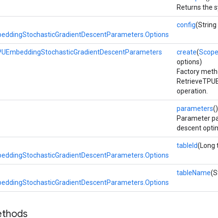
Returns the s
config
(String
eddingStochasticGradientDescentParameters.Options
PUEmbeddingStochasticGradientDescentParameters
create
(
Scop
options)
Factory meth
RetrieveTPU
operation.
parameters
()
Parameter pa
descent optim
tableId
(Long 
eddingStochasticGradientDescentParameters.Options
tableName
(S
eddingStochasticGradientDescentParameters.Options
ethods