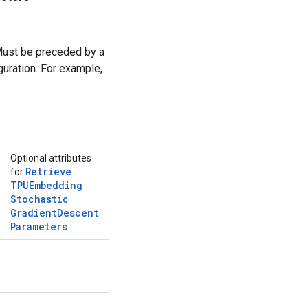
Must be preceded by a
uration. For example,
Optional attributes
Retrieve
for
TPUEmbedding
Stochastic
Gradient
Descent
Parameters