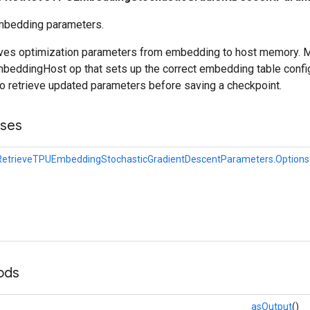
mbedding parameters.
ieves optimization parameters from embedding to host memory. 
eddingHost op that sets up the correct embedding table config
to retrieve updated parameters before saving a checkpoint.
sses
RetrieveTPUEmbeddingStochasticGradientDescentParameters.Options
ods
asOutput
()