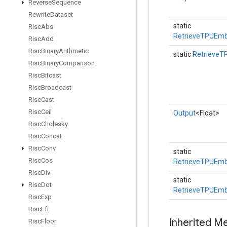
Reverse
Sequence
Rewrite
Dataset
static
Risc
Abs
RetrieveTPUEmb
Risc
Add
Risc
Binary
Arithmetic
static
RetrieveT
Risc
Binary
Comparison
Risc
Bitcast
Risc
Broadcast
Risc
Cast
Risc
Ceil
Output
<Float>
Risc
Cholesky
Risc
Concat
Risc
Conv
static
Risc
Cos
RetrieveTPUEmb
Risc
Div
static
Risc
Dot
RetrieveTPUEmb
Risc
Exp
Risc
Fft
Inherited M
Risc
Floor