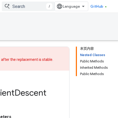
/
GitHub
本页内容
Nested Classes
w after
the replacement
is stable.
Public Methods
Inherited Methods
Public Methods
ient
Descent
eters