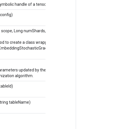
ymbolic handle of a tensor.
 config)
e
scope, Long numShards, Long shardId,
Options...
od to create a class wrapping a new
EmbeddingStochasticGradientDescentParameters
rameters updated by the stochastic gradient
ization algorithm.
tableId)
tring tableName)