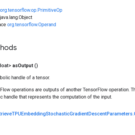
org.tensorflow.op.PrimitiveOp
ava.lang.Object
face
org.tensorflow.Operand
thods
loat>
as
Output
()
olic handle of a tensor.
rFlow operations are outputs of another TensorFlow operation. T
c handle that represents the computation of the input.
trieve
TPUEmbedding
Stochastic
Gradient
Descent
Parameters
.