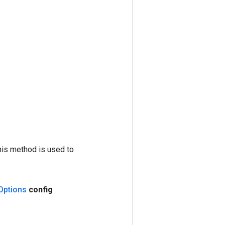
his method is used to
Options
config