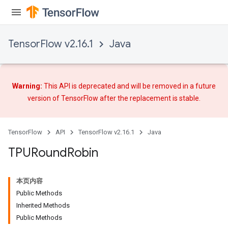
TensorFlow v2.16.1
Java
Warning:
This API is deprecated and will be removed in a future
version of TensorFlow after
the replacement
is stable.
TensorFlow
API
TensorFlow v2.16.1
Java
TPURound
Robin
本页内容
Public Methods
Inherited Methods
Public Methods