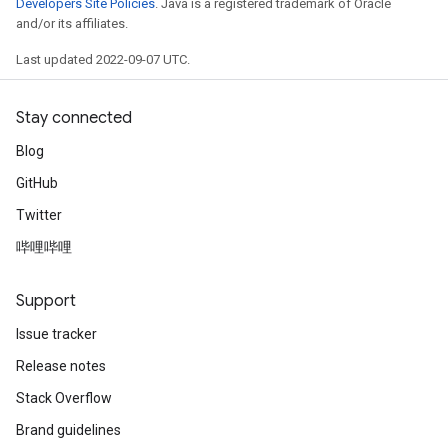
Developers Site Policies
. Java is a registered trademark of Oracle
and/or its affiliates.
Last updated 2022-09-07 UTC.
Stay connected
Blog
GitHub
Twitter
哔哩哔哩
Support
Issue tracker
Release notes
Stack Overflow
Brand guidelines