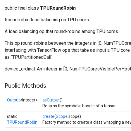
public final class
TPURoundRobin
Round-robin load balancing on TPU cores.
A load balancing op that round-robins among TPU cores.
This op round-robins between the integers in [0, NumTPUCores
interfacing with TensorFlow ops that take as input a TPU cor
as `TPUPartitionedCall`.
device_ordinal: An integer in [0, NumTPUCoresVisiblePerHost
Public Methods
Output
<Integer>
asOutput
()
Returns the symbolic handle of a tensor.
static
create
(
Scope
scope)
TPURoundRobin
Factory method to create a class wrapping a n