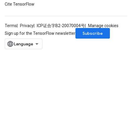
Cite TensorFlow
Terms
Privacy
ICP证合字B2-20070004号
Manage cookies
Subscribe
Sign up for the TensorFlow newsletter