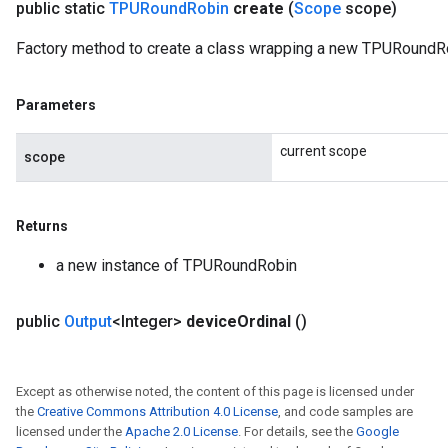
public static
TPURound
Robin
create
(
Scope
scope)
Factory method to create a class wrapping a new TPURoundRo
Parameters
current scope
scope
Returns
a new instance of TPURoundRobin
public
Output
<Integer>
device
Ordinal
()
Except as otherwise noted, the content of this page is licensed under
the
Creative Commons Attribution 4.0 License
, and code samples are
licensed under the
Apache 2.0 License
. For details, see the
Google