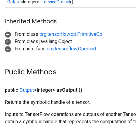
Output
<Integer>
deviceOrdinal
()
Inherited Methods
From class
org.tensorflow.op.PrimitiveOp
From class java.lang.Object
From interface
org.tensorflow.Operand
Public Methods
public
Output
<Integer>
as
Output
()
Returns the symbolic handle of a tensor.
Inputs to TensorFlow operations are outputs of another Tenso
obtain a symbolic handle that represents the computation of th