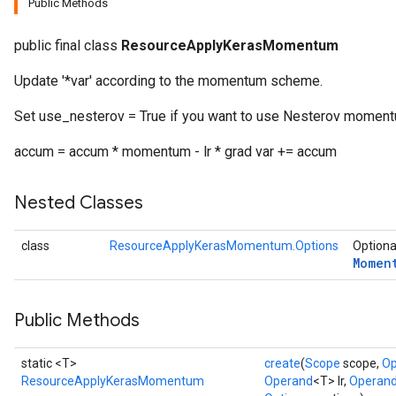
Public Methods
public final class
ResourceApplyKerasMomentum
Update '*var' according to the momentum scheme.
Set use_nesterov = True if you want to use Nesterov moment
accum = accum * momentum - lr * grad var += accum
Nested Classes
class
ResourceApplyKerasMomentum.Options
Optiona
Momen
Public Methods
static <T>
create
(
Scope
scope,
Op
ResourceApplyKerasMomentum
Operand
<T> lr,
Operan