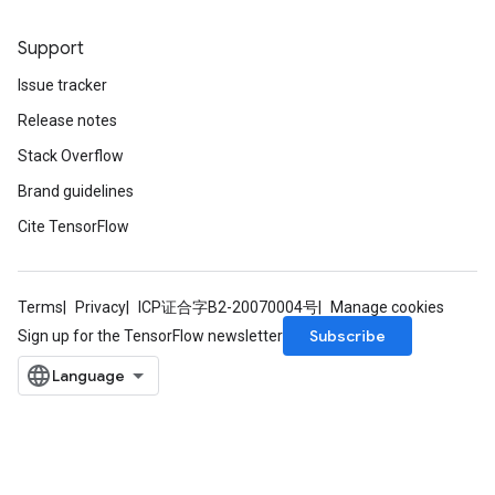
Support
Issue tracker
Release notes
Stack Overflow
Brand guidelines
Cite TensorFlow
Terms
Privacy
ICP证合字B2-20070004号
Manage cookies
Subscribe
Sign up for the TensorFlow newsletter