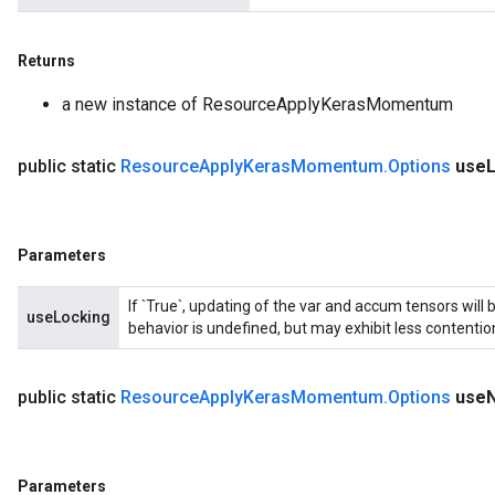
Returns
a new instance of ResourceApplyKerasMomentum
public static
Resource
Apply
Keras
Momentum
.
Options
use
Parameters
If `True`, updating of the var and accum tensors will 
useLocking
behavior is undefined, but may exhibit less contentio
public static
Resource
Apply
Keras
Momentum
.
Options
use
Parameters