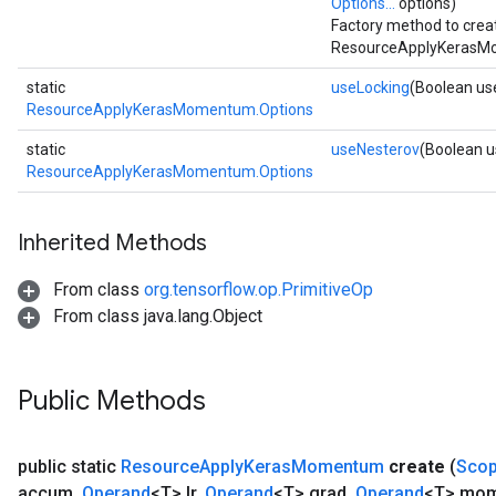
Options...
options)
m
Factory method to crea
ResourceApplyKerasMo
static
useLocking
(Boolean us
rs
ResourceApplyKerasMomentum.Options
eters
static
useNesterov
(Boolean 
ntumParameters
ResourceApplyKerasMomentum.Options
ters
ropParameters
Inherited Methods
s
atorParameters
From class
org.tensorflow.op.PrimitiveOp
ghtParameters
From class java.lang.Object
meters
adParameters
rameters
Public Methods
eters
ientDescentParameters
public static
Resource
Apply
Keras
Momentum
create
(
Sco
accum
,
Operand
<T> lr
,
Operand
<T> grad
,
Operand
<T> mo