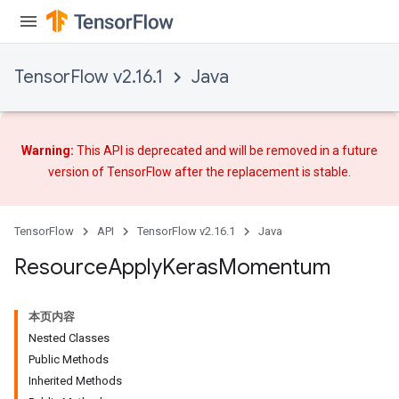
TensorFlow v2.16.1
Java
Warning:
This API is deprecated and will be removed in a future
version of TensorFlow after
the replacement
is stable.
TensorFlow
API
TensorFlow v2.16.1
Java
Resource
Apply
Keras
Momentum
本页内容
Nested Classes
Public Methods
Inherited Methods