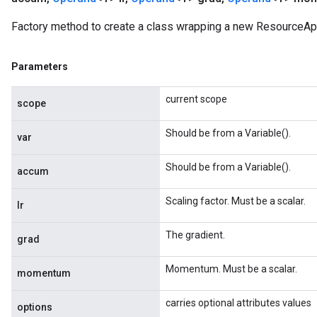
Factory method to create a class wrapping a new Resource
Parameters
current scope
scope
Should be from a Variable().
var
Should be from a Variable().
accum
Scaling factor. Must be a scalar.
lr
The gradient.
grad
Momentum. Must be a scalar.
momentum
carries optional attributes values
options