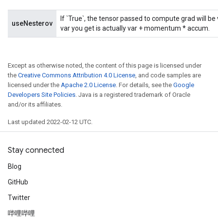
If `True`, the tensor passed to compute grad will b
useNesterov
var you get is actually var + momentum * accum.
Except as otherwise noted, the content of this page is licensed under
the
Creative Commons Attribution 4.0 License
, and code samples are
licensed under the
Apache 2.0 License
. For details, see the
Google
Developers Site Policies
. Java is a registered trademark of Oracle
and/or its affiliates.
Last updated 2022-02-12 UTC.
Stay connected
Blog
GitHub
Twitter
哔哩哔哩