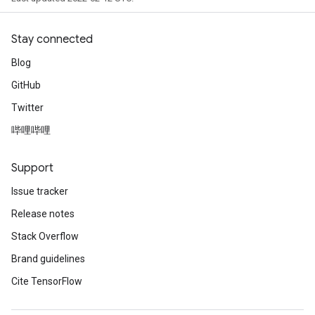
Stay connected
Blog
GitHub
Twitter
哔哩哔哩
Support
Issue tracker
Release notes
Stack Overflow
Brand guidelines
Cite TensorFlow