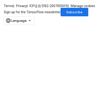
Terms
Privacy
ICP证合字B2-20070004号
Manage cookies
Subscribe
Sign up for the TensorFlow newsletter