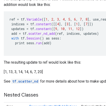
addition would look like this:
ghtParameters
meters
adParameters
ref
=
tf
.
Variable
(
[
1
,
2
,
3
,
4
,
5
,
6
,
7
,
8
]
,
use_re
rameters
indices
=
tf
.
constant
(
[[
4
]
,
[
3
]
,
[
1
]
,
[
7
]]
)
updates
=
tf
.
constant
(
[
9
,
10
,
11
,
12
]
)
eters
add
=
tf
.
scatter_nd_add
(
ref
,
indices
,
updates
)
ientDescentParameters
with
tf
.
Session
()
as
sess
:
print
sess
.
run
(
add
)
The resulting update to ref would look like this:
[1, 13, 3, 14, 14, 6, 7, 20]
See
tf.scatter_nd
for more details about how to make upda
Nested Classes