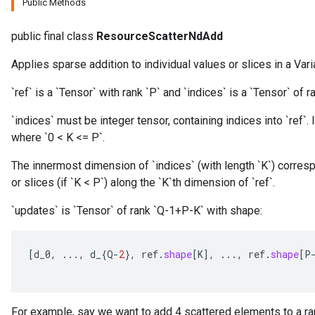
Public Methods
public final class
ResourceScatterNdAdd
Applies sparse addition to individual values or slices in a Vari
`ref` is a `Tensor` with rank `P` and `indices` is a `Tensor` of ra
`indices` must be integer tensor, containing indices into `ref`. I
where `0 < K <= P`.
m
The innermost dimension of `indices` (with length `K`) corresp
or slices (if `K < P`) along the `K`th dimension of `ref`.
`updates` is `Tensor` of rank `Q-1+P-K` with shape:
rs
eters
ntumParameters
[
d_0
,
...,
d_
{
Q
-
2
},
ref
.
shape
[
K
]
,
...,
ref
.
shape
[
P
ters
ropParameters
s
For example, say we want to add 4 scattered elements to a ran
atorParameters