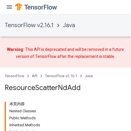
TensorFlow v2.16.1
Java
Warning:
This API is deprecated and will be removed in a future
version of TensorFlow after
the replacement
is stable.
TensorFlow
API
TensorFlow v2.16.1
Java
Resource
Scatter
Nd
Add
本页内容
Nested Classes
Public Methods
Inherited Methods