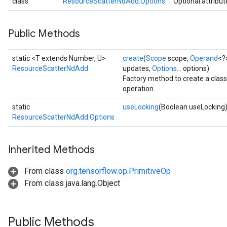
class
ResourceScatterNdAdd.Options
Optional attribut
Public Methods
static <T extends Number, U>
create
(
Scope
scope,
Operand
<?
ResourceScatterNdAdd
updates,
Options...
options)
Factory method to create a cla
operation.
static
useLocking
(Boolean useLocking
ResourceScatterNdAdd.Options
Inherited Methods
From class
org.tensorflow.op.PrimitiveOp
From class java.lang.Object
Public Methods