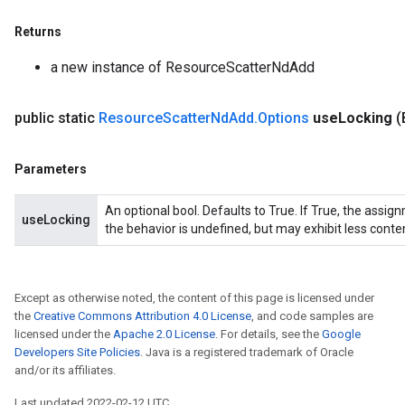
Returns
a new instance of ResourceScatterNdAdd
public static
Resource
Scatter
Nd
Add
.
Options
use
Locking
(
Parameters
An optional bool. Defaults to True. If True, the assig
useLocking
the behavior is undefined, but may exhibit less conte
Except as otherwise noted, the content of this page is licensed under
the
Creative Commons Attribution 4.0 License
, and code samples are
licensed under the
Apache 2.0 License
. For details, see the
Google
Developers Site Policies
. Java is a registered trademark of Oracle
and/or its affiliates.
Last updated 2022-02-12 UTC.