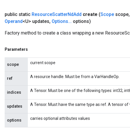
public static
Resource
Scatter
Nd
Add
create
(
Scope
scope
,
Operand
<U> updates
,
Options
.
.
.
options)
Factory method to create a class wrapping a new ResourceSc
Parameters
current scope
scope
A resource handle. Must be from a VarHandleOp.
ref
A Tensor. Must be one of the following types: int32, int6
indices
A Tensor. Must have the same type as ref. A tensor of v
updates
carries optional attributes values
options