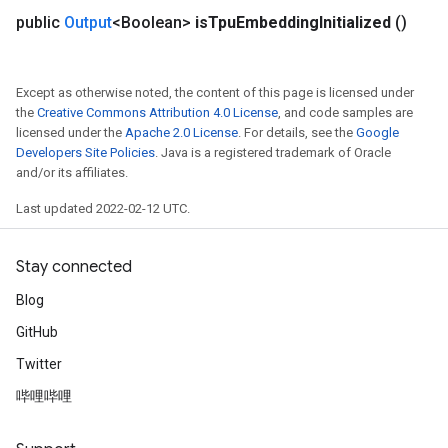
public
Output
<Boolean>
is
Tpu
Embedding
Initialized
()
Except as otherwise noted, the content of this page is licensed under
the
Creative Commons Attribution 4.0 License
, and code samples are
licensed under the
Apache 2.0 License
. For details, see the
Google
Developers Site Policies
. Java is a registered trademark of Oracle
and/or its affiliates.
Last updated 2022-02-12 UTC.
Stay connected
Blog
GitHub
Twitter
哔哩哔哩