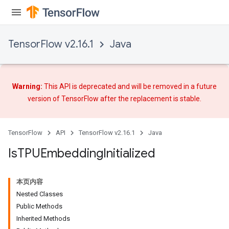
TensorFlow v2.16.1
Java
Warning:
This API is deprecated and will be removed in a future
version of TensorFlow after
the replacement
is stable.
TensorFlow
API
TensorFlow v2.16.1
Java
Is
TPUEmbedding
Initialized
本页内容
Nested Classes
Public Methods
Inherited Methods