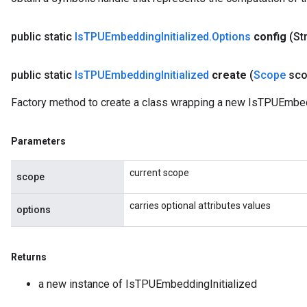
public static
Is
TPUEmbedding
Initialized
.
Options
config
(St
public static
Is
TPUEmbedding
Initialized
create
(
Scope
sco
Factory method to create a class wrapping a new IsTPUEmbedd
Parameters
current scope
scope
carries optional attributes values
options
Returns
a new instance of IsTPUEmbeddingInitialized