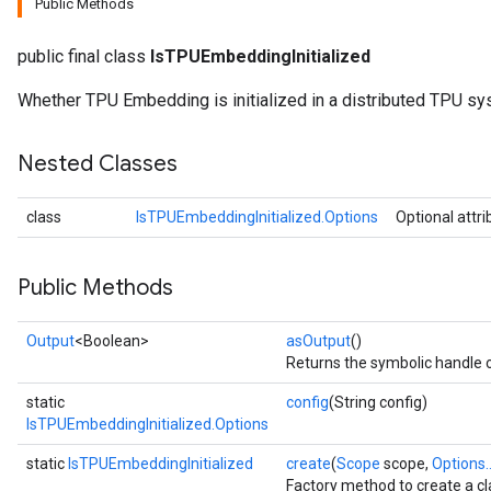
Public Methods
public final class
IsTPUEmbeddingInitialized
Whether TPU Embedding is initialized in a distributed TPU sy
Nested Classes
class
IsTPUEmbeddingInitialized.Options
Optional attr
Public Methods
Output
<Boolean>
asOutput
()
Returns the symbolic handle o
static
config
(String config)
IsTPUEmbeddingInitialized.Options
rs
static
IsTPUEmbeddingInitialized
create
(
Scope
scope,
Options..
mParameters
Factory method to create a c
rs