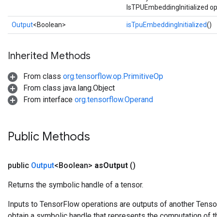
IsTPUEmbeddingInitialized op
Parameters
Output
<Boolean>
isTpuEmbeddingInitialized
()
rParameters
Parameters
Inherited Methods
ters
arameters
From class
org.tensorflow.op.PrimitiveOp
meters
From class java.lang.Object
rs
From interface
org.tensorflow.Operand
tDescentParameters
Public Methods
public
Output
<Boolean>
as
Output
()
Returns the symbolic handle of a tensor.
Inputs to TensorFlow operations are outputs of another Tenso
obtain a symbolic handle that represents the computation of th