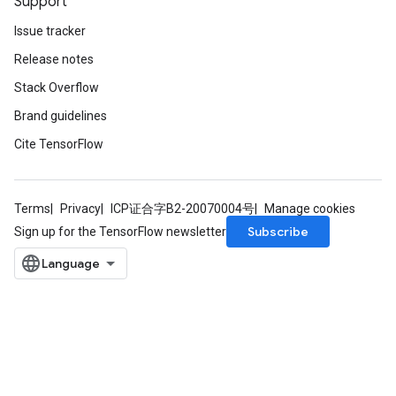
Support
Issue tracker
Release notes
Stack Overflow
Brand guidelines
Cite TensorFlow
Terms
Privacy
ICP证合字B2-20070004号
Manage cookies
Subscribe
Sign up for the TensorFlow newsletter