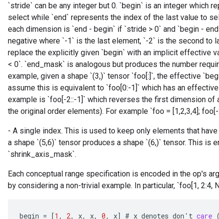
`stride` can be any integer but 0. `begin` is an integer which re
select while `end` represents the index of the last value to s
each dimension is `end - begin` if `stride > 0` and `begin - end`
negative where `-1` is the last element, `-2` is the second to 
replace the explicitly given `begin` with an implicit effective val
< 0`. `end_mask` is analogous but produces the number require
example, given a shape `(3,)` tensor `foo[:]`, the effective `beg
assume this is equivalent to `foo[0:-1]` which has an effective 
example is `foo[-2::-1]` which reverses the first dimension of 
the original order elements). For example `foo = [1,2,3,4]; foo[-2::
- A single index. This is used to keep only elements that have 
a shape `(5,6)` tensor produces a shape `(6,)` tensor. This is 
`shrink_axis_mask`.
Each conceptual range specification is encoded in the op's a
by considering a non-trivial example. In particular, `foo[1, 2:4, No
begin
=
[
1
,
2
,
x
,
x
,
0
,
x
]
#
x
denotes
don
'
t
care