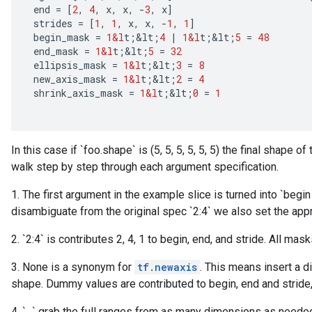
end
=
[
2
,
4
,
x
,
x
,
-
3
,
x
]
strides
=
[
1
,
1
,
x
,
x
,
-
1
,
1
]
begin_mask
=
1&l
t
;
&
lt
;
4
|
1&l
t
;
&
lt
;
5
=
48
end_mask
=
1&l
t
;
&
lt
;
5
=
32
ellipsis_mask
=
1&l
t
;
&
lt
;
3
=
8
new_axis_mask
=
1&l
t
;
&
lt
;
2
=
4
shrink_axis_mask
=
1&l
t
;
&
lt
;
0
=
1
In this case if `foo.shape` is (5, 5, 5, 5, 5, 5) the final shape of
walk step by step through each argument specification.
1. The first argument in the example slice is turned into `begin
disambiguate from the original spec `2:4` we also set the appr
2. `2:4` is contributes 2, 4, 1 to begin, end, and stride. All ma
3. None is a synonym for
tf.newaxis
. This means insert a d
shape. Dummy values are contributed to begin, end and stride
x
4. `...` grab the full ranges from as many dimensions as needed