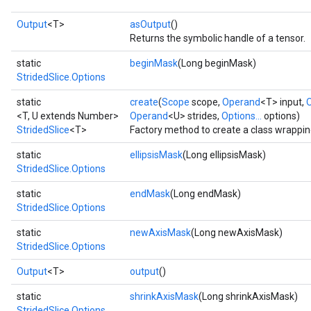
Output
<T>
asOutput
()
Returns the symbolic handle of a tensor.
static
beginMask
(Long beginMask)
StridedSlice.Options
static
create
(
Scope
scope,
Operand
<T> input,
<T, U extends Number>
Operand
<U> strides,
Options...
options)
StridedSlice
<T>
Factory method to create a class wrappin
static
ellipsisMask
(Long ellipsisMask)
StridedSlice.Options
static
endMask
(Long endMask)
StridedSlice.Options
static
newAxisMask
(Long newAxisMask)
StridedSlice.Options
Output
<T>
output
()
static
shrinkAxisMask
(Long shrinkAxisMask)
StridedSlice.Options