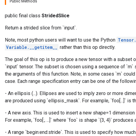
Public Methods
public final class
StridedSlice
Return a strided slice from `input`.
Note, most python users will want to use the Python
Tensor.
Variable.__getitem__
rather than this op directly.
The goal of this op is to produce a new tensor with a subset 
`input` tensor. The subset is chosen using a sequence of `m`
the arguments of this function. Note, in some cases `m` could b
case. Each range specification entry can be one of the followi
- An ellipsis (...). Ellipses are used to imply zero or more di
are produced using `ellipsis_mask`. For example, `foo[...]` is th
- A new axis. This is used to insert a new shape=1 dimensio
For example, `foo[:, ...]` where `foo` is shape `(3, 4)` produces a 
- A range `begin:end:stride`. This is used to specify how muc