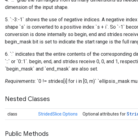
dimension of the input shape.
5. `:-3:-1` shows the use of negative indices. A negative index
shape `s` is converted to a positive index `s + i`. So `-1` becom
conversion is done internally so begin, end and strides receive
begin_mask bit is set to indicate the start range is the full ran
6. `:` indicates that the entire contents of the corresponding d
`::` or `0::1`. begin, end, and strides receive 0, 0, and 1, respec
`begin_mask` and `end_mask` are also set.
Requirements
: `0 != strides[i] for i in [0, m)` `ellipsis_mask 
Nested Classes
Stri
class
StridedSlice.Options
Optional attributes for
Public Methods