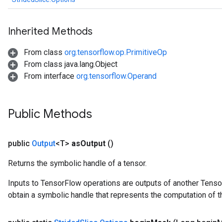
Inherited Methods
From class
org.tensorflow.op.PrimitiveOp
From class java.lang.Object
From interface
org.tensorflow.Operand
Public Methods
public
Output
<T>
as
Output
()
Returns the symbolic handle of a tensor.
Inputs to TensorFlow operations are outputs of another Tenso
obtain a symbolic handle that represents the computation of th