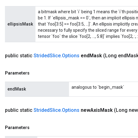
a bitmask where bit `i` being 1 means the `i`th positio
be 1. If `ellipsis_mask == 0`, then an implicit ellips
ellipsisMask
that `foo[3:5] == foo[3:5, ...]`. An ellipsis implicitly
necessary to fully specify the sliced range for eve
tensor `foo` the slice `foo[2, ..., 5:8]` implies `foo[2, :, :,
public static
Strided
Slice
.
Options
end
Mask
(Long end
Mask
Parameters
analogous to `begin_mask`
endMask
public static
Strided
Slice
.
Options
new
Axis
Mask
(Long new
Parameters