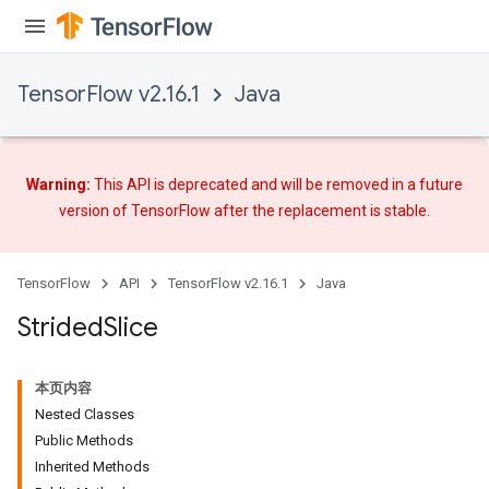
TensorFlow v2.16.1
Java
Warning:
This API is deprecated and will be removed in a future
version of TensorFlow after
the replacement
is stable.
TensorFlow
API
TensorFlow v2.16.1
Java
Strided
Slice
本页内容
Nested Classes
Public Methods
Inherited Methods