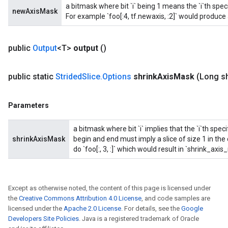
a bitmask where bit `i` being 1 means the `i`th spe
newAxisMask
For example `foo[:4, tf.newaxis, :2]` would produce a
public
Output
<T>
output
()
public static
Strided
Slice
.
Options
shrink
Axis
Mask
(Long sh
Parameters
a bitmask where bit `i` implies that the `i`th spec
shrinkAxisMask
begin and end must imply a slice of size 1 in th
do `foo[:, 3, :]` which would result in `shrink_axi
Except as otherwise noted, the content of this page is licensed under
the
Creative Commons Attribution 4.0 License
, and code samples are
licensed under the
Apache 2.0 License
. For details, see the
Google
Developers Site Policies
. Java is a registered trademark of Oracle