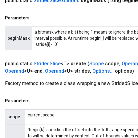
public static
Strided
Slice
.
Options
begin
Mask
(Long begin
M
Parameters
a bitmask where a bit i being 1 means to ignore the b
beginMask
interval possible. At runtime begin[i] will be replaced with 
`stride[i] < 0`
public static
Strided
Slice
<T>
create
(
Scope
scope
,
Opera
Operand
<U> end
,
Operand
<U> strides
,
Options
.
.
.
options)
Factory method to create a class wrapping a new StridedSlice
Parameters
current scope
scope
`begin[k]` specifies the offset into the `k`th range speci
to will be determined by context. Out-of-bounds values will