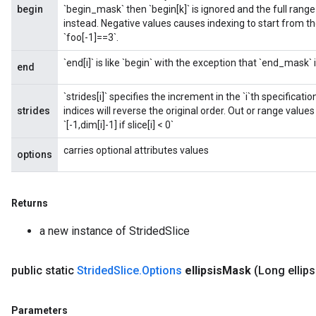
begin
`begin_mask` then `begin[k]` is ignored and the full rang
instead. Negative values causes indexing to start from the
`foo[-1]==3`.
`end[i]` is like `begin` with the exception that `end_mask`
end
`strides[i]` specifies the increment in the `i`th specificat
strides
indices will reverse the original order. Out or range values a
`[-1,dim[i]-1] if slice[i] < 0`
carries optional attributes values
options
Returns
a new instance of StridedSlice
public static
Strided
Slice
.
Options
ellipsis
Mask
(Long ellips
Parameters