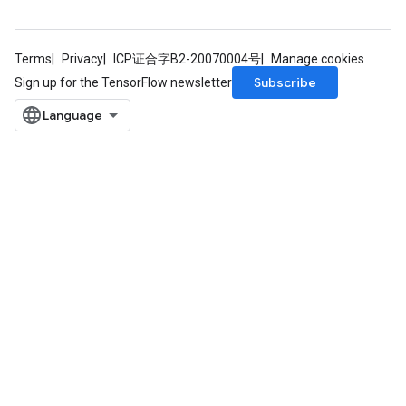
Terms
Privacy
ICP证合字B2-20070004号
Manage cookies
Subscribe
Sign up for the TensorFlow newsletter