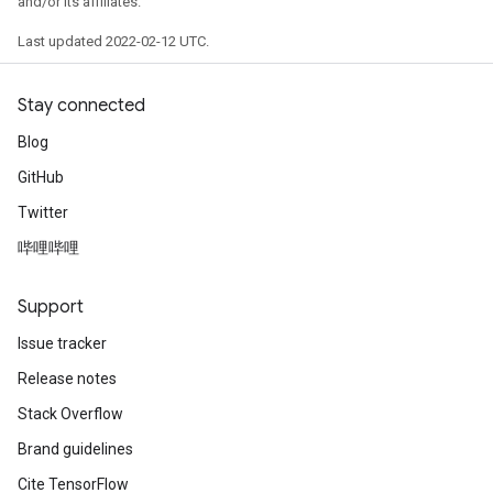
and/or its affiliates.
Last updated 2022-02-12 UTC.
Stay connected
Blog
GitHub
Twitter
哔哩哔哩
radAndCsrInput
gradMomentumAndCsrInput
AndCsrInput
Support
dCsrInput
Issue tracker
ndCsrInput
Release notes
Stack Overflow
Brand guidelines
Cite TensorFlow