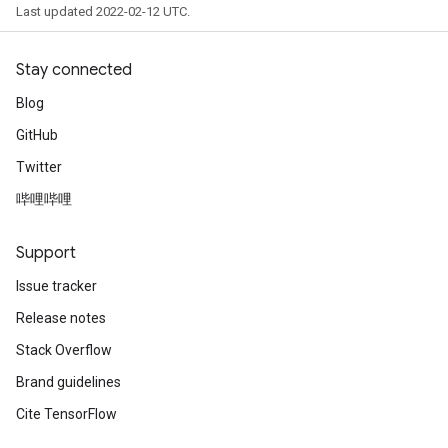
Last updated 2022-02-12 UTC.
Stay connected
Blog
GitHub
Twitter
哔哩哔哩
Support
Issue tracker
Release notes
Stack Overflow
Brand guidelines
Cite TensorFlow