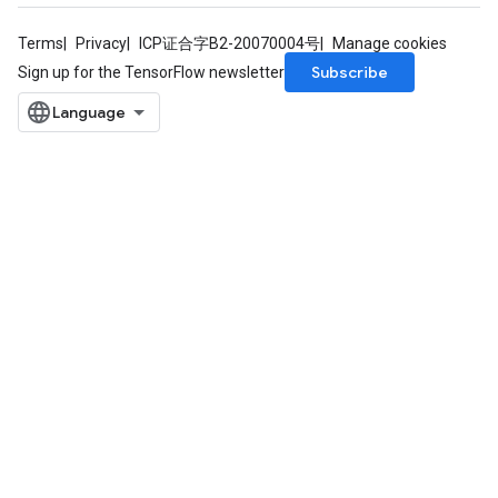
Terms
Privacy
ICP证合字B2-20070004号
Manage cookies
Subscribe
Sign up for the TensorFlow newsletter