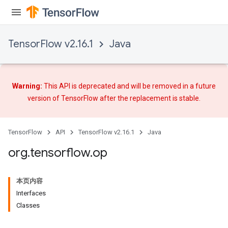
TensorFlow v2.16.1
Java
Warning:
This API is deprecated and will be removed in a future
version of TensorFlow after
the replacement
is stable.
TensorFlow
API
TensorFlow v2.16.1
Java
org
.
tensorflow
.
op
本页内容
Interfaces
Classes