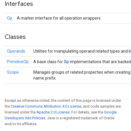
Interfaces
Op
A marker interface for all operation wrappers.
Classes
Operands
Utilities for manipulating operand related types and li
Op
PrimitiveOp
A base class for
implementations that are backed
Scope
Manages groups of related properties when creatin
name prefix.
Except as otherwise noted, the content of this page is licensed under
the
Creative Commons Attribution 4.0 License
, and code samples are
licensed under the
Apache 2.0 License
. For details, see the
Google
Developers Site Policies
. Java is a registered trademark of Oracle
and/or its affiliates.