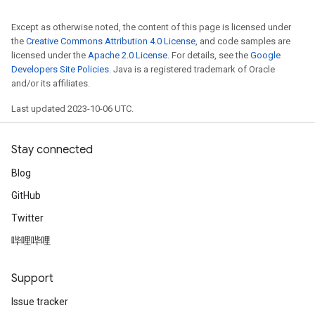
Except as otherwise noted, the content of this page is licensed under
the
Creative Commons Attribution 4.0 License
, and code samples are
licensed under the
Apache 2.0 License
. For details, see the
Google
Developers Site Policies
. Java is a registered trademark of Oracle
and/or its affiliates.
Last updated 2023-10-06 UTC.
Stay connected
Blog
GitHub
Twitter
哔哩哔哩
Support
Issue tracker