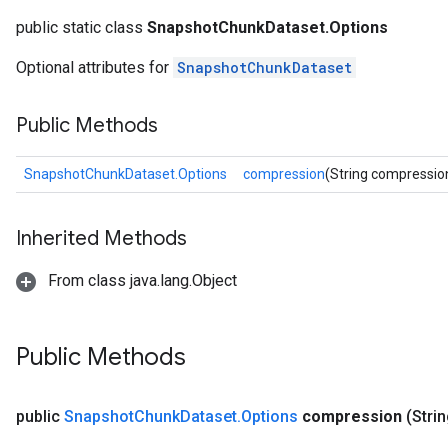
public static class
SnapshotChunkDataset.Options
Optional attributes for
SnapshotChunkDataset
Public Methods
SnapshotChunkDataset.Options
compression
(String compressio
Inherited Methods
From class java.lang.Object
Public Methods
public
Snapshot
Chunk
Dataset
.
Options
compression
(Stri