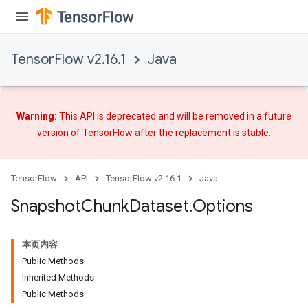
TensorFlow v2.16.1
Java
Warning:
This API is deprecated and will be removed in a future
version of TensorFlow after
the replacement
is stable.
TensorFlow
API
TensorFlow v2.16.1
Java
Snapshot
Chunk
Dataset
.
Options
本页内容
Public Methods
Inherited Methods
Public Methods