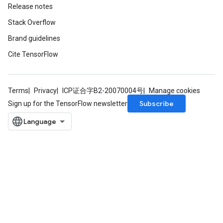
Release notes
Stack Overflow
Brand guidelines
Cite TensorFlow
Terms
Privacy
ICP证合字B2-20070004号
Manage cookies
Subscribe
Sign up for the TensorFlow newsletter