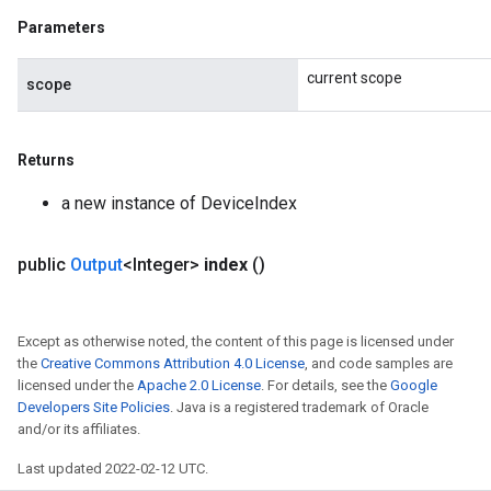
Parameters
current scope
scope
Returns
a new instance of DeviceIndex
public
Output
<Integer>
index
()
Except as otherwise noted, the content of this page is licensed under
the
Creative Commons Attribution 4.0 License
, and code samples are
licensed under the
Apache 2.0 License
. For details, see the
Google
Developers Site Policies
. Java is a registered trademark of Oracle
and/or its affiliates.
Last updated 2022-02-12 UTC.