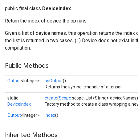
public final class
DeviceIndex
Return the index of device the op runs.
Given a list of device names, this operation returns the index 
the list is returned in two cases: (1) Device does not exist in th
compilation.
ryTensorBatch
Public Methods
dTensorBatch
Output
<Integer>
asOutput
()
Returns the symbolic handle of a tensor.
static
create
(
Scope
scope, List<String> deviceNames)
DeviceIndex
Factory method to create a class wrapping a ne
Output
<Integer>
index
()
Inherited Methods