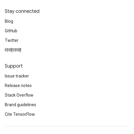
Stay connected
Blog
GitHub
Twitter
哔哩哔哩
Support
Issue tracker
Release notes
Stack Overflow
Brand guidelines
Cite TensorFlow