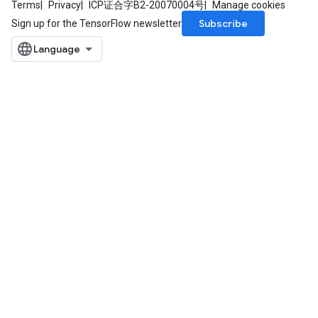
Terms
Privacy
ICP证合字B2-20070004号
Manage cookies
Subscribe
Sign up for the TensorFlow newsletter