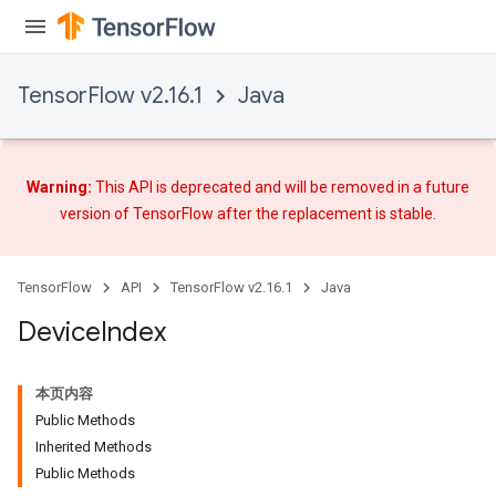
TensorFlow v2.16.1
Java
Warning:
This API is deprecated and will be removed in a future
version of TensorFlow after
the replacement
is stable.
TensorFlow
API
TensorFlow v2.16.1
Java
Device
Index
本页内容
Public Methods
Inherited Methods
Public Methods