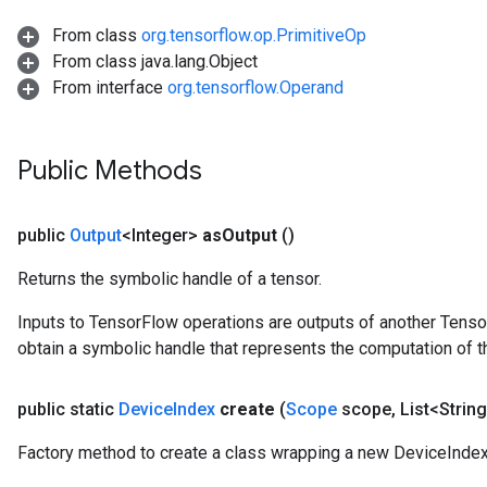
rBatch
From class
org.tensorflow.op.PrimitiveOp
From class java.lang.Object
From interface
org.tensorflow.Operand
Batch
atch
Public Methods
public
Output
<Integer>
as
Output
()
Returns the symbolic handle of a tensor.
Inputs to TensorFlow operations are outputs of another Tenso
obtain a symbolic handle that represents the computation of th
public static
Device
Index
create
(
Scope
scope
,
List<String
Factory method to create a class wrapping a new DeviceIndex