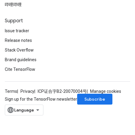
哔哩哔哩
Support
Issue tracker
Release notes
Stack Overflow
Brand guidelines
Cite TensorFlow
Terms
Privacy
ICP证合字B2-20070004号
Manage cookies
Subscribe
Sign up for the TensorFlow newsletter