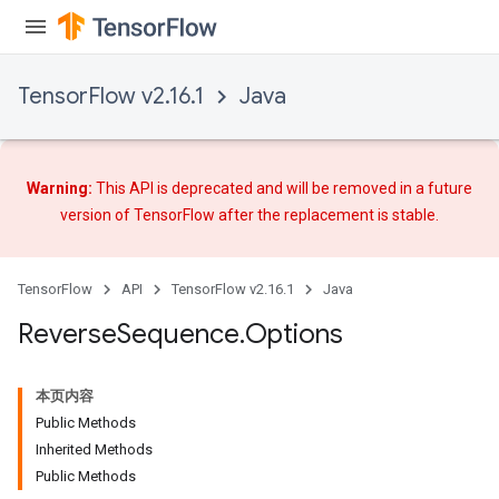
rs
TensorFlow v2.16.1
Java
eters
ntumParameters
ters
ropParameters
Warning:
This API is deprecated and will be removed in a future
s
version of TensorFlow after
the replacement
is stable.
atorParameters
ghtParameters
meters
TensorFlow
API
TensorFlow v2.16.1
Java
adParameters
Reverse
Sequence
.
Options
rameters
eters
ientDescentParameters
本页内容
Public Methods
Inherited Methods
Public Methods