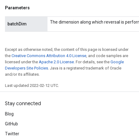
Parameters
The dimension along which reversal is perfo
batchDim
Except as otherwise noted, the content of this page is licensed under
the
Creative Commons Attribution 4.0 License
, and code samples are
licensed under the
Apache 2.0 License
. For details, see the
Google
Developers Site Policies
. Java is a registered trademark of Oracle
and/or its affiliates.
Last updated 2022-02-12 UTC.
Stay connected
Blog
GitHub
Twitter