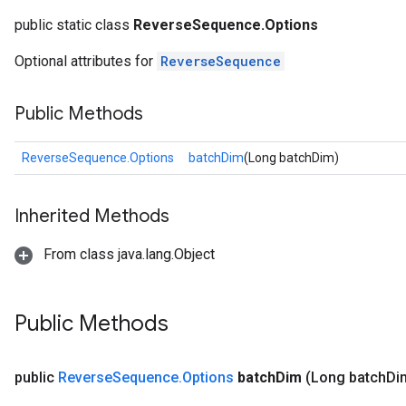
public static class
ReverseSequence.Options
Optional attributes for
ReverseSequence
Public Methods
ReverseSequence.Options
batchDim
(Long batchDim)
Inherited Methods
From class java.lang.Object
Public Methods
public
Reverse
Sequence
.
Options
batch
Dim
(Long batch
Di