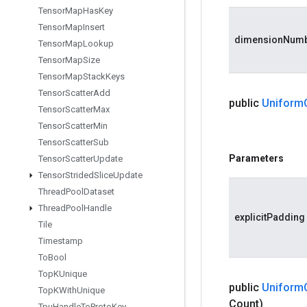
Tensor
Map
Has
Key
Tensor
Map
Insert
dimensionNum
Tensor
Map
Lookup
Tensor
Map
Size
Tensor
Map
Stack
Keys
Tensor
Scatter
Add
public
Uniform
Tensor
Scatter
Max
Tensor
Scatter
Min
Tensor
Scatter
Sub
Parameters
Tensor
Scatter
Update
Tensor
Strided
Slice
Update
Thread
Pool
Dataset
Thread
Pool
Handle
explicitPadding
Tile
Timestamp
To
Bool
Top
KUnique
public
Uniform
Top
KWith
Unique
Count)
Tpu
Handle
To
Proto
Key