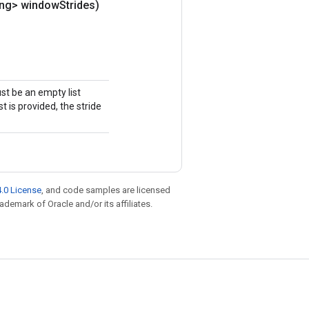
ong> window
Strides)
ust be an empty list
st is provided, the stride
.0 License
, and code samples are licensed
rademark of Oracle and/or its affiliates.