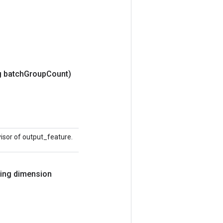
 batch
Group
Count)
visor of output_feature.
ring dimension