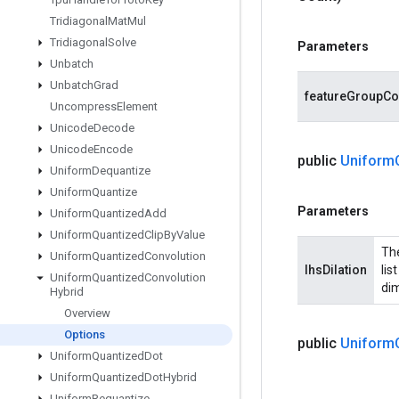
Tridiagonal
Mat
Mul
Tridiagonal
Solve
Parameters
Unbatch
Unbatch
Grad
featureGroupCo
Uncompress
Element
Unicode
Decode
Unicode
Encode
public
Uniform
Uniform
Dequantize
Uniform
Quantize
Parameters
Uniform
Quantized
Add
Uniform
Quantized
Clip
By
Value
The
Uniform
Quantized
Convolution
lhsDilation
lis
Uniform
Quantized
Convolution
dim
Hybrid
Overview
Options
public
Uniform
Uniform
Quantized
Dot
Uniform
Quantized
Dot
Hybrid
Uniform
Requantize