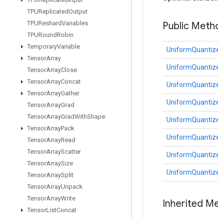
TPUReplicated
Output
TPUReshard
Variables
Public Meth
TPURound
Robin
Temporary
Variable
UniformQuantize
Tensor
Array
UniformQuantize
Tensor
Array
Close
Tensor
Array
Concat
UniformQuantize
Tensor
Array
Gather
UniformQuantize
Tensor
Array
Grad
Tensor
Array
Grad
With
Shape
UniformQuantize
Tensor
Array
Pack
UniformQuantize
Tensor
Array
Read
Tensor
Array
Scatter
UniformQuantize
Tensor
Array
Size
UniformQuantize
Tensor
Array
Split
Tensor
Array
Unpack
Tensor
Array
Write
Inherited M
Tensor
List
Concat