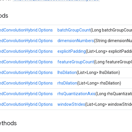
ods
dConvolutionHybrid.Options
batchGroupCount
(Long batchGroupCou
dConvolutionHybrid.Options
dimensionNumbers
(String dimensionN
dConvolutionHybrid.Options
explicitPadding
(List<Long> explicitPadd
dConvolutionHybrid.Options
featureGroupCount
(Long featureGroup
dConvolutionHybrid.Options
lhsDilation
(List<Long> lhsDilation)
dConvolutionHybrid.Options
rhsDilation
(List<Long> rhsDilation)
dConvolutionHybrid.Options
rhsQuantizationAxis
(Long rhsQuantizat
dConvolutionHybrid.Options
windowStrides
(List<Long> windowStrid
ethods