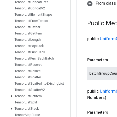
Tensor
List
Concat
Lists
From class j
Tensor
List
Concat
V2
Tensor
List
Element
Shape
Tensor
List
From
Tensor
Public Me
Tensor
List
Gather
Tensor
List
Get
Item
public
Uniform
Tensor
List
Length
Tensor
List
Pop
Back
Tensor
List
Push
Back
Tensor
List
Push
Back
Batch
Parameters
Tensor
List
Reserve
Tensor
List
Resize
batchGroupCou
Tensor
List
Scatter
Tensor
List
Scatter
Into
Existing
List
Tensor
List
Scatter
V2
public
Uniform
Tensor
List
Set
Item
Numbers)
Tensor
List
Split
Tensor
List
Stack
Parameters
Tensor
Map
Erase