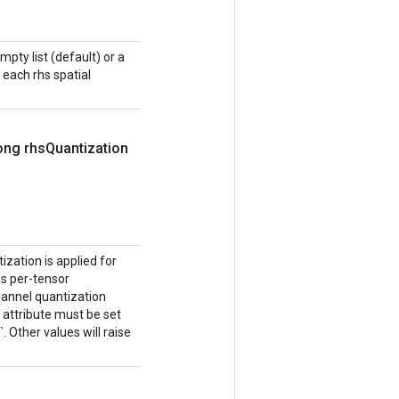
mpty list (default) or a
r each rhs spatial
ong rhs
Quantization
ization is applied for
tes per-tensor
channel quantization
 attribute must be set
Other values will raise