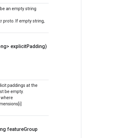
 be an empty string
roto. If empty string,
ng> explicit
Padding)
plicit paddings at the
ust be empty.
, where
imensions[i]
ng feature
Group