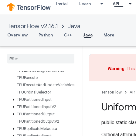
Install
Learn
API
Sum
SwitchCond
SyncDevice
TensorFlow v2.16.1
Java
TFRecordDatasetV2
Overview
Python
C++
Java
More
TPUAnnotateTensorsWithDynami
cShape
TPUCompilation
Result
TPUCompile
Succeeded
Assert
TPUCopy
With
Dynamic
Shape
Warning:
This 
TPUEmbedding
Activations
TPUExecute
TPUExecute
And
Update
Variables
TensorFlow
API
TPUOrdinal
Selector
TPUPartitioned
Input
Unifor
TPUPartitioned
Input
V2
TPUPartitioned
Output
TPUPartitioned
Output
V2
public static cl
TPUReplicate
Metadata
Optional attribu
TPUReplicated
Input