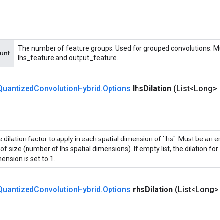
The number of feature groups. Used for grouped convolutions. Mus
unt
lhs_feature and output_feature.
Quantized
Convolution
Hybrid
.
Options
lhs
Dilation
(List<Long> 
 dilation factor to apply in each spatial dimension of `lhs`. Must be an em
t of size (number of lhs spatial dimensions). If empty list, the dilation for
ension is set to 1.
Quantized
Convolution
Hybrid
.
Options
rhs
Dilation
(List<Long>