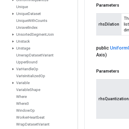
Parameters
Unique
Unique
Dataset
The
Unique
With
Counts
rhsDilation
lis
Unravel
Index
dim
Unsorted
Segment
Join
Unstack
public
Uniform
Unstage
Axis)
Unwrap
Dataset
Variant
Upper
Bound
Var
Handle
Op
Parameters
Var
Is
Initialized
Op
Variable
Variable
Shape
Where
rhsQuantization
Where3
Window
Op
Worker
Heartbeat
Wrap
Dataset
Variant