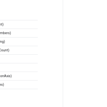
nt)
umbers)
ing)
Count)
ionAxis)
es)