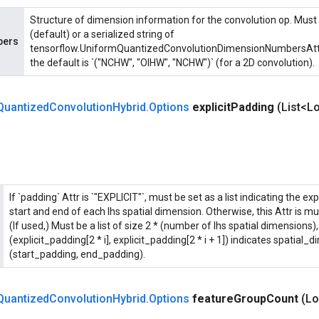
Structure of dimension information for the convolution op. Must
(default) or a serialized string of
bers
tensorflow.UniformQuantizedConvolutionDimensionNumbersAttr p
the default is `("NCHW", "OIHW", "NCHW")` (for a 2D convolution).
Quantized
Convolution
Hybrid
.
Options
explicit
Padding
(List<Lo
If `padding` Attr is `"EXPLICIT"`, must be set as a list indicating the ex
start and end of each lhs spatial dimension. Otherwise, this Attr is m
(If used,) Must be a list of size 2 * (number of lhs spatial dimensions)
(explicit_padding[2 * i], explicit_padding[2 * i + 1]) indicates spatial_d
(start_padding, end_padding).
Quantized
Convolution
Hybrid
.
Options
feature
Group
Count
(Lo