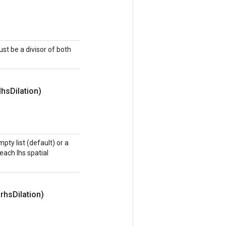
t be a divisor of both
lhs
Dilation)
pty list (default) or a
 each lhs spatial
 rhs
Dilation)