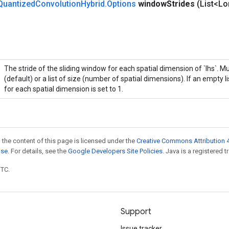
Quantized
Convolution
Hybrid
.
Options
window
Strides
(List<L
The stride of the sliding window for each spatial dimension of `lhs`. M
(default) or a list of size (number of spatial dimensions). If an empty li
for each spatial dimension is set to 1.
 the content of this page is licensed under the
Creative Commons Attribution 4
nse
. For details, see the
Google Developers Site Policies
. Java is a registered t
UTC.
Support
Issue tracker