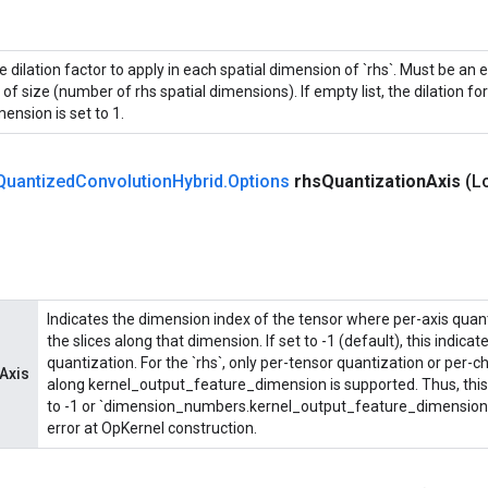
 dilation factor to apply in each spatial dimension of `rhs`. Must be an e
t of size (number of rhs spatial dimensions). If empty list, the dilation fo
ension is set to 1.
Quantized
Convolution
Hybrid
.
Options
rhs
Quantization
Axis
(L
Indicates the dimension index of the tensor where per-axis quant
the slices along that dimension. If set to -1 (default), this indica
quantization. For the `rhs`, only per-tensor quantization or per-
Axis
along kernel_output_feature_dimension is supported. Thus, this
to -1 or `dimension_numbers.kernel_output_feature_dimension`. 
error at OpKernel construction.