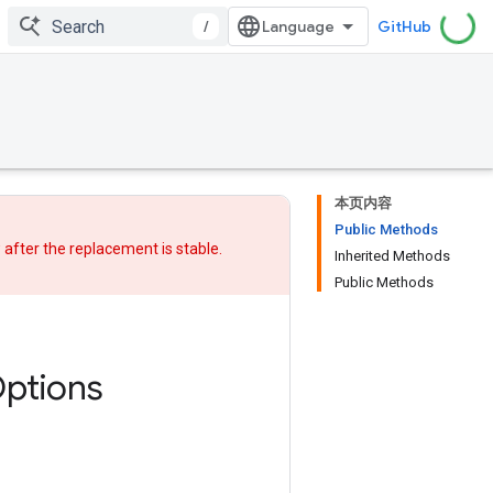
/
GitHub
本页内容
Public Methods
w after
the replacement
is stable.
Inherited Methods
Public Methods
ptions