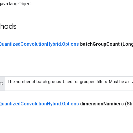
ava.lang.Object
thods
Quantized
Convolution
Hybrid
.
Options
batch
Group
Count
(Long
The number of batch groups. Used for grouped filters. Must be a di
nt
Quantized
Convolution
Hybrid
.
Options
dimension
Numbers
(St