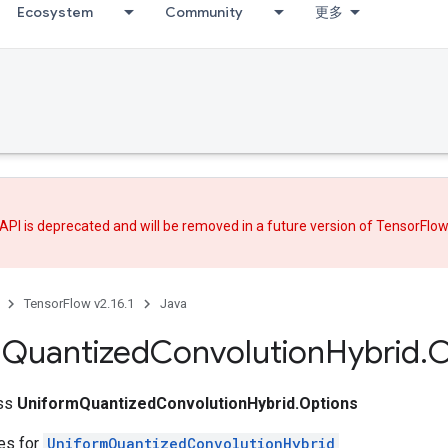
Ecosystem
Community
更多
API is deprecated and will be removed in a future version of TensorFlo
TensorFlow v2.16.1
Java
m
Quantized
Convolution
Hybrid
.
O
ass
UniformQuantizedConvolutionHybrid.Options
tes for
UniformQuantizedConvolutionHybrid