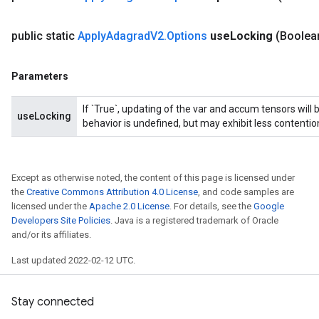
public static
Apply
Adagrad
V2
.
Options
use
Locking
(Boolea
Parameters
If `True`, updating of the var and accum tensors will 
useLocking
behavior is undefined, but may exhibit less contentio
Except as otherwise noted, the content of this page is licensed under
the
Creative Commons Attribution 4.0 License
, and code samples are
licensed under the
Apache 2.0 License
. For details, see the
Google
Developers Site Policies
. Java is a registered trademark of Oracle
and/or its affiliates.
Last updated 2022-02-12 UTC.
Stay connected