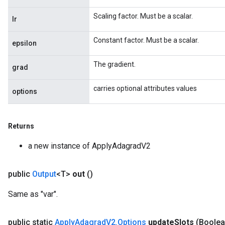
Scaling factor. Must be a scalar.
lr
Constant factor. Must be a scalar.
epsilon
The gradient.
grad
carries optional attributes values
options
Flush
Returns
a new instance of ApplyAdagradV2
eHandleOp
public
Output
<T>
out
()
Same as "var".
ureSplit
public static
Apply
Adagrad
V2
.
Options
update
Slots
(Boolea