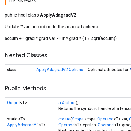
Public Methods
public final class
ApplyAdagradV2
Update '*var' according to the adagrad scheme.
accum += grad * grad var -= lr * grad * (1 / sqrt(accum))
Nested Classes
class
ApplyAdagradV2.Options
Optional attributes for
Public Methods
Output
<T>
asOutput
()
Returns the symbolic handle of a tensor
static <T>
create
(
Scope
scope,
Operand
<T> var,
ApplyAdagradV2
<T>
Operand
<T> epsilon,
Operand
<T> grad
Factory method to create a class wrap