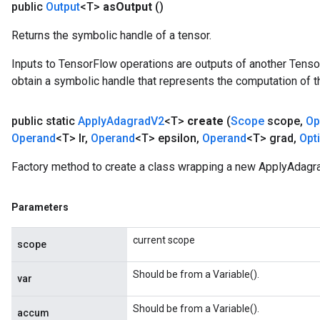
public
Output
<T>
as
Output
()
Returns the symbolic handle of a tensor.
Inputs to TensorFlow operations are outputs of another Tenso
obtain a symbolic handle that represents the computation of th
t
public static
Apply
Adagrad
V2
<T>
create
(
Scope
scope
,
Op
Operand
<T> lr
,
Operand
<T> epsilon
,
Operand
<T> grad
,
Opt
Factory method to create a class wrapping a new ApplyAdagr
Parameters
source
current scope
scope
leOp
Should be from a Variable().
var
Should be from a Variable().
accum