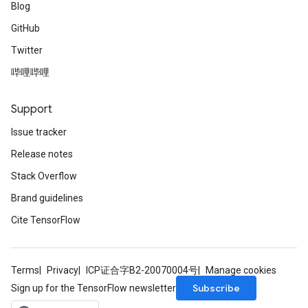
Blog
GitHub
Twitter
哔哩哔哩
Support
Issue tracker
Release notes
Stack Overflow
Brand guidelines
Cite TensorFlow
Terms
Privacy
ICP证合字B2-20070004号
Manage cookies
Subscribe
Sign up for the TensorFlow newsletter