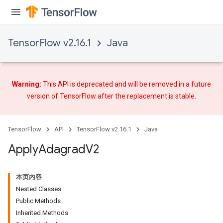
TensorFlow v2.16.1
Java
Warning:
This API is deprecated and will be removed in a future
version of TensorFlow after
the replacement
is stable.
TensorFlow
API
TensorFlow v2.16.1
Java
Apply
Adagrad
V2
rs
本页内容
Nested Classes
Public Methods
Inherited Methods