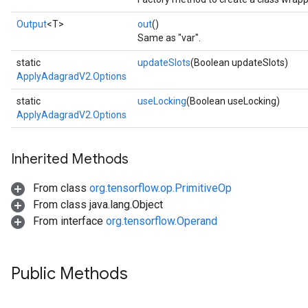
Output
<T>
out
()
Same as "var".
static
updateSlots
(Boolean updateSlots)
ApplyAdagradV2.Options
static
useLocking
(Boolean useLocking)
ApplyAdagradV2.Options
Inherited Methods
From class
org.tensorflow.op.PrimitiveOp
From class java.lang.Object
From interface
org.tensorflow.Operand
Public Methods