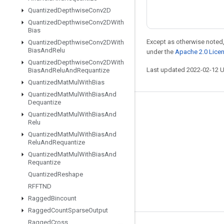
Quantized
Depthwise
Conv2D
Quantized
Depthwise
Conv2DWith
Bias
Except as otherwise noted,
Quantized
Depthwise
Conv2DWith
Bias
And
Relu
under the
Apache 2.0 Lice
Quantized
Depthwise
Conv2DWith
Last updated 2022-02-12 
Bias
And
Relu
And
Requantize
Quantized
Mat
Mul
With
Bias
Quantized
Mat
Mul
With
Bias
And
Dequantize
Stay connected
Quantized
Mat
Mul
With
Bias
And
Relu
Blog
Quantized
Mat
Mul
With
Bias
And
Relu
And
Requantize
GitHub
Quantized
Mat
Mul
With
Bias
And
Twitter
Requantize
Quantized
Reshape
哔哩哔哩
RFFTND
Ragged
Bincount
Ragged
Count
Sparse
Output
Ragged
Cross