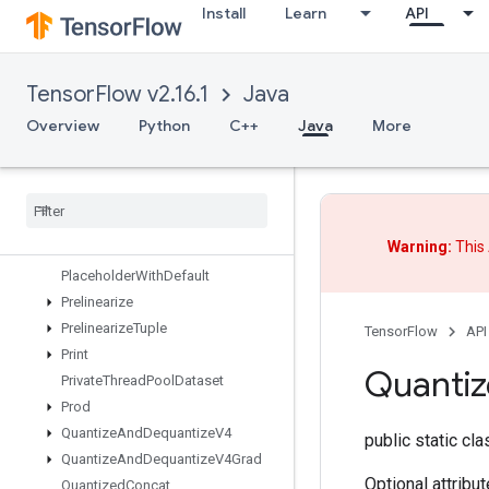
Install
Learn
API
OutfeedEnqueue
OutfeedEnqueueTuple
Pad
TensorFlow v2.16.1
Java
ParallelBatchDataset
ParallelConcat
Overview
Python
C++
Java
More
ParallelDynamicStitch
Parse
Example
Dataset
V2
Parse
Example
V2
Parse
Sequence
Example
V2
Warning:
This 
Placeholder
Placeholder
With
Default
Prelinearize
Prelinearize
Tuple
TensorFlow
API
Print
Quanti
Private
Thread
Pool
Dataset
Prod
Quantize
And
Dequantize
V4
public static cl
Quantize
And
Dequantize
V4Grad
Optional attribu
Quantized
Concat