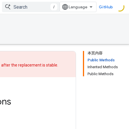
/
GitHub
本页内容
Public Methods
w after
the replacement
is stable.
Inherited Methods
Public Methods
ons