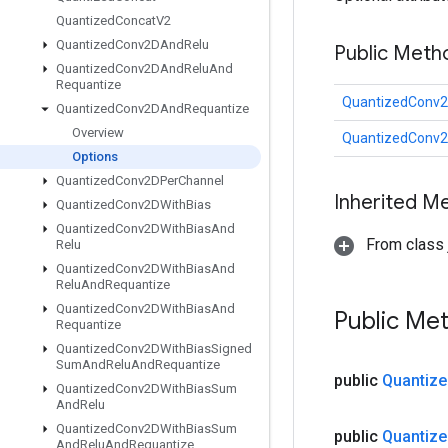
Quantized
Concat
V2
Quantized
Conv2DAnd
Relu
Public Meth
Quantized
Conv2DAnd
Relu
And
Requantize
QuantizedConv2
Quantized
Conv2DAnd
Requantize
Overview
QuantizedConv2
Options
Quantized
Conv2DPer
Channel
Inherited M
Quantized
Conv2DWith
Bias
Quantized
Conv2DWith
Bias
And
From class j
Relu
Quantized
Conv2DWith
Bias
And
Relu
And
Requantize
Quantized
Conv2DWith
Bias
And
Public Me
Requantize
Quantized
Conv2DWith
Bias
Signed
Sum
And
Relu
And
Requantize
public
Quantize
Quantized
Conv2DWith
Bias
Sum
And
Relu
Quantized
Conv2DWith
Bias
Sum
public
Quantize
And
Relu
And
Requantize