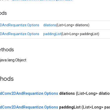
ods
DAndRequantize.Options
dilations
(List<Long> dilations)
DAndRequantize.Options
paddingList
(List<Long> paddingList)
ethods
ava.lang.Object
thods
d
Conv2DAnd
Requantize
.
Options
dilations
(List<Long> dilati
d
Conv2DAnd
Requantize
.
Options
padding
List
(List<Long> pa