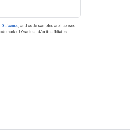
.0 License
, and code samples are licensed
rademark of Oracle and/or its affiliates.