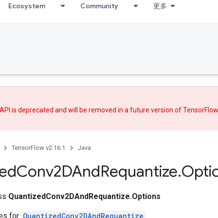
Ecosystem
Community
更多
API is deprecated and will be removed in a future version of TensorFlo
TensorFlow v2.16.1
Java
zed
Conv2DAnd
Requantize
.
Opti
ass
QuantizedConv2DAndRequantize.Options
tes for
QuantizedConv2DAndRequantize