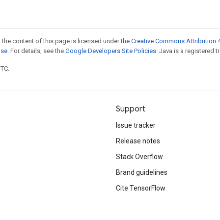
 the content of this page is licensed under the
Creative Commons Attribution 4
nse
. For details, see the
Google Developers Site Policies
. Java is a registered t
UTC.
Support
Issue tracker
Release notes
Stack Overflow
Brand guidelines
Cite TensorFlow