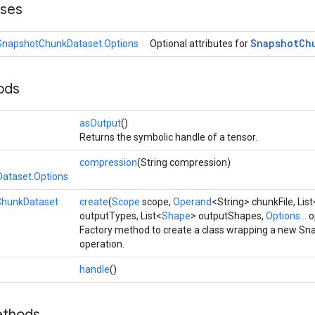
sses
Snapshot
Ch
SnapshotChunkDataset.Options
Optional attributes for
ods
asOutput
()
Returns the symbolic handle of a tensor.
compression
(String compression)
ataset.Options
hunkDataset
create
(
Scope
scope,
Operand
<String> chunkFile, Lis
outputTypes, List<
Shape
> outputShapes,
Options...
o
Factory method to create a class wrapping a new S
operation.
handle
()
ethods