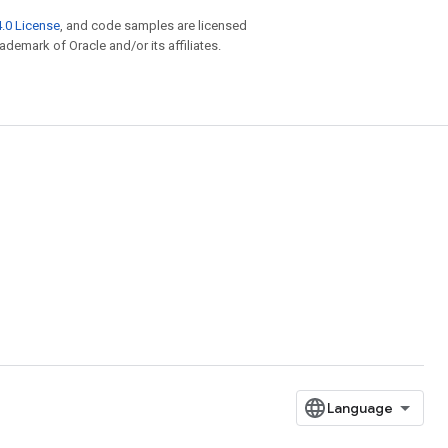
.0 License
, and code samples are licensed
rademark of Oracle and/or its affiliates.