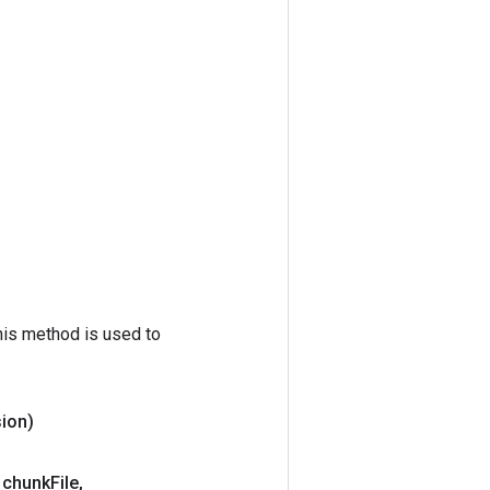
his method is used to
ion)
 chunk
File
,