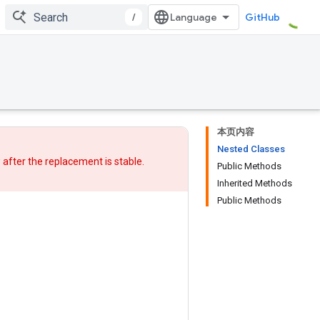
/
GitHub
本页内容
Nested Classes
w after
the replacement
is stable.
Public Methods
Inherited Methods
Public Methods