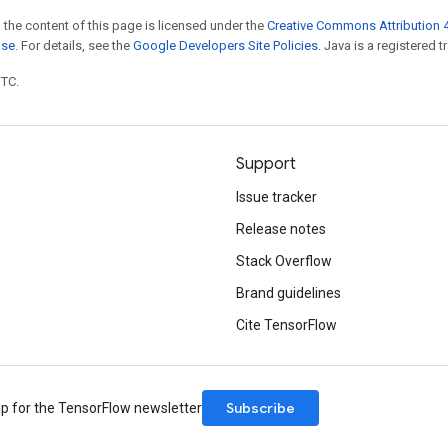
 the content of this page is licensed under the
Creative Commons Attribution 4
nse
. For details, see the
Google Developers Site Policies
. Java is a registered t
UTC.
Support
Issue tracker
Release notes
Stack Overflow
Brand guidelines
Cite TensorFlow
Subscribe
up for the TensorFlow newsletter