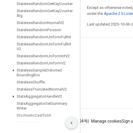
Stateless
Random
Get
Key
Counter
Except as otherwise noted,
Stateless
Random
Get
Key
Counter
under the
Apache 2.0 Lice
Alg
Stateless
Random
Normal
V2
Last updated 2023-10-06 
Stateless
Random
Poisson
Stateless
Random
Uniform
Full
Int
Stateless
Random
Uniform
Full
Int
Stay connected
V2
Stateless
Random
Uniform
Int
V2
Blog
Stateless
Random
Uniform
V2
GitHub
Stateless
Sample
Distorted
Bounding
Box
Twitter
Stateless
Shuffle
哔哩哔哩
Stateless
Truncated
Normal
V2
Stats
Aggregator
Handle
V2
Stats
Aggregator
Set
Summary
Writer
Stochastic
Cast
To
Int
Terms
Privacy
ICP证合字B2-20070004号
Manage cookies
Sign 
Stop
Gradient
Store
Minibatch
Statistics
In
Fdo