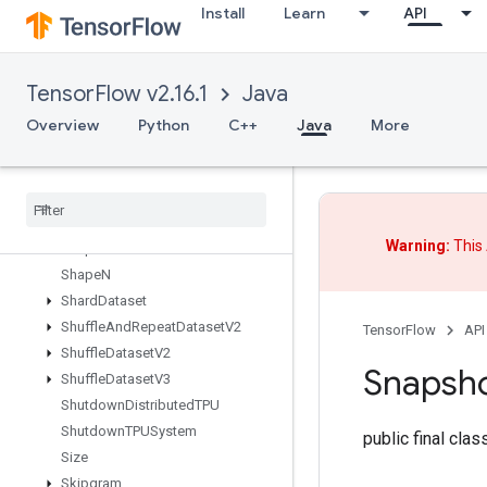
Install
Learn
API
SegmentMaxV2
SegmentMinV2
SegmentProdV2
TensorFlow v2.16.1
Java
SegmentSumV2
SelectV2
Overview
Python
C++
Java
More
Send
Send
TPUEmbedding
Gradients
Set
Diff1d
Set
Size
Warning:
This 
Shape
Shape
N
Shard
Dataset
Shuffle
And
Repeat
Dataset
V2
TensorFlow
API
Shuffle
Dataset
V2
Snapsh
Shuffle
Dataset
V3
Shutdown
Distributed
TPU
Shutdown
TPUSystem
public final cla
Size
Skipgram