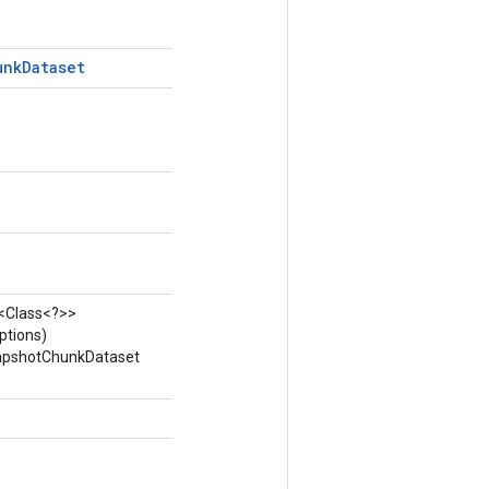
unk
Dataset
t<Class<?>>
ptions)
napshotChunkDataset