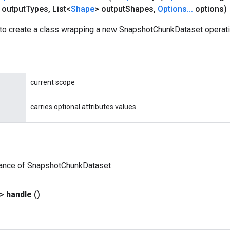
 output
Types
,
List<
Shape
> output
Shapes
,
Options
.
.
.
options)
to create a class wrapping a new SnapshotChunkDataset operati
current scope
carries optional attributes values
tance of SnapshotChunkDataset
?>
handle
()