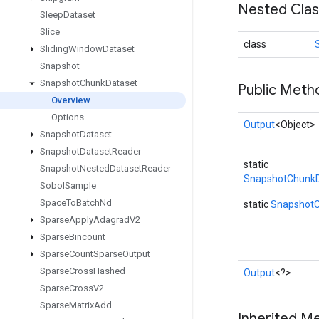
Nested Cla
Sleep
Dataset
Slice
class
Sliding
Window
Dataset
Snapshot
Snapshot
Chunk
Dataset
Public Meth
Overview
Options
Output
<Object>
Snapshot
Dataset
Snapshot
Dataset
Reader
static
Snapshot
Nested
Dataset
Reader
SnapshotChunkD
Sobol
Sample
Space
To
Batch
Nd
static
SnapshotC
Sparse
Apply
Adagrad
V2
Sparse
Bincount
Sparse
Count
Sparse
Output
Sparse
Cross
Hashed
Output
<?>
Sparse
Cross
V2
Sparse
Matrix
Add
Inherited M