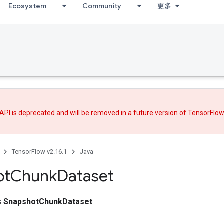
Ecosystem
Community
更多
API is deprecated and will be removed in a future version of TensorFlo
TensorFlow v2.16.1
Java
ot
Chunk
Dataset
ss
SnapshotChunkDataset