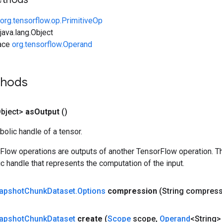
org.tensorflow.op.PrimitiveOp
ava.lang.Object
face
org.tensorflow.Operand
thods
bject>
as
Output
()
olic handle of a tensor.
rFlow operations are outputs of another TensorFlow operation. T
c handle that represents the computation of the input.
apshot
Chunk
Dataset
.
Options
compression
(String compress
apshot
Chunk
Dataset
create
(
Scope
scope
,
Operand
<String>