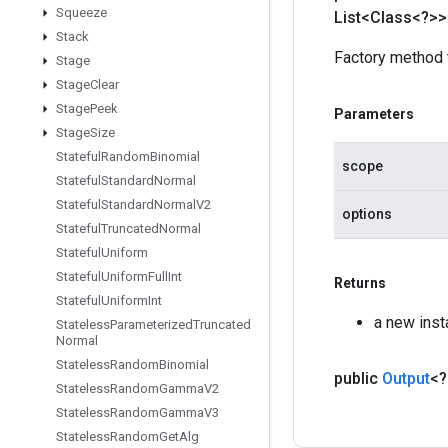
Squeeze
List<Class<?>>
Stack
Factory method 
Stage
Stage
Clear
Stage
Peek
Parameters
Stage
Size
Stateful
Random
Binomial
scope
Stateful
Standard
Normal
Stateful
Standard
Normal
V2
options
Stateful
Truncated
Normal
Stateful
Uniform
Stateful
Uniform
Full
Int
Returns
Stateful
Uniform
Int
a new ins
Stateless
Parameterized
Truncated
Normal
Stateless
Random
Binomial
public
Output
<
Stateless
Random
Gamma
V2
Stateless
Random
Gamma
V3
Stateless
Random
Get
Alg