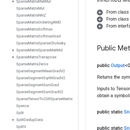
Sparse
Matrix
Mat
Mul
Sparse
Matrix
Mul
From class
Sparse
Matrix
NNZ
From class j
Sparse
Matrix
Ordering
AMD
From inter
Sparse
Matrix
Softmax
Sparse
Matrix
Softmax
Grad
Sparse
Matrix
Sparse
Cholesky
Public Me
Sparse
Matrix
Sparse
Mat
Mul
Sparse
Matrix
Transpose
Sparse
Matrix
Zeros
public
Output
<O
Sparse
Segment
Mean
Grad
V2
Returns the symb
Sparse
Segment
Sqrt
NGrad
V2
Sparse
Segment
Sum
Grad
Inputs to Tenso
Sparse
Segment
Sum
Grad
V2
obtain a symboli
Sparse
Tensor
To
CSRSparse
Matrix
Spence
public static
Sn
Split
Split
Dedup
Data
Split
V
public static
Sn