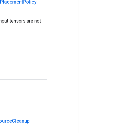
Placement
Policy
nput tensors are not
ource
Cleanup