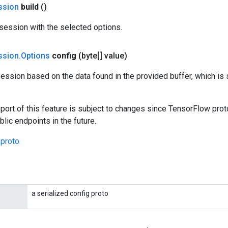
ssion
build
()
session with the selected options.
ssion
.
Options
config
(byte[] value)
ession based on the data found in the provided buffer, which is
port of this feature is subject to changes since TensorFlow pro
lic endpoints in the future.
.proto
a serialized config proto