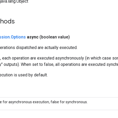
ava.lang.Object
thods
ssion
.
Options
async
(boolean value)
erations dispatched are actually executed.
e, each operation are executed asynchronously (in which case s
y" outputs). When set to false, all operations are executed synch
cution is used by default.
ue for asynchronous execution, false for synchronous.