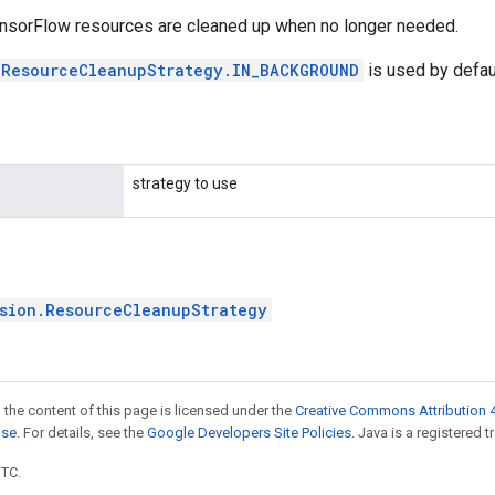
nsorFlow resources are cleaned up when no longer needed.
.ResourceCleanupStrategy.IN_BACKGROUND
is used by defaul
strategy to use
sion.ResourceCleanupStrategy
 the content of this page is licensed under the
Creative Commons Attribution 4
nse
. For details, see the
Google Developers Site Policies
. Java is a registered t
UTC.