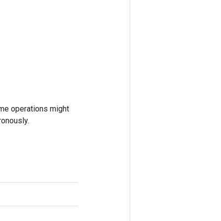
ome operations might
ronously.