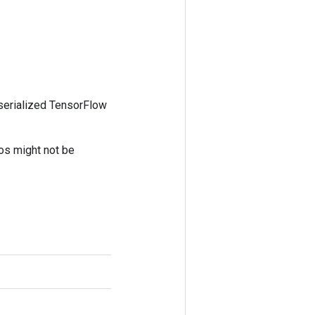
 serialized TensorFlow
tos might not be