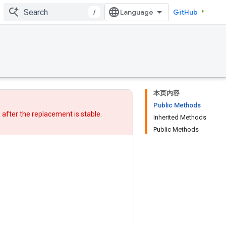
/
GitHub
本页内容
Public Methods
w after
the replacement
is stable.
Inherited Methods
Public Methods