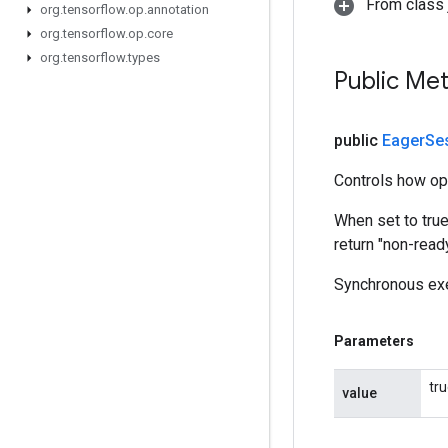
From class j
org
.
tensorflow
.
op
.
annotation
org
.
tensorflow
.
op
.
core
org
.
tensorflow
.
types
Public Me
public
Eager
Se
Controls how op
When set to tru
return "non-read
Synchronous exe
Parameters
tr
value