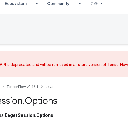
Ecosystem
Community
更多
API is deprecated and will be removed in a future version of TensorFlo
TensorFlow v2.16.1
Java
ession
.
Options
ass
EagerSession.Options