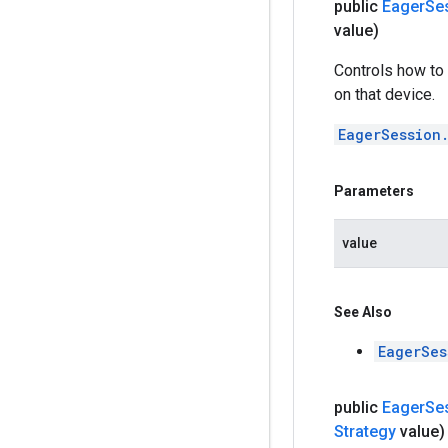
public
Eager
Se
value)
Controls how to 
on that device.
EagerSession
Parameters
value
See Also
EagerSes
public
Eager
Se
Strategy
value)