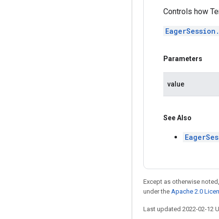
Controls how Te
EagerSession
Parameters
value
See Also
EagerSes
Except as otherwise noted,
under the
Apache 2.0 Lice
Last updated 2022-02-12 