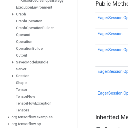
Resource
Cleanup
Strategy
Public Meth
Execution
Environment
Graph
EagerSession.Op
Graph
Operation
Graph
Operation
Builder
EagerSession
Operand
Operation
Operation
Builder
EagerSession.Op
Output
Saved
Model
Bundle
Server
EagerSession.Op
Session
Shape
Tensor
EagerSession.Op
Tensor
Flow
Tensor
Flow
Exception
Tensors
Inherited M
org
.
tensorflow
.
examples
org
.
tensorflow
.
op