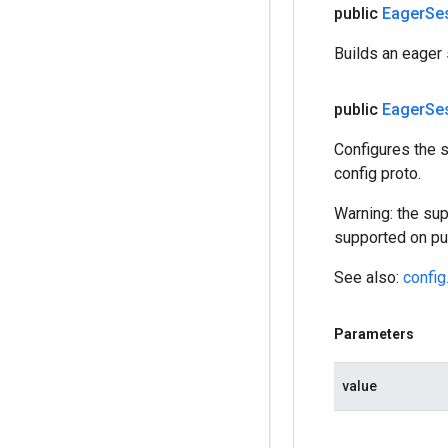
public
Eager
Se
Builds an eager 
public
Eager
Se
Configures the s
config proto.
Warning: the sup
supported on pub
See also:
config
Parameters
value