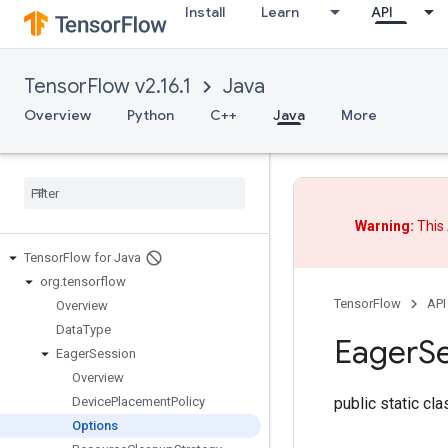
Install
Learn
API
TensorFlow v2.16.1
Java
Overview
Python
C++
Java
More
Warning:
This 
Tensor
Flow for Java
org
.
tensorflow
TensorFlow
API
Overview
Data
Type
Eager
S
Eager
Session
Overview
public static cl
Device
Placement
Policy
Options