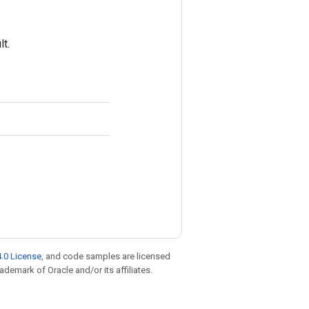
t.
.0 License
, and code samples are licensed
rademark of Oracle and/or its affiliates.