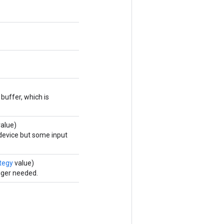
buffer, which is
alue)
 device but some input
tegy
value)
nger needed.