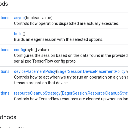
ods
tions
async
(boolean value)
Controls how operations dispatched are actually executed.
build
()
Builds an eager session with the selected options.
tions
config
(byte[] value)
Configures the session based on the data found in the provided 
serialized TensorFlow config proto.
tions
devicePlacementPolicy
(
EagerSession.DevicePlacementPolicy
v
Controls how to act when we try to run an operation on a given
tensors are not on that device.
tions
resourceCleanupStrategy
(
EagerSession.ResourceCleanupStra
Controls how TensorFlow resources are cleaned up when no lo
ethods