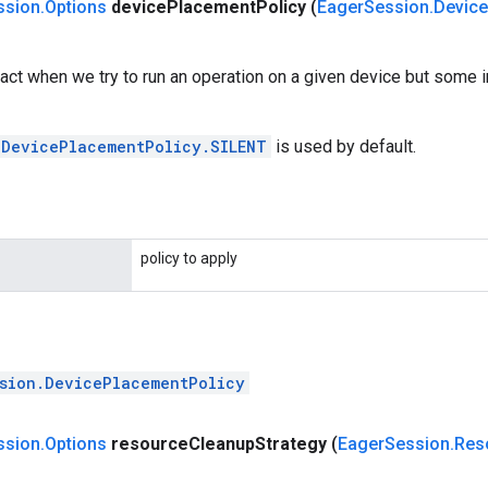
ssion
.
Options
device
Placement
Policy
(
Eager
Session
.
Device
act when we try to run an operation on a given device but some i
.DevicePlacementPolicy.SILENT
is used by default.
policy to apply
sion.DevicePlacementPolicy
ssion
.
Options
resource
Cleanup
Strategy
(
Eager
Session
.
Res