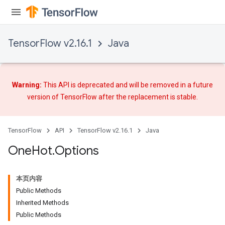
TensorFlow v2.16.1
Java
Warning:
This API is deprecated and will be removed in a future
version of TensorFlow after
the replacement
is stable.
TensorFlow
API
TensorFlow v2.16.1
Java
One
Hot
.
Options
本页内容
Public Methods
Inherited Methods
Public Methods