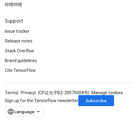
哔哩哔哩
Support
Requantize
Issue tracker
ize
Release notes
AndReluAndRequantize
u
Stack Overflow
uAndRequantize
Brand guidelines
Cite TensorFlow
AndRelu
AndReluAndRequantize
Terms
Privacy
ICP证合字B2-20070004号
Manage cookies
ize
Subscribe
Sign up for the TensorFlow newsletter
Requantize
ize