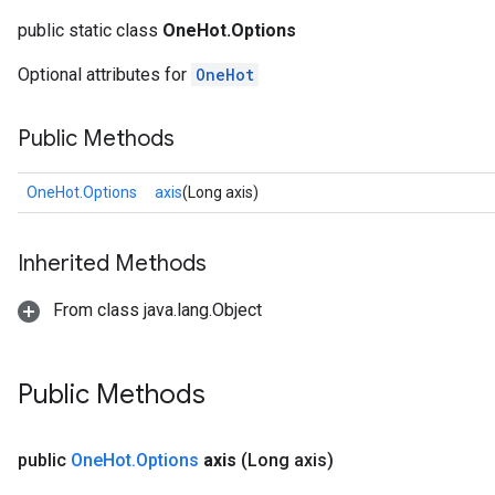
public static class
OneHot.Options
Optional attributes for
OneHot
Public Methods
OneHot.Options
axis
(Long axis)
Inherited Methods
From class java.lang.Object
Public Methods
public
One
Hot
.
Options
axis
(Long axis)