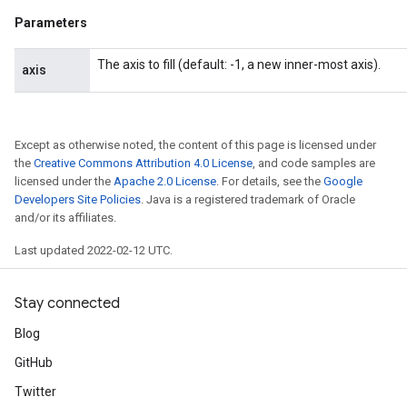
Parameters
The axis to fill (default: -1, a new inner-most axis).
axis
Except as otherwise noted, the content of this page is licensed under
the
Creative Commons Attribution 4.0 License
, and code samples are
licensed under the
Apache 2.0 License
. For details, see the
Google
Developers Site Policies
. Java is a registered trademark of Oracle
and/or its affiliates.
Last updated 2022-02-12 UTC.
Stay connected
Blog
GitHub
ize
Twitter