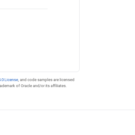
.0 License
, and code samples are licensed
rademark of Oracle and/or its affiliates.