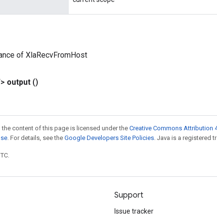
tance of XlaRecvFromHost
T>
output
()
 the content of this page is licensed under the
Creative Commons Attribution 4
nse
. For details, see the
Google Developers Site Policies
. Java is a registered t
UTC.
Support
Issue tracker