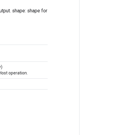
output. shape: shape for
y)
ost operation.