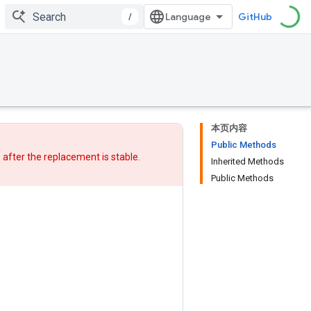
/
GitHub
本页内容
Public Methods
w after
the replacement
is stable.
Inherited Methods
Public Methods