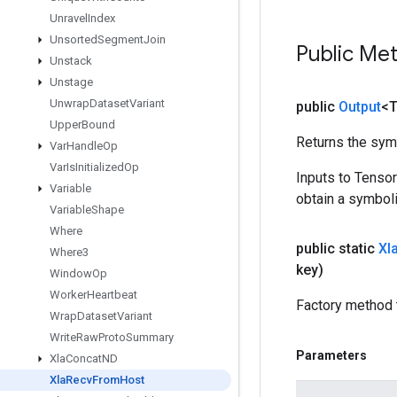
Unravel
Index
Unsorted
Segment
Join
Public Me
Unstack
Unstage
Unwrap
Dataset
Variant
public
Output
<
Upper
Bound
Returns the symb
Var
Handle
Op
Var
Is
Initialized
Op
Inputs to Tenso
Variable
obtain a symboli
Variable
Shape
Where
public static
Xl
Where3
key)
Window
Op
Worker
Heartbeat
Factory method 
Wrap
Dataset
Variant
Write
Raw
Proto
Summary
Parameters
Xla
Concat
ND
Xla
Recv
From
Host