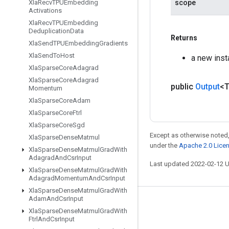
scope
Xla
Recv
TPUEmbedding
Activations
Xla
Recv
TPUEmbedding
Deduplication
Data
Returns
Xla
Send
TPUEmbedding
Gradients
Xla
Send
To
Host
a new ins
Xla
Sparse
Core
Adagrad
Xla
Sparse
Core
Adagrad
public
Output
<
Momentum
Xla
Sparse
Core
Adam
Xla
Sparse
Core
Ftrl
Xla
Sparse
Core
Sgd
Except as otherwise noted,
Xla
Sparse
Dense
Matmul
under the
Apache 2.0 Lice
Xla
Sparse
Dense
Matmul
Grad
With
Adagrad
And
Csr
Input
Last updated 2022-02-12 
Xla
Sparse
Dense
Matmul
Grad
With
Adagrad
Momentum
And
Csr
Input
Xla
Sparse
Dense
Matmul
Grad
With
Adam
And
Csr
Input
Stay connected
Xla
Sparse
Dense
Matmul
Grad
With
Ftrl
And
Csr
Input
Blog