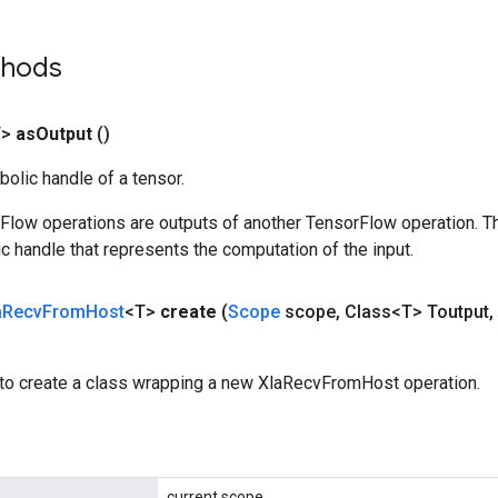
thods
T>
as
Output
()
olic handle of a tensor.
rFlow operations are outputs of another TensorFlow operation. T
c handle that represents the computation of the input.
a
Recv
From
Host
<T>
create
(
Scope
scope
,
Class<T> Toutput
,
to create a class wrapping a new XlaRecvFromHost operation.
current scope