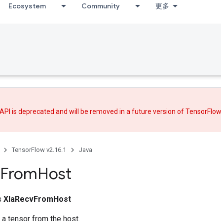
Ecosystem
Community
更多
API is deprecated and will be removed in a future version of TensorFlo
TensorFlow v2.16.1
Java
From
Host
ss
XlaRecvFromHost
 a tensor from the host.