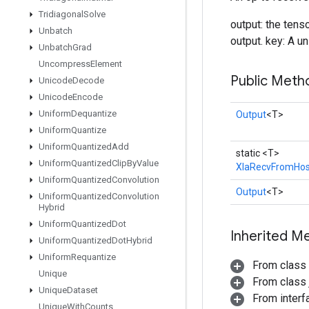
Tridiagonal
Solve
output: the tens
Unbatch
output. key: A un
Unbatch
Grad
Uncompress
Element
Public Meth
Unicode
Decode
Unicode
Encode
Uniform
Dequantize
Output
<T>
Uniform
Quantize
Uniform
Quantized
Add
static <T>
Uniform
Quantized
Clip
By
Value
XlaRecvFromHos
Uniform
Quantized
Convolution
Output
<T>
Uniform
Quantized
Convolution
Hybrid
Uniform
Quantized
Dot
Inherited M
Uniform
Quantized
Dot
Hybrid
Uniform
Requantize
From class
Unique
From class j
Unique
Dataset
From inter
Unique
With
Counts