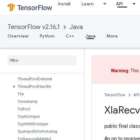
Install
Learn
API
TensorMapInsert
TensorMapLookup
TensorMapSize
TensorFlow v2.16.1
Java
TensorMapStackKeys
TensorScatterAdd
Overview
Python
C++
Java
More
TensorScatterMax
Tensor
Scatter
Min
Tensor
Scatter
Sub
Tensor
Scatter
Update
Warning:
This 
Tensor
Strided
Slice
Update
Thread
Pool
Dataset
Thread
Pool
Handle
Tile
TensorFlow
API
Timestamp
Xla
Recv
To
Bool
Top
KUnique
Top
KWith
Unique
public final cla
Tpu
Handle
To
Proto
Key
An op to receive
Tridiagonal
Mat
Mul