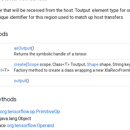
or that will be received from the host. Toutput: element type for 
ique identifier for this region used to match up host transfers.
ods
asOutput
()
Returns the symbolic handle of a tensor.
create
(
Scope
scope, Class<T> Toutput,
Shape
shape, String ke
t
<T>
Factory method to create a class wrapping a new XlaRecvFromH
output
()
ethods
org.tensorflow.op.PrimitiveOp
ava.lang.Object
face
org.tensorflow.Operand