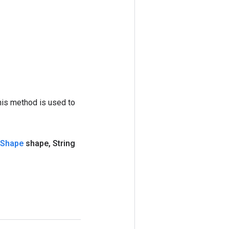
his method is used to
Shape
shape
,
String