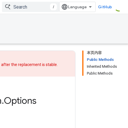
/
GitHub
本页内容
Public Methods
w after
the replacement
is stable.
Inherited Methods
Public Methods
m
.
Options