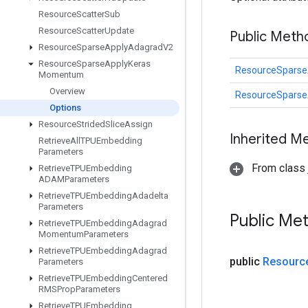
Resource
Scatter
Sub
Resource
Scatter
Update
Public Meth
Resource
Sparse
Apply
Adagrad
V2
Resource
Sparse
Apply
Keras
ResourceSpars
Momentum
Overview
ResourceSpars
Options
Resource
Strided
Slice
Assign
Inherited M
Retrieve
All
TPUEmbedding
Parameters
From class j
Retrieve
TPUEmbedding
ADAMParameters
Retrieve
TPUEmbedding
Adadelta
Parameters
Public Me
Retrieve
TPUEmbedding
Adagrad
Momentum
Parameters
Retrieve
TPUEmbedding
Adagrad
public
Resourc
Parameters
Retrieve
TPUEmbedding
Centered
RMSProp
Parameters
Retrieve
TPUEmbedding