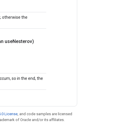
k; otherwise the
an use
Nesterov)
ccum, so in the end, the
.0 License
, and code samples are licensed
rademark of Oracle and/or its affiliates.