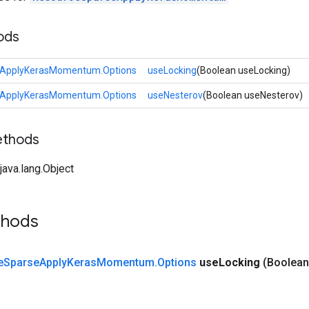
ods
eApplyKerasMomentum.Options
useLocking
(Boolean useLocking)
eApplyKerasMomentum.Options
useNesterov
(Boolean useNesterov)
ethods
ava.lang.Object
thods
e
Sparse
Apply
Keras
Momentum
.
Options
use
Locking
(Boolean