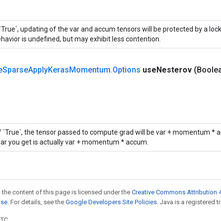
 `True`, updating of the var and accum tensors will be protected by a loc
havior is undefined, but may exhibit less contention.
e
Sparse
Apply
Keras
Momentum
.
Options
use
Nesterov
(Boole
If `True`, the tensor passed to compute grad will be var + momentum * a
var you get is actually var + momentum * accum.
 the content of this page is licensed under the
Creative Commons Attribution 4
nse
. For details, see the
Google Developers Site Policies
. Java is a registered t
UTC.