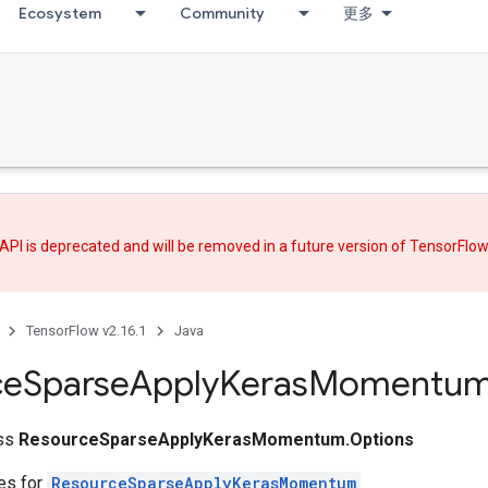
Ecosystem
Community
更多
API is deprecated and will be removed in a future version of TensorFlo
TensorFlow v2.16.1
Java
ce
Sparse
Apply
Keras
Momentu
ass
ResourceSparseApplyKerasMomentum.Options
tes for
ResourceSparseApplyKerasMomentum