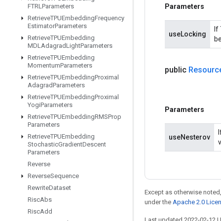
Parameters
FTRLParameters
Retrieve
TPUEmbedding
Frequency
Estimator
Parameters
If
useLocking
Retrieve
TPUEmbedding
be
MDLAdagrad
Light
Parameters
Retrieve
TPUEmbedding
Momentum
Parameters
public
Resourc
Retrieve
TPUEmbedding
Proximal
Adagrad
Parameters
Retrieve
TPUEmbedding
Proximal
Yogi
Parameters
Parameters
Retrieve
TPUEmbedding
RMSProp
Parameters
Retrieve
TPUEmbedding
useNesterov
Stochastic
Gradient
Descent
Parameters
Reverse
Reverse
Sequence
Rewrite
Dataset
Except as otherwise noted,
Risc
Abs
under the
Apache 2.0 Lice
Risc
Add
Last updated 2022-02-12 