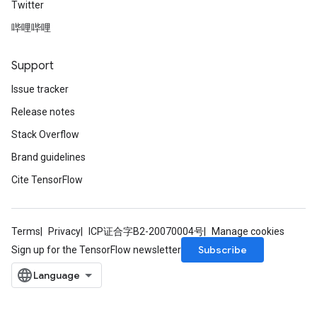
Twitter
哔哩哔哩
radAndCsrInput
gradMomentumAndCsrInput
AndCsrInput
Support
dCsrInput
Issue tracker
ndCsrInput
Release notes
Stack Overflow
Brand guidelines
Cite TensorFlow
Terms
Privacy
ICP证合字B2-20070004号
Manage cookies
Subscribe
Sign up for the TensorFlow newsletter