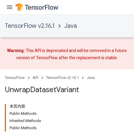
TensorFlow v2.16.1
Java
Warning:
This API is deprecated and will be removed in a future
version of TensorFlow after
the replacement
is stable.
TensorFlow
API
TensorFlow v2.16.1
Java
Unwrap
Dataset
Variant
本页内容
Public Methods
Inherited Methods
Public Methods