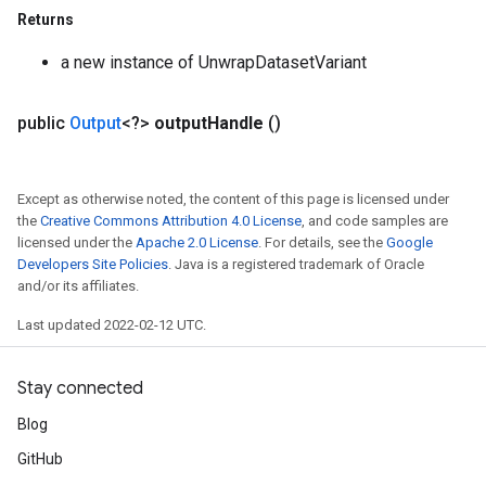
Returns
a new instance of UnwrapDatasetVariant
public
Output
<?>
output
Handle
()
Except as otherwise noted, the content of this page is licensed under
the
Creative Commons Attribution 4.0 License
, and code samples are
licensed under the
Apache 2.0 License
. For details, see the
Google
Developers Site Policies
. Java is a registered trademark of Oracle
and/or its affiliates.
Last updated 2022-02-12 UTC.
Stay connected
Blog
GitHub