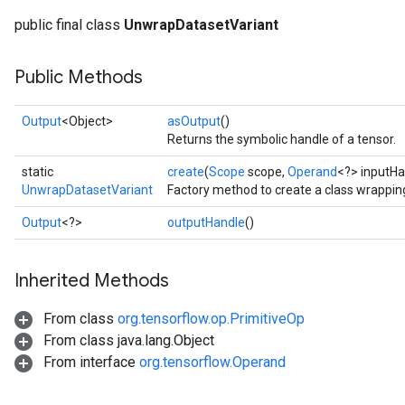
public final class
UnwrapDatasetVariant
Public Methods
Output
<Object>
asOutput
()
Returns the symbolic handle of a tensor.
static
create
(
Scope
scope,
Operand
<?> inputHa
UnwrapDatasetVariant
Factory method to create a class wrappi
Output
<?>
outputHandle
()
Inherited Methods
From class
org.tensorflow.op.PrimitiveOp
From class java.lang.Object
From interface
org.tensorflow.Operand