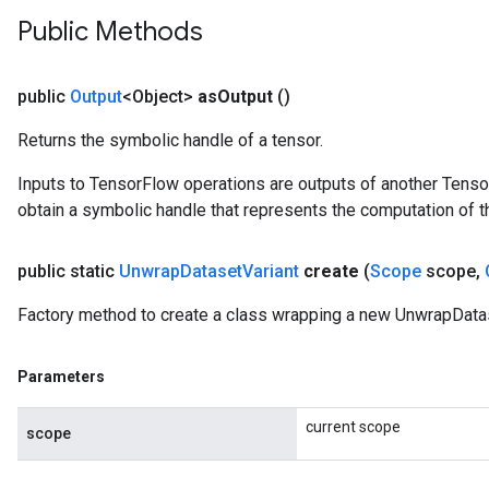
Public Methods
public
Output
<Object>
as
Output
()
Returns the symbolic handle of a tensor.
Inputs to TensorFlow operations are outputs of another Tenso
obtain a symbolic handle that represents the computation of th
public static
Unwrap
Dataset
Variant
create
(
Scope
scope
,
Factory method to create a class wrapping a new UnwrapDatas
Parameters
current scope
scope