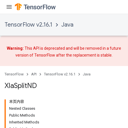
TensorFlow v2.16.1
Java
Warning:
This API is deprecated and will be removed in a future
version of TensorFlow after
the replacement
is stable.
TensorFlow
API
TensorFlow v2.16.1
Java
Xla
Split
ND
本页内容
Nested Classes
Public Methods
Inherited Methods