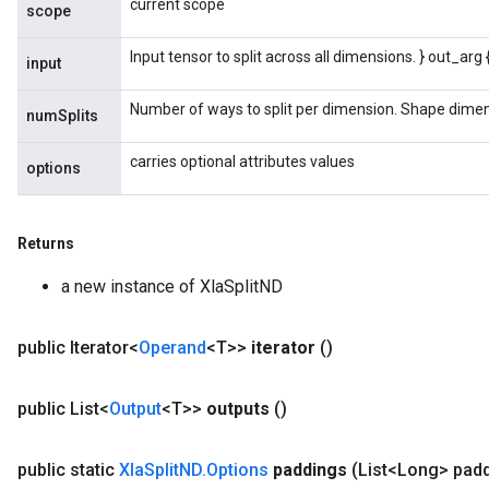
current scope
scope
Input tensor to split across all dimensions. } out_arg
input
Number of ways to split per dimension. Shape dimens
numSplits
carries optional attributes values
options
Returns
a new instance of XlaSplitND
public Iterator<
Operand
<T>>
iterator
()
public List<
Output
<T>>
outputs
()
public static
Xla
Split
ND
.
Options
paddings
(List<Long> pad