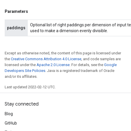
Parameters
Optional list of right paddings per dimension of input te
paddings
used to make a dimension evenly divisible.
Except as otherwise noted, the content of this page is licensed under
the
Creative Commons Attribution 4.0 License
, and code samples are
licensed under the
Apache 2.0 License
. For details, see the
Google
Developers Site Policies
. Java is a registered trademark of Oracle
and/or its affiliates.
Last updated 2022-02-12 UTC.
Stay connected
Blog
GitHub
radAndCsrInput