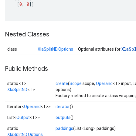
[
0
,
0
]]
Nested Classes
Xla
Sp
class
XlaSplitND.Options
Optional attributes for
Public Methods
static <T>
create
(
Scope
scope,
Operand
<T> input, 
XlaSplitND
<T>
options)
Factory method to create a class wrapping
Iterator<
Operand
<T>>
iterator
()
List<
Output
<T>>
outputs
()
static
paddings
(List<Long> paddings)
XlaSplitND.Options