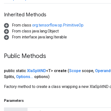
Inherited Methods
From class
org.tensorflow.op.PrimitiveOp
From class java.lang.Object
From interface java.lang.Iterable
Public Methods
public static
Xla
Split
ND
<T>
create
(
Scope
scope
,
Operand
Splits
,
Options
.
.
.
options)
Factory method to create a class wrapping a new XlaSplitND o
Parameters