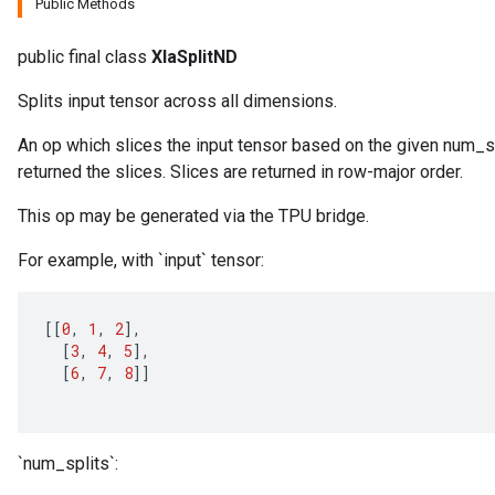
Public Methods
public final class
XlaSplitND
Splits input tensor across all dimensions.
An op which slices the input tensor based on the given num_spl
returned the slices. Slices are returned in row-major order.
This op may be generated via the TPU bridge.
For example, with `input` tensor:
[[
0
,
1
,
2
]
,
[
3
,
4
,
5
]
,
[
6
,
7
,
8
]]
`num_splits`: