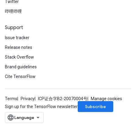
Twitter
gradMomentumAndCsrInput
哔哩哔哩
AndCsrInput
dCsrInput
ndCsrInput
Support
Issue tracker
Release notes
Stack Overflow
Brand guidelines
Cite TensorFlow
Terms
Privacy
ICP证合字B2-20070004号
Manage cookies
Subscribe
Sign up for the TensorFlow newsletter