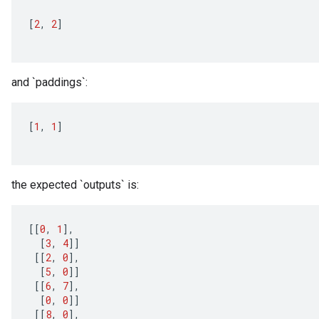
[
2
,
2
]
and `paddings`:
[
1
,
1
]
the expected `outputs` is:
[[
0
,
1
]
,
[
3
,
4
]]
[[
2
,
0
]
,
[
5
,
0
]]
[[
6
,
7
]
,
[
0
,
0
]]
[[
8
,
0
]
,