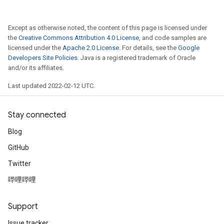
Except as otherwise noted, the content of this page is licensed under
the
Creative Commons Attribution 4.0 License
, and code samples are
licensed under the
Apache 2.0 License
. For details, see the
Google
Developers Site Policies
. Java is a registered trademark of Oracle
and/or its affiliates.
Last updated 2022-02-12 UTC.
Stay connected
Blog
GitHub
Twitter
哔哩哔哩
Support
Issue tracker