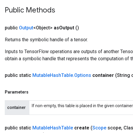
Public Methods
public
Output
<Object>
as
Output
()
Returns the symbolic handle of a tensor.
Inputs to TensorFlow operations are outputs of another Tenso
obtain a symbolic handle that represents the computation of th
public static
Mutable
Hash
Table
.
Options
container
(String 
ize
Parameters
If non-empty, this table is placed in the given containe
container
Requantize
public static
Mutable
Hash
Table
create
(
Scope
scope
,
Clas
ize