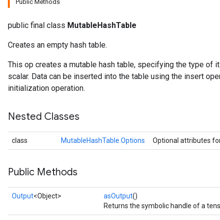
Public Methods
public final class
MutableHashTable
Creates an empty hash table.
This op creates a mutable hash table, specifying the type of 
scalar. Data can be inserted into the table using the insert ope
initialization operation.
Nested Classes
class
MutableHashTable.Options
Optional attributes fo
Public Methods
Output
<Object>
asOutput
()
Returns the symbolic handle of a tens