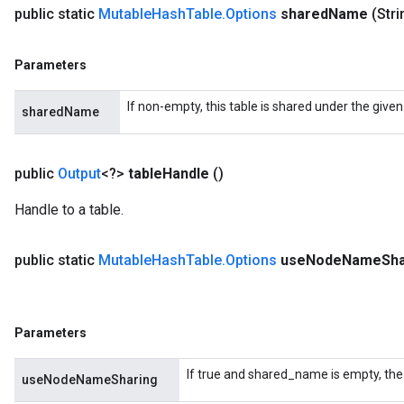
public static
Mutable
Hash
Table
.
Options
shared
Name
(Str
Parameters
If non-empty, this table is shared under the give
sharedName
public
Output
<?>
table
Handle
()
Handle to a table.
public static
Mutable
Hash
Table
.
Options
use
Node
Name
Sha
Parameters
If true and shared_name is empty, the
useNodeNameSharing