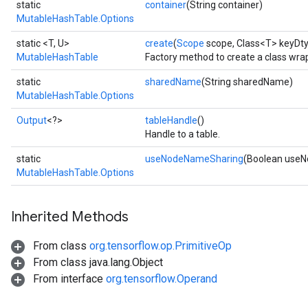
static
container
(String container)
MutableHashTable.Options
static <T, U>
create
(
Scope
scope, Class<T> keyDty
MutableHashTable
Factory method to create a class wr
static
sharedName
(String sharedName)
MutableHashTable.Options
Output
<?>
tableHandle
()
Handle to a table.
static
useNodeNameSharing
(Boolean use
MutableHashTable.Options
Inherited Methods
From class
org.tensorflow.op.PrimitiveOp
From class java.lang.Object
From interface
org.tensorflow.Operand