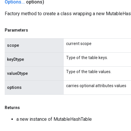
Options
.
.
.
options)
AndReluAndRequantize
u
Factory method to create a class wrapping a new MutableHas
uAndRequantize
Parameters
AndRelu
current scope
AndReluAndRequantize
scope
Type of the table keys.
ize
keyDtype
Type of the table values.
Requantize
valueDtype
ize
carries optional attributes values
options
Returns
a new instance of MutableHashTable