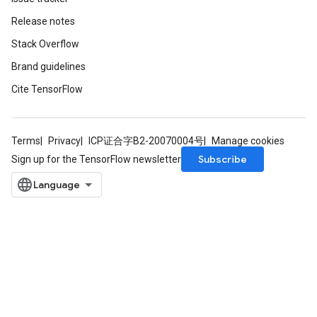
Release notes
Stack Overflow
Brand guidelines
Cite TensorFlow
Terms
Privacy
ICP证合字B2-20070004号
Manage cookies
Subscribe
Sign up for the TensorFlow newsletter