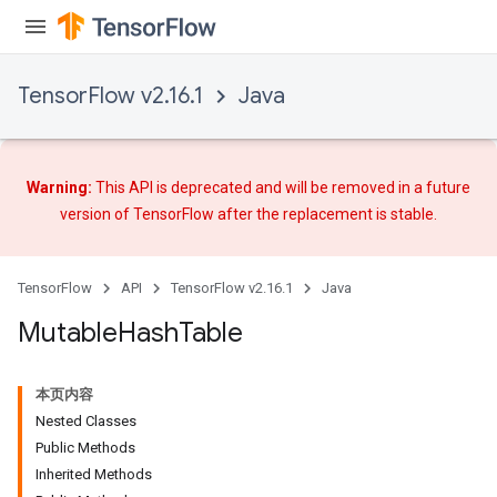
TensorFlow v2.16.1
Java
Warning:
This API is deprecated and will be removed in a future
version of TensorFlow after
the replacement
is stable.
TensorFlow
API
TensorFlow v2.16.1
Java
Mutable
Hash
Table
本页内容
Nested Classes
Public Methods
Inherited Methods