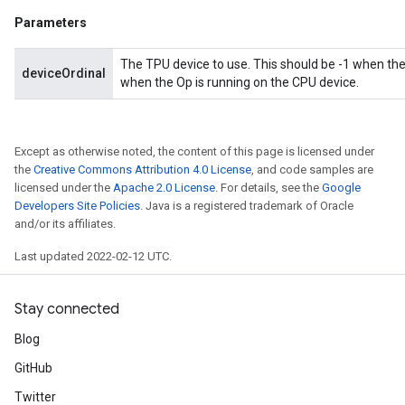
Parameters
The TPU device to use. This should be -1 when the
deviceOrdinal
when the Op is running on the CPU device.
ize
Except as otherwise noted, the content of this page is licensed under
the
Creative Commons Attribution 4.0 License
, and code samples are
licensed under the
Apache 2.0 License
. For details, see the
Google
Developers Site Policies
. Java is a registered trademark of Oracle
and/or its affiliates.
Requantize
ize
Last updated 2022-02-12 UTC.
AndReluAndRequantize
u
Stay connected
uAndRequantize
Blog
GitHub
AndRelu
Twitter
AndReluAndRequantize