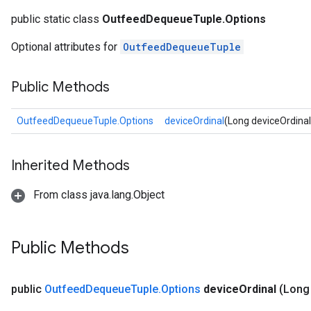
public static class
OutfeedDequeueTuple.Options
Optional attributes for
OutfeedDequeueTuple
Public Methods
OutfeedDequeueTuple.Options
deviceOrdinal
(Long deviceOrdinal
Inherited Methods
From class java.lang.Object
Public Methods
public
Outfeed
Dequeue
Tuple
.
Options
device
Ordinal
(Long