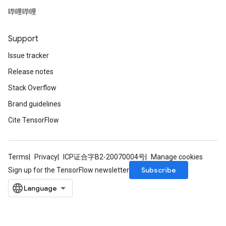
哔哩哔哩
ize
Support
Requantize
Issue tracker
ize
Release notes
Stack Overflow
Brand guidelines
Cite TensorFlow
Terms
Privacy
ICP证合字B2-20070004号
Manage cookies
Subscribe
Sign up for the TensorFlow newsletter