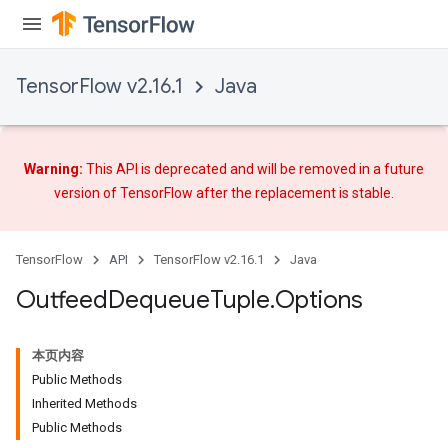
TensorFlow v2.16.1
Java
Warning:
This API is deprecated and will be removed in a future
version of TensorFlow after
the replacement
is stable.
TensorFlow
API
TensorFlow v2.16.1
Java
Outfeed
Dequeue
Tuple
.
Options
本页内容
Public Methods
Inherited Methods
Public Methods