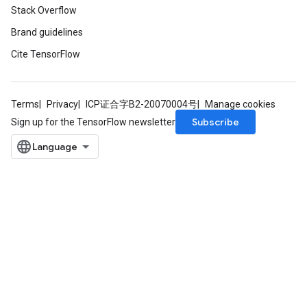
Stack Overflow
Brand guidelines
Cite TensorFlow
Terms
Privacy
ICP证合字B2-20070004号
Manage cookies
Subscribe
Sign up for the TensorFlow newsletter