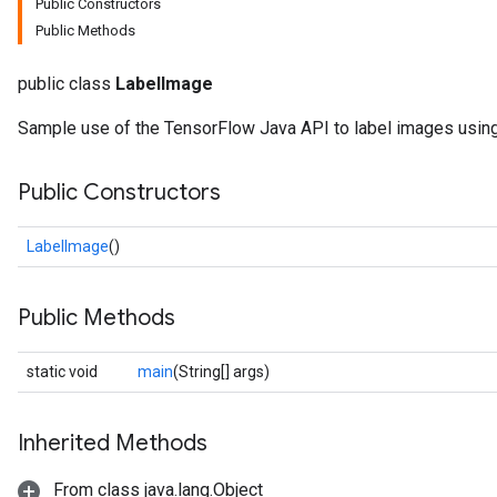
Public Constructors
Public Methods
public class
LabelImage
Sample use of the TensorFlow Java API to label images using
Public Constructors
LabelImage
()
Public Methods
static void
main
(String[] args)
Inherited Methods
From class java.lang.Object