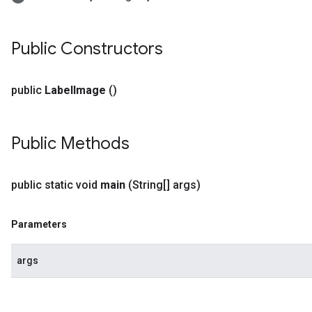
Public Constructors
public
Label
Image
()
Public Methods
public static void
main
(String[] args)
Parameters
args