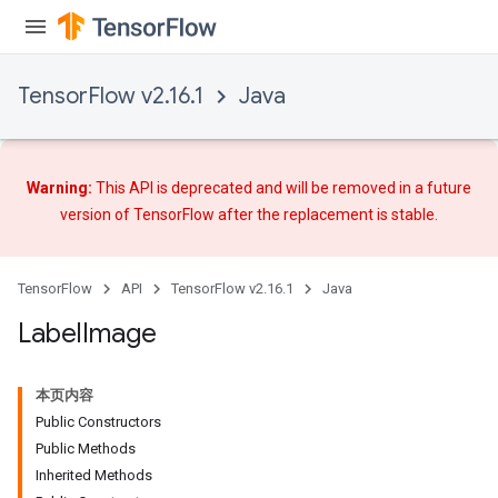
TensorFlow v2.16.1
Java
Warning:
This API is deprecated and will be removed in a future
version of TensorFlow after
the replacement
is stable.
TensorFlow
API
TensorFlow v2.16.1
Java
Label
Image
本页内容
Public Constructors
Public Methods
Inherited Methods