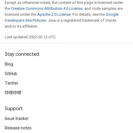
Except as otherwise noted, the content of this page is licensed under
the
Creative Commons Attribution 4.0 License
, and code samples are
licensed under the
Apache 2.0 License
. For details, see the
Google
Developers Site Policies
. Java is a registered trademark of Oracle
and/or its affiliates.
Last updated 2022-02-12 UTC.
Stay connected
Blog
GitHub
Twitter
哔哩哔哩
Support
Issue tracker
Release notes