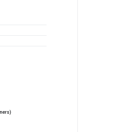
ners)