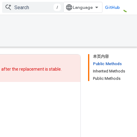
/
GitHub
本页内容
Public Methods
w after
the replacement
is stable.
Inherited Methods
Public Methods