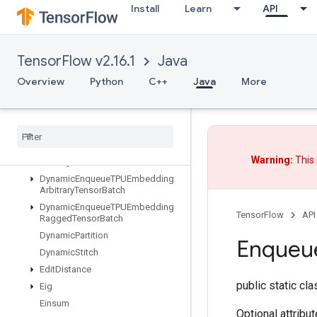
Install
Learn
API
DestroyResourceOp
DestroyTemporaryVariable
DeviceIndex
TensorFlow v2.16.1
Java
DirectedInterleaveDataset
DisableCopyOnRead
Overview
Python
C++
Java
More
DistributedSave
Draw
Bounding
Boxes
V2
Dummy
Iteration
Counter
Dummy
Memory
Cache
Warning:
This 
Dummy
Seed
Generator
Dynamic
Enqueue
TPUEmbedding
Arbitrary
Tensor
Batch
Dynamic
Enqueue
TPUEmbedding
TensorFlow
API
Ragged
Tensor
Batch
Dynamic
Partition
Enqueu
Dynamic
Stitch
Edit
Distance
public static cl
Eig
Einsum
Optional attribu