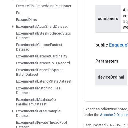
Execute
TPUEmbedding
Partitioner
A 
Exit
em
combiners
Expand
Dims
'sq
Experimental
Auto
Shard
Dataset
wei
Experimental
Bytes
Produced
Stats
Dataset
public
Enqueue
Experimental
Choose
Fastest
Dataset
Experimental
Dataset
Cardinality
Parameters
Experimental
Dataset
To
TFRecord
Experimental
Dense
To
Sparse
Batch
Dataset
deviceOrdinal
Experimental
Latency
Stats
Dataset
Experimental
Matching
Files
Dataset
Experimental
Max
Intra
Op
Parallelism
Dataset
Except as otherwise noted,
Experimental
Parse
Example
under the
Apache 2.0 Lice
Dataset
Experimental
Private
Thread
Pool
Last updated 2022-05-17 
Dataset