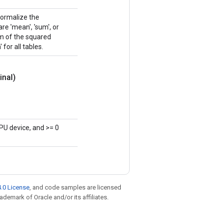
normalize the
e 'mean', 'sum', or
sum of the squared
 for all tables.
inal)
PU device, and >= 0
.0 License
, and code samples are licensed
rademark of Oracle and/or its affiliates.