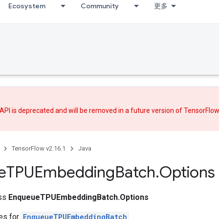
Ecosystem
Community
更多
API is deprecated and will be removed in a future version of TensorFlo
TensorFlow v2.16.1
Java
e
TPUEmbedding
Batch
.
Options
ass
EnqueueTPUEmbeddingBatch.Options
tes for
EnqueueTPUEmbeddingBatch