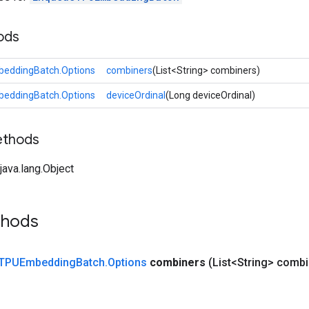
ods
eddingBatch.Options
combiners
(List<String> combiners)
eddingBatch.Options
deviceOrdinal
(Long deviceOrdinal)
ethods
ava.lang.Object
thods
TPUEmbedding
Batch
.
Options
combiners
(List<String> combi