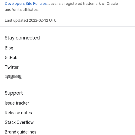
Developers Site Policies
. Java is a registered trademark of Oracle
and/or its affiliates.
Last updated 2022-02-12 UTC.
Stay connected
Blog
GitHub
Twitter
哔哩哔哩
Support
Issue tracker
Release notes
Stack Overflow
Brand guidelines