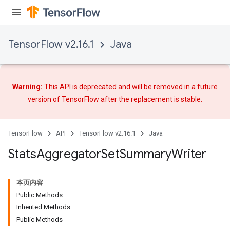
TensorFlow v2.16.1
Java
Warning:
This API is deprecated and will be removed in a future
version of TensorFlow after
the replacement
is stable.
TensorFlow
API
TensorFlow v2.16.1
Java
Stats
Aggregator
Set
Summary
Writer
x
本页内容
Public Methods
Inherited Methods
Public Methods