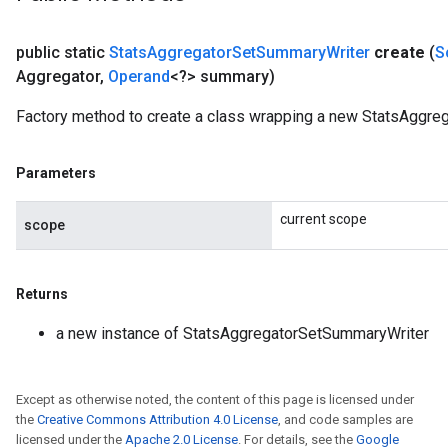
public static
Stats
Aggregator
Set
Summary
Writer
create
(
S
Aggregator
,
Operand
<?> summary)
Factory method to create a class wrapping a new StatsAggre
Parameters
current scope
scope
Returns
a new instance of StatsAggregatorSetSummaryWriter
Except as otherwise noted, the content of this page is licensed under
the
Creative Commons Attribution 4.0 License
, and code samples are
licensed under the
Apache 2.0 License
. For details, see the
Google