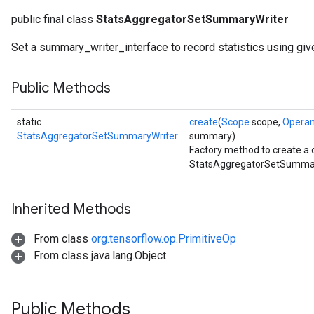
public final class
StatsAggregatorSetSummaryWriter
Set a summary_writer_interface to record statistics using giv
Public Methods
static
create
(
Scope
scope,
Opera
StatsAggregatorSetSummaryWriter
summary)
Factory method to create a 
StatsAggregatorSetSummary
Inherited Methods
From class
org.tensorflow.op.PrimitiveOp
From class java.lang.Object
Public Methods