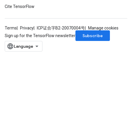
Cite TensorFlow
Terms
Privacy
ICP证合字B2-20070004号
Manage cookies
Subscribe
Sign up for the TensorFlow newsletter