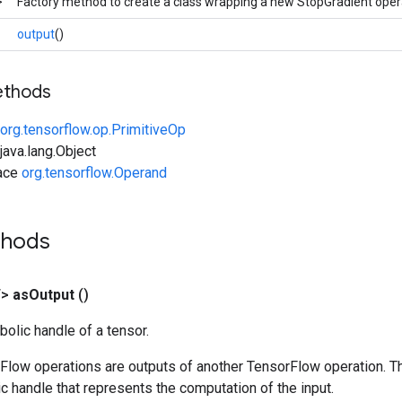
>
Factory method to create a class wrapping a new StopGradient oper
output
()
ethods
org.tensorflow.op.PrimitiveOp
ava.lang.Object
face
org.tensorflow.Operand
thods
T>
as
Output
()
olic handle of a tensor.
rFlow operations are outputs of another TensorFlow operation. T
c handle that represents the computation of the input.