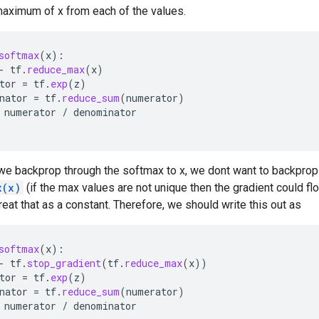
maximum of x from each of the values.
softmax
(
x
):
-
tf
.
reduce_max
(
x
)
tor
=
tf
.
exp
(
z
)
nator
=
tf
.
reduce_sum
(
numerator
)
numerator
/
denominator
e backprop through the softmax to x, we dont want to backprop
x(x)
(if the max values are not unique then the gradient could fl
treat that as a constant. Therefore, we should write this out as
softmax
(
x
):
-
tf
.
stop_gradient
(
tf
.
reduce_max
(
x
))
tor
=
tf
.
exp
(
z
)
nator
=
tf
.
reduce_sum
(
numerator
)
numerator
/
denominator