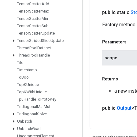
Tensor
Scatter
Add
Tensor
Scatter
Max
public static
St
Tensor
Scatter
Min
Factory method 
Tensor
Scatter
Sub
Tensor
Scatter
Update
Tensor
Strided
Slice
Update
Parameters
Thread
Pool
Dataset
Thread
Pool
Handle
scope
Tile
Timestamp
To
Bool
Returns
Top
KUnique
a new inst
Top
KWith
Unique
Tpu
Handle
To
Proto
Key
Tridiagonal
Mat
Mul
public
Output
<
Tridiagonal
Solve
Unbatch
Unbatch
Grad
Uncompress
Element