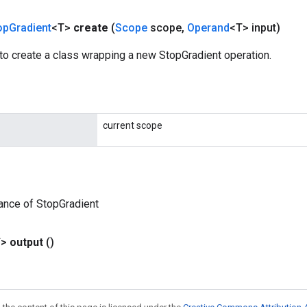
op
Gradient
<T>
create
(
Scope
scope
,
Operand
<T> input)
to create a class wrapping a new StopGradient operation.
current scope
ance of StopGradient
T>
output
()