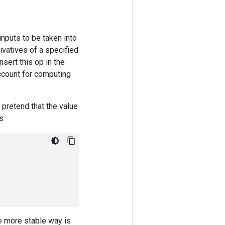
inputs to be taken into
ivatives of a specified
nsert this op in the
account for computing
 pretend that the value
as
ve more stable way is