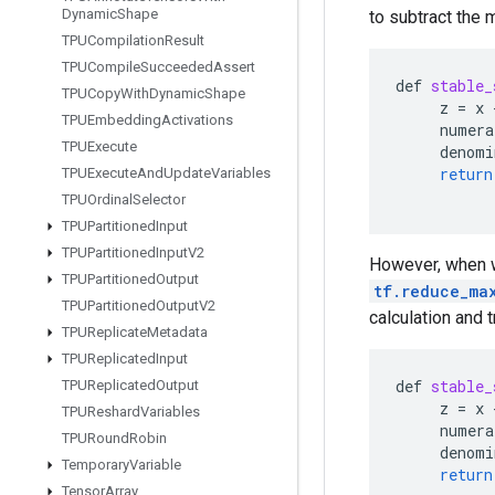
Dynamic
Shape
to subtract the 
TPUCompilation
Result
TPUCompile
Succeeded
Assert
def
stable_
TPUCopy
With
Dynamic
Shape
z
=
x
TPUEmbedding
Activations
numera
TPUExecute
denomi
return
TPUExecute
And
Update
Variables
TPUOrdinal
Selector
TPUPartitioned
Input
TPUPartitioned
Input
V2
However, when w
TPUPartitioned
Output
tf.reduce_ma
TPUPartitioned
Output
V2
calculation and 
TPUReplicate
Metadata
TPUReplicated
Input
def
stable_
TPUReplicated
Output
z
=
x
TPUReshard
Variables
numera
TPURound
Robin
denomi
Temporary
Variable
return
Tensor
Array