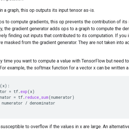
 a graph, this op outputs its input tensor as-is.
s to compute gradients, this op prevents the contribution of its 
y, the gradient generator adds ops to a graph to compute the der
vely finding out inputs that contributed to its computation. If you i
are masked from the gradient generator. They are not taken into 
ny time you want to compute a value with TensorFlow but need to
For example, the softmax function for a vector x can be written 
(
x
):
tor
=
tf
.
exp
(
x
)
nator
=
tf
.
reduce_sum
(
numerator
)
numerator
/
denominator
susceptible to overflow if the values in x are large. An alternati