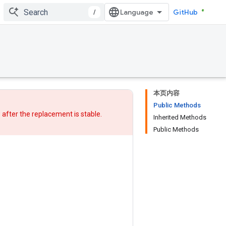
/
GitHub
本页内容
Public Methods
w after
the replacement
is stable.
Inherited Methods
Public Methods