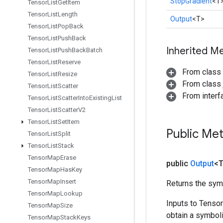
StopGradient
<T
Tensor
List
Get
Item
Tensor
List
Length
Output
<T>
Tensor
List
Pop
Back
Tensor
List
Push
Back
Inherited M
Tensor
List
Push
Back
Batch
Tensor
List
Reserve
From class
Tensor
List
Resize
From class j
Tensor
List
Scatter
From inter
Tensor
List
Scatter
Into
Existing
List
Tensor
List
Scatter
V2
Tensor
List
Set
Item
Public Me
Tensor
List
Split
Tensor
List
Stack
Tensor
Map
Erase
public
Output
<
Tensor
Map
Has
Key
Tensor
Map
Insert
Returns the symb
Tensor
Map
Lookup
Inputs to Tenso
Tensor
Map
Size
obtain a symboli
Tensor
Map
Stack
Keys