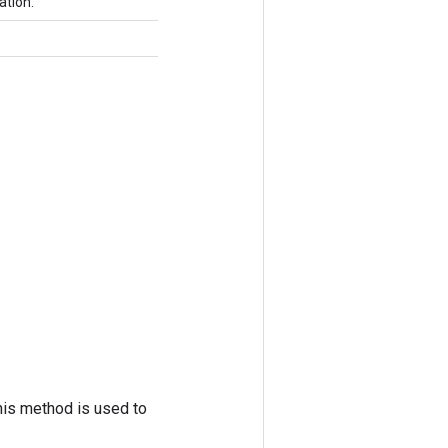
ation.
his method is used to