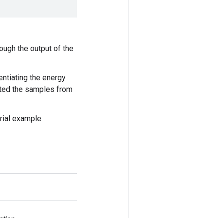
ough the output of the
ntiating the energy
rated the samples from
rial example