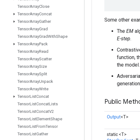
Tensor
Array
Close
Tensor
Array
Concat
Some other exam
Tensor
Array
Gather
Tensor
Array
Grad
The
EM
al
Tensor
Array
Grad
With
Shape
E-step
.
Tensor
Array
Pack
Contrastiv
Tensor
Array
Read
function, 
Tensor
Array
Scatter
the model.
Tensor
Array
Size
Tensor
Array
Split
Adversaria
Tensor
Array
Unpack
generation
Tensor
Array
Write
Tensor
List
Concat
Public Meth
Tensor
List
Concat
Lists
Tensor
List
Concat
V2
Output
<T>
Tensor
List
Element
Shape
Tensor
List
From
Tensor
Tensor
List
Gather
static <T>