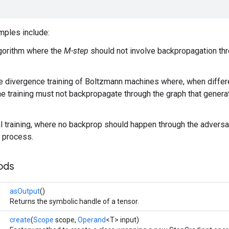
ples include:
gorithm where the
M-step
should not involve backpropagation thr
e divergence training of Boltzmann machines where, when differe
the training must not backpropagate through the graph that gene
l training, where no backprop should happen through the adversa
 process.
ods
asOutput
()
Returns the symbolic handle of a tensor.
create
(
Scope
scope,
Operand
<T> input)