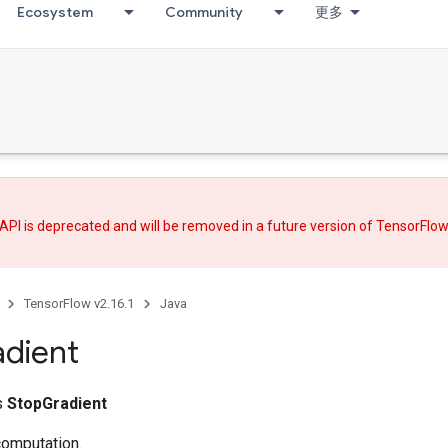
Ecosystem
Community
更多
API is deprecated and will be removed in a future version of TensorFlo
TensorFlow v2.16.1
Java
dient
ss
StopGradient
computation.