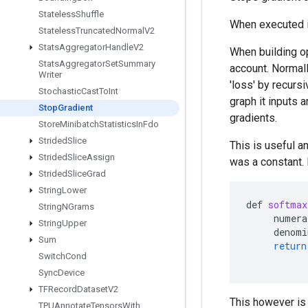
Stateless
Shuffle
When executed in
Stateless
Truncated
Normal
V2
Stats
Aggregator
Handle
V2
When building op
Stats
Aggregator
Set
Summary
account. Normall
Writer
'loss' by recursi
Stochastic
Cast
To
Int
graph it inputs 
Stop
Gradient
gradients.
Store
Minibatch
Statistics
In
Fdo
Strided
Slice
This is useful a
Strided
Slice
Assign
was a constant. 
Strided
Slice
Grad
String
Lower
def
softmax
String
NGrams
numera
String
Upper
denomi
Sum
return
Switch
Cond
Sync
Device
TFRecord
Dataset
V2
This however is 
TPUAnnotate
Tensors
With