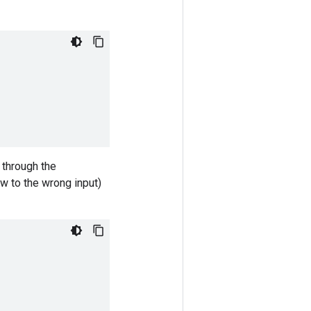
 through the
ow to the wrong input)