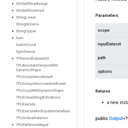
Strided
Slice
Assign
Strided
Slice
Grad
Parameters
String
Lower
String
NGrams
scope
String
Upper
Sum
inputDataset
Switch
Cond
Sync
Device
path
TFRecord
Dataset
V2
TPUAnnotate
Tensors
With
Dynamic
Shape
options
TPUCompilation
Result
TPUCompile
Succeeded
Assert
TPUCopy
With
Dynamic
Shape
Returns
TPUEmbedding
Activations
a new ins
TPUExecute
TPUExecute
And
Update
Variables
public
Output
<
TPUOrdinal
Selector
TPUPartitioned
Input