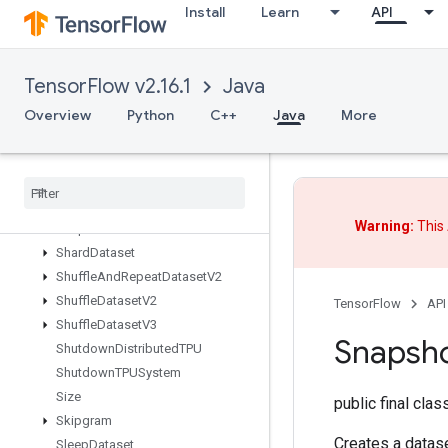
Install
Learn
API
SegmentMinV2
SegmentProdV2
SegmentSumV2
TensorFlow v2.16.1
Java
SelectV2
Send
Overview
Python
C++
Java
More
SendTPUEmbeddingGradients
Set
Diff1d
Set
Size
Shape
Warning:
This 
Shape
N
Shard
Dataset
Shuffle
And
Repeat
Dataset
V2
Shuffle
Dataset
V2
TensorFlow
API
Shuffle
Dataset
V3
Snapsh
Shutdown
Distributed
TPU
Shutdown
TPUSystem
Size
public final cla
Skipgram
Creates a datase
Sleep
Dataset