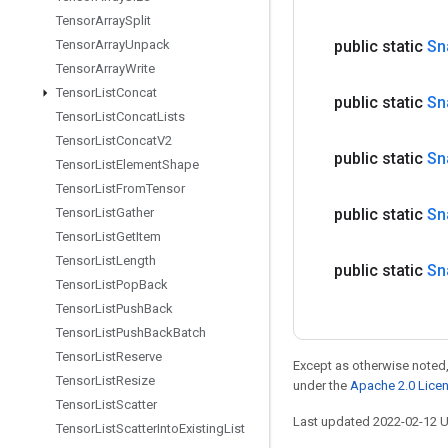
Tensor
Array
Split
public static
Sn
Tensor
Array
Unpack
Tensor
Array
Write
Tensor
List
Concat
public static
Sn
Tensor
List
Concat
Lists
Tensor
List
Concat
V2
public static
Sn
Tensor
List
Element
Shape
Tensor
List
From
Tensor
public static
Sn
Tensor
List
Gather
Tensor
List
Get
Item
Tensor
List
Length
public static
Sn
Tensor
List
Pop
Back
Tensor
List
Push
Back
Tensor
List
Push
Back
Batch
Tensor
List
Reserve
Except as otherwise noted,
Tensor
List
Resize
under the
Apache 2.0 Lice
Tensor
List
Scatter
Last updated 2022-02-12 
Tensor
List
Scatter
Into
Existing
List