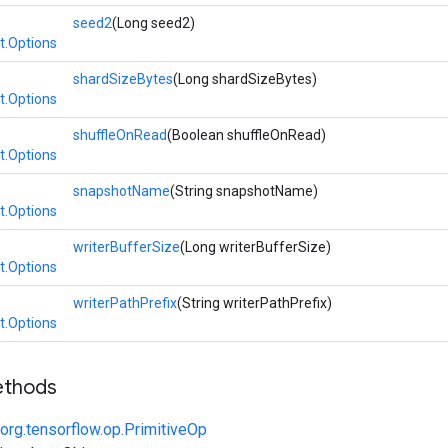
seed2
(Long seed2)
t.Options
shardSizeBytes
(Long shardSizeBytes)
t.Options
shuffleOnRead
(Boolean shuffleOnRead)
t.Options
snapshotName
(String snapshotName)
t.Options
writerBufferSize
(Long writerBufferSize)
t.Options
writerPathPrefix
(String writerPathPrefix)
t.Options
ethods
org.tensorflow.op.PrimitiveOp