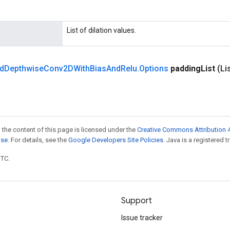
List of dilation values.
d
Depthwise
Conv2DWith
Bias
And
Relu
.
Options
padding
List
(Li
 the content of this page is licensed under the
Creative Commons Attribution 4
nse
. For details, see the
Google Developers Site Policies
. Java is a registered t
UTC.
Support
Issue tracker