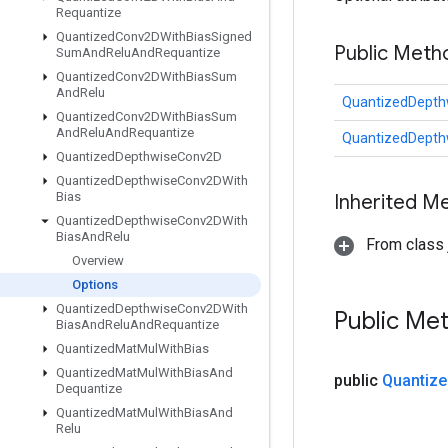
Requantize
Quantized
Conv2DWith
Bias
Signed
Public Meth
Sum
And
Relu
And
Requantize
Quantized
Conv2DWith
Bias
Sum
And
Relu
QuantizedDepth
Quantized
Conv2DWith
Bias
Sum
And
Relu
And
Requantize
QuantizedDepth
Quantized
Depthwise
Conv2D
Quantized
Depthwise
Conv2DWith
Bias
Inherited M
Quantized
Depthwise
Conv2DWith
Bias
And
Relu
From class j
Overview
Options
Quantized
Depthwise
Conv2DWith
Public Me
Bias
And
Relu
And
Requantize
Quantized
Mat
Mul
With
Bias
Quantized
Mat
Mul
With
Bias
And
public
Quantize
Dequantize
Quantized
Mat
Mul
With
Bias
And
Relu