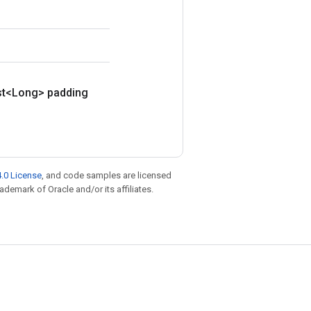
st<Long> padding
.0 License
, and code samples are licensed
rademark of Oracle and/or its affiliates.