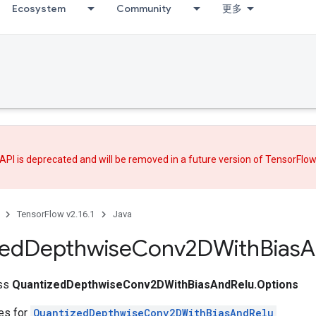
Ecosystem
Community
更多
API is deprecated and will be removed in a future version of TensorFlo
TensorFlow v2.16.1
Java
zed
Depthwise
Conv2DWith
Bias
A
ass
QuantizedDepthwiseConv2DWithBiasAndRelu.Options
tes for
QuantizedDepthwiseConv2DWithBiasAndRelu