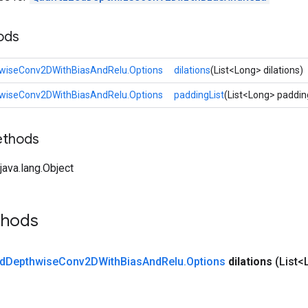
ods
wiseConv2DWithBiasAndRelu.Options
dilations
(List<Long> dilations)
wiseConv2DWithBiasAndRelu.Options
paddingList
(List<Long> paddin
ethods
ava.lang.Object
thods
d
Depthwise
Conv2DWith
Bias
And
Relu
.
Options
dilations
(List<