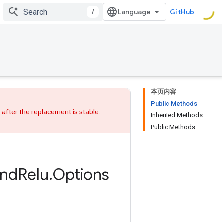
/
GitHub
本页内容
Public Methods
w after
the replacement
is stable.
Inherited Methods
Public Methods
nd
Relu
.
Options