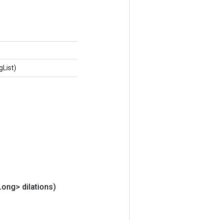
gList)
Long> dilations)