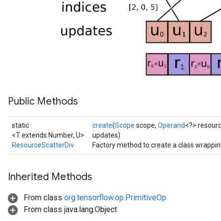
ropParameters
s
atorParameters
ghtParameters
meters
adParameters
rameters
eters
Public Methods
ientDescentParameters
static
create
(
Scope
scope,
Operand
<?> resour
<T extends Number, U>
updates)
ResourceScatterDiv
Factory method to create a class wrappi
Inherited Methods
From class
org.tensorflow.op.PrimitiveOp
From class java.lang.Object