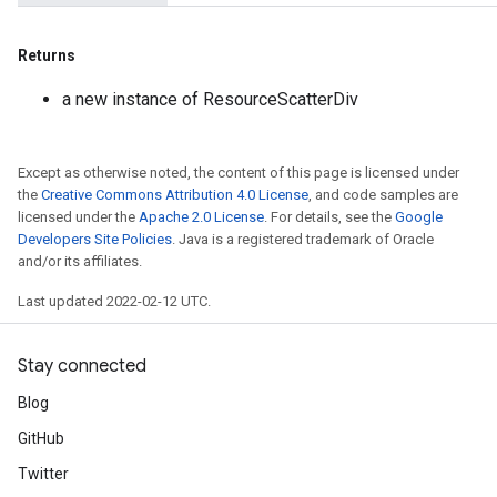
Returns
a new instance of ResourceScatterDiv
Except as otherwise noted, the content of this page is licensed under
the
Creative Commons Attribution 4.0 License
, and code samples are
licensed under the
Apache 2.0 License
. For details, see the
Google
Developers Site Policies
. Java is a registered trademark of Oracle
and/or its affiliates.
Last updated 2022-02-12 UTC.
Stay connected
Blog
GitHub
Twitter