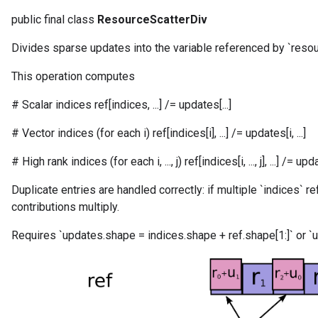
public final class
ResourceScatterDiv
Divides sparse updates into the variable referenced by `resou
This operation computes
# Scalar indices ref[indices, ...] /= updates[...]
# Vector indices (for each i) ref[indices[i], ...] /= updates[i, ...]
# High rank indices (for each i, ..., j) ref[indices[i, ..., j], ...] /= updates[
Duplicate entries are handled correctly: if multiple `indices` r
m
contributions multiply.
Requires `updates.shape = indices.shape + ref.shape[1:]` or `u
rs
eters
ntumParameters
ters