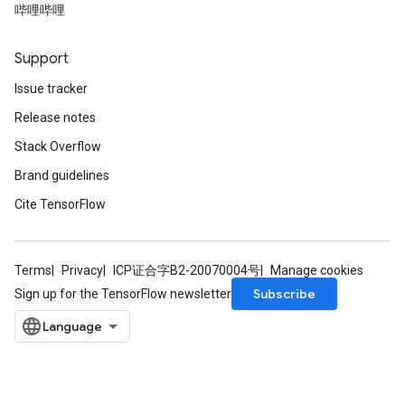
哔哩哔哩
Support
Issue tracker
Release notes
Stack Overflow
Brand guidelines
Cite TensorFlow
Terms
Privacy
ICP证合字B2-20070004号
Manage cookies
Subscribe
Sign up for the TensorFlow newsletter