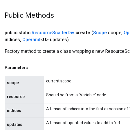
Public Methods
public static
Resource
Scatter
Div
create
(
Scope
scope
,
Op
indices
,
Operand
<U> updates)
Factory method to create a class wrapping a new ResourceSca
Parameters
current scope
scope
Should be from a `Variable` node.
resource
A tensor of indices into the first dimension of `
indices
A tensor of updated values to add to `ref`.
updates