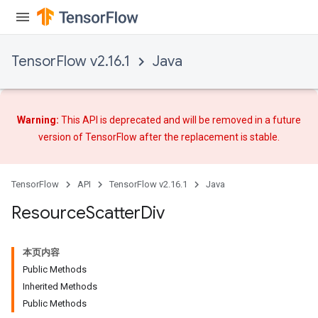
TensorFlow v2.16.1
Java
Warning:
This API is deprecated and will be removed in a future
version of TensorFlow after
the replacement
is stable.
TensorFlow
API
TensorFlow v2.16.1
Java
Resource
Scatter
Div
本页内容
Public Methods
Inherited Methods
Public Methods