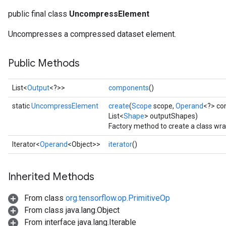
public final class
UncompressElement
Uncompresses a compressed dataset element.
Public Methods
List<
Output
<?>>
components
()
static
UncompressElement
create
(
Scope
scope,
Operand
<?> co
List<
Shape
> outputShapes)
Factory method to create a class w
Iterator<
Operand
<Object>>
iterator
()
Inherited Methods
From class
org.tensorflow.op.PrimitiveOp
From class java.lang.Object
From interface java.lang.Iterable