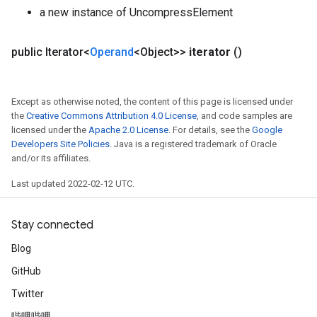
a new instance of UncompressElement
public Iterator<
Operand
<Object>>
iterator
()
Except as otherwise noted, the content of this page is licensed under
the
Creative Commons Attribution 4.0 License
, and code samples are
licensed under the
Apache 2.0 License
. For details, see the
Google
Developers Site Policies
. Java is a registered trademark of Oracle
and/or its affiliates.
Last updated 2022-02-12 UTC.
Stay connected
Blog
GitHub
Twitter
哔哩哔哩