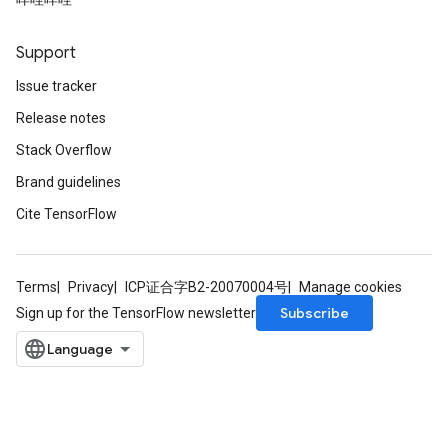
radAndCsrInput
gradMomentumAndCsrInput
AndCsrInput
Support
dCsrInput
Issue tracker
ndCsrInput
Release notes
Stack Overflow
Brand guidelines
Cite TensorFlow
Terms
Privacy
ICP证合字B2-20070004号
Manage cookies
Subscribe
Sign up for the TensorFlow newsletter