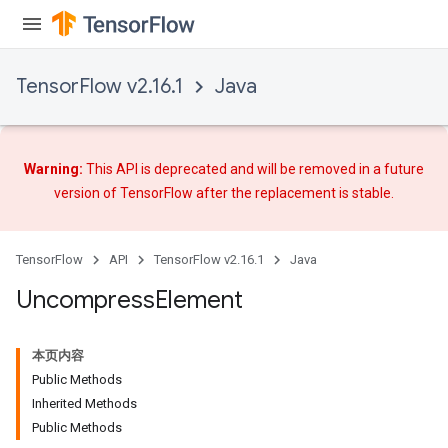
TensorFlow v2.16.1
Java
Warning:
This API is deprecated and will be removed in a future
version of TensorFlow after
the replacement
is stable.
TensorFlow
API
TensorFlow v2.16.1
Java
Uncompress
Element
本页内容
Public Methods
Inherited Methods
Public Methods