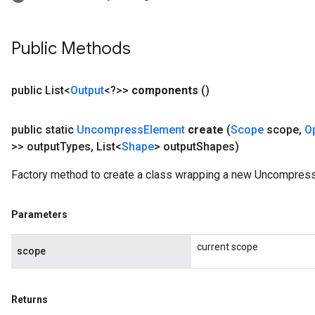
Public Methods
public List<
Output
<?>>
components
()
public static
Uncompress
Element
create
(
Scope
scope
,
O
>> output
Types
,
List<
Shape
> output
Shapes)
Factory method to create a class wrapping a new Uncompress
Parameters
current scope
scope
Returns