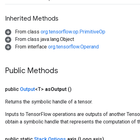
Inherited Methods
From class
org.tensorflow.op.PrimitiveOp
From class java.lang.Object
From interface
org.tensorflow.Operand
Public Methods
public
Output
<T>
as
Output
()
Returns the symbolic handle of a tensor.
Inputs to TensorFlow operations are outputs of another Tenso
obtain a symbolic handle that represents the computation of th
public static
Stack
.
Options
axis
(Long axis)