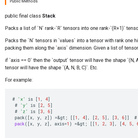
Public Methods
public final class
Stack
Packs a list of `N` rank-`R` tensors into one rank-`(R+1)` tenso
Packs the `N` tensors in `values` into a tensor with rank one h
packing them along the `axis` dimension. Given a list of tensors
if `axis == 0` then the `output` tensor will have the shape `(N, A,
tensor will have the shape `(A, N, B, C)`. Etc.
For example:
#
'x'
is
[
1
,
4
]
#
'y'
is
[
2
,
5
]
#
'z'
is
[
3
,
6
]
pack
(
[
x
,
y
,
z
]
)
=
&
gt
;
[[
1
,
4
]
,
[
2
,
5
]
,
[
3
,
6
]]
#
pack
(
[
x
,
y
,
z
]
,
axis
=
1
)
=
&
gt
;
[[
1
,
2
,
3
]
,
[
4
,
5
,