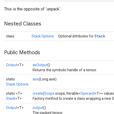
This is the opposite of `unpack`.
Nested Classes
Stack
class
Stack.Options
Optional attributes for
Public Methods
x
Output
<T>
asOutput
()
Returns the symbolic handle of a tensor.
static
axis
(Long axis)
Stack.Options
static <T>
create
(
Scope
scope, Iterable<
Operand
<T>> value
Stack
<T>
Factory method to create a class wrapping a new S
Output
<T>
output
()
The packed tensor.