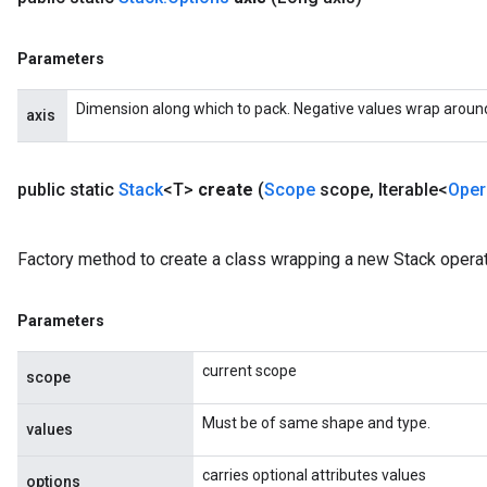
Parameters
Dimension along which to pack. Negative values wrap around, s
axis
public static
Stack
<T>
create
(
Scope
scope
,
Iterable<
Oper
Factory method to create a class wrapping a new Stack operat
Parameters
current scope
scope
Must be of same shape and type.
values
carries optional attributes values
options