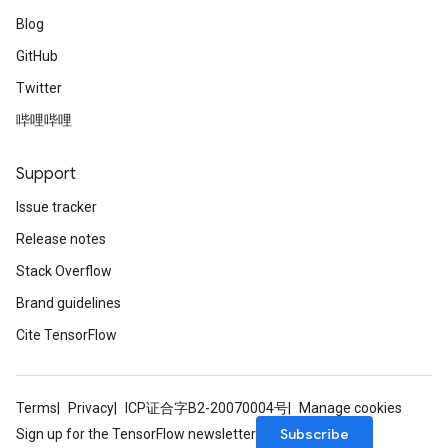
Blog
GitHub
Twitter
哔哩哔哩
Support
Issue tracker
Release notes
Stack Overflow
Brand guidelines
Cite TensorFlow
Terms
Privacy
ICP证合字B2-20070004号
Manage cookies
Subscribe
Sign up for the TensorFlow newsletter