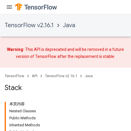
TensorFlow v2.16.1
Java
Warning:
This API is deprecated and will be removed in a future
version of TensorFlow after
the replacement
is stable.
TensorFlow
API
TensorFlow v2.16.1
Java
Stack
本页内容
Nested Classes
Public Methods
Inherited Methods