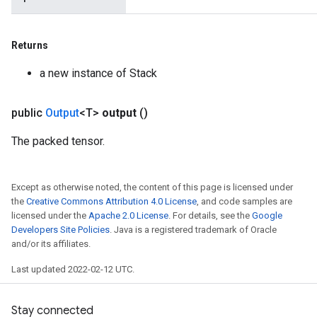
Returns
a new instance of Stack
public
Output
<T>
output
()
The packed tensor.
Except as otherwise noted, the content of this page is licensed under
the
Creative Commons Attribution 4.0 License
, and code samples are
licensed under the
Apache 2.0 License
. For details, see the
Google
Developers Site Policies
. Java is a registered trademark of Oracle
and/or its affiliates.
Last updated 2022-02-12 UTC.
Stay connected