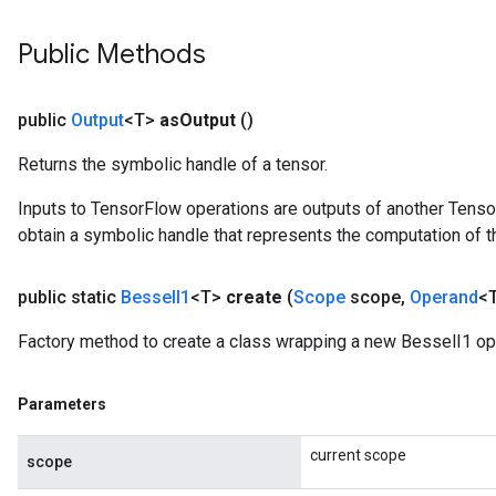
Public Methods
source
public
Output
<T>
as
Output
()
Returns the symbolic handle of a tensor.
leOp
Inputs to TensorFlow operations are outputs of another Tenso
obtain a symbolic handle that represents the computation of th
public static
Bessel
I1
<T>
create
(
Scope
scope
,
Operand
<T
Factory method to create a class wrapping a new BesselI1 op
Parameters
current scope
scope