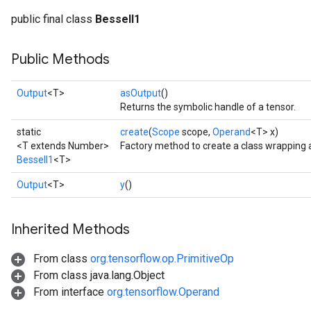
public final class
BesselI1
Public Methods
Output
<T>
asOutput
()
Returns the symbolic handle of a tensor.
static
create
(
Scope
scope,
Operand
<T> x)
<T extends Number>
Factory method to create a class wrapping 
BesselI1
<T>
Output
<T>
y
()
Inherited Methods
From class
org.tensorflow.op.PrimitiveOp
t
From class java.lang.Object
From interface
org.tensorflow.Operand