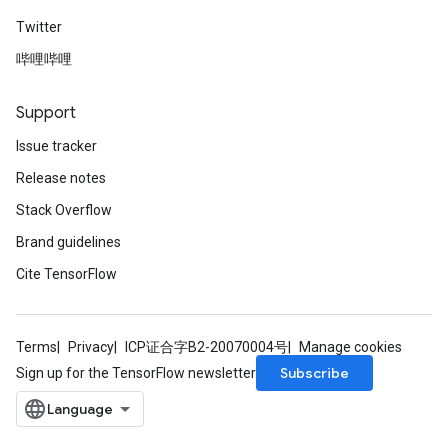
Twitter
哔哩哔哩
Support
Issue tracker
Release notes
Stack Overflow
Brand guidelines
Cite TensorFlow
Terms
Privacy
ICP证合字B2-20070004号
Manage cookies
Subscribe
Sign up for the TensorFlow newsletter