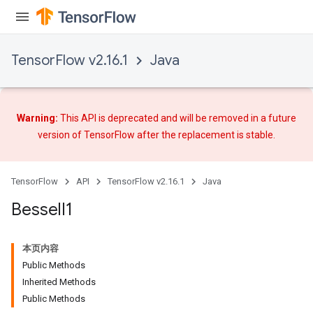
TensorFlow v2.16.1
Java
Warning:
This API is deprecated and will be removed in a future
version of TensorFlow after
the replacement
is stable.
TensorFlow
API
TensorFlow v2.16.1
Java
Bessel
I1
本页内容
Public Methods
Inherited Methods
Public Methods