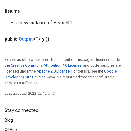
Flush
Returns
a new instance of BesselI1
eHandleOp
public
Output
<T>
y
()
ureSplit
Except as otherwise noted, the content of this page is licensed under
the
Creative Commons Attribution 4.0 License
, and code samples are
licensed under the
Apache 2.0 License
. For details, see the
Google
Developers Site Policies
. Java is a registered trademark of Oracle
and/or its affiliates.
Last updated 2022-02-12 UTC.
Stay connected
Blog
GitHub