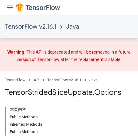
TensorFlow v2.16.1
Java
Warning:
This API is deprecated and will be removed in a future
version of TensorFlow after
the replacement
is stable.
TensorFlow
API
TensorFlow v2.16.1
Java
Tensor
Strided
Slice
Update
.
Options
本页内容
Public Methods
Inherited Methods
Public Methods