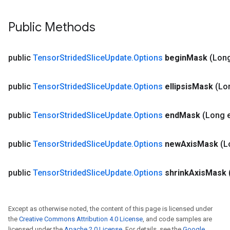
Public Methods
public
Tensor
Strided
Slice
Update
.
Options
begin
Mask
(Lon
public
Tensor
Strided
Slice
Update
.
Options
ellipsis
Mask
(Lon
public
Tensor
Strided
Slice
Update
.
Options
end
Mask
(Long 
public
Tensor
Strided
Slice
Update
.
Options
new
Axis
Mask
(L
public
Tensor
Strided
Slice
Update
.
Options
shrink
Axis
Mask
Except as otherwise noted, the content of this page is licensed under
the
Creative Commons Attribution 4.0 License
, and code samples are
licensed under the
Apache 2.0 License
. For details, see the
Google