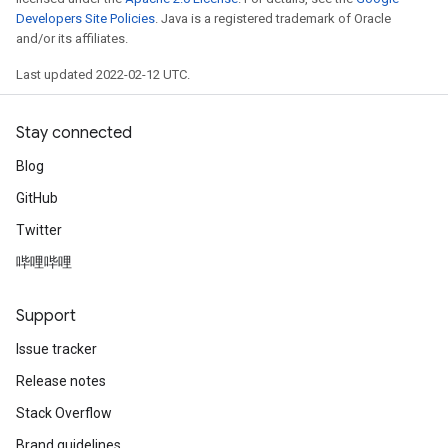
Developers Site Policies
. Java is a registered trademark of Oracle
and/or its affiliates.
Last updated 2022-02-12 UTC.
Stay connected
Blog
GitHub
Twitter
哔哩哔哩
Support
Issue tracker
Release notes
Stack Overflow
Brand guidelines