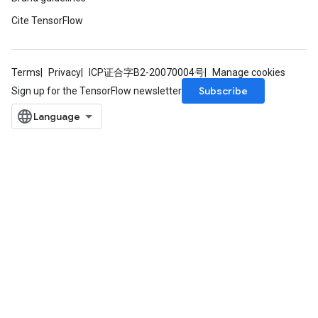
Cite TensorFlow
radAndCsrInput
gradMomentumAndCsrInput
AndCsrInput
Terms
Privacy
ICP证合字B2-20070004号
Manage cookies
dCsrInput
Subscribe
Sign up for the TensorFlow newsletter
ndCsrInput