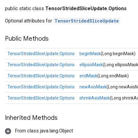
public static class
TensorStridedSliceUpdate.Options
Optional attributes for
TensorStridedSliceUpdate
Public Methods
TensorStridedSliceUpdate.Options
beginMask
(Long beginMask)
TensorStridedSliceUpdate.Options
ellipsisMask
(Long ellipsisMask
TensorStridedSliceUpdate.Options
endMask
(Long endMask)
TensorStridedSliceUpdate.Options
newAxisMask
(Long newAxis
TensorStridedSliceUpdate.Options
shrinkAxisMask
(Long shrinkA
Inherited Methods
From class java.lang.Object