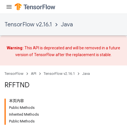
TensorFlow v2.16.1
Java
Requantize
ize
AndReluAndRequantize
u
Warning:
This API is deprecated and will be removed in a future
uAndRequantize
version of TensorFlow after
the replacement
is stable.
AndRelu
TensorFlow
API
TensorFlow v2.16.1
Java
AndReluAndRequantize
RFFTND
ize
本页内容
Requantize
Public Methods
ize
Inherited Methods
Public Methods