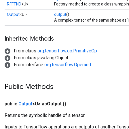
RFFTND
<U>
Factory method to create a class wrappi
Output
<U>
output
()
A complex tensor of the same shape as `i
Inherited Methods
From class
org.tensorflow.op.PrimitiveOp
From class java.lang.Object
From interface
org.tensorflow.Operand
Public Methods
public
Output
<U>
as
Output
()
Returns the symbolic handle of a tensor.
Inputs to TensorFlow operations are outputs of another Tenso