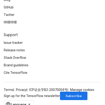
ntumParameters
GitHub
ters
Twitter
ropParameters
s
哔哩哔哩
atorParameters
ghtParameters
Support
meters
Issue tracker
adParameters
rameters
Release notes
eters
Stack Overflow
ientDescentParameters
Brand guidelines
Cite TensorFlow
Terms
Privacy
ICP证合字B2-20070004号
Manage cookies
Subscribe
Sign up for the TensorFlow newsletter