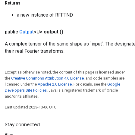
Returns
a new instance of RFFTND
public
Output
<U>
output
()
A complex tensor of the same shape as `input`. The designate
their real Fourier transforms.
Except as otherwise noted, the content of this page is licensed under
the
Creative Commons Attribution 4.0 License
, and code samples are
licensed under the
Apache 2.0 License
. For details, see the
Google
Developers Site Policies
. Java is a registered trademark of Oracle
and/or its affiliates.
m
Last updated 2023-10-06 UTC.
Stay connected
rs
eters
Blog