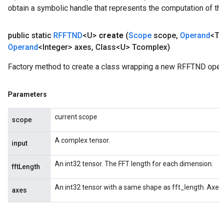
obtain a symbolic handle that represents the computation of th
public static
RFFTND
<U>
create
(
Scope
scope
,
Operand
<T
Operand
<Integer> axes
,
Class<U> Tcomplex)
Factory method to create a class wrapping a new RFFTND ope
Parameters
current scope
scope
A complex tensor.
input
An int32 tensor. The FFT length for each dimension.
fftLength
An int32 tensor with a same shape as fft_length. Axe
axes