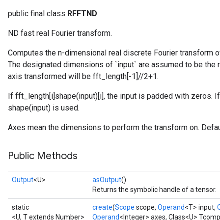
public final class
RFFTND
ND fast real Fourier transform.
Computes the n-dimensional real discrete Fourier transform o
The designated dimensions of `input` are assumed to be the re
axis transformed will be fft_length[-1]//2+1.
If fft_length[i]
shape(input)[i], the input is padded with zeros. If
shape(input) is used.
Axes mean the dimensions to perform the transform on. Default
Public Methods
Output
<U>
asOutput
()
Returns the symbolic handle of a tensor.
static
create
(
Scope
scope,
Operand
<T> input,
<U, T extends Number>
Operand
<Integer> axes, Class<U> Tcomp