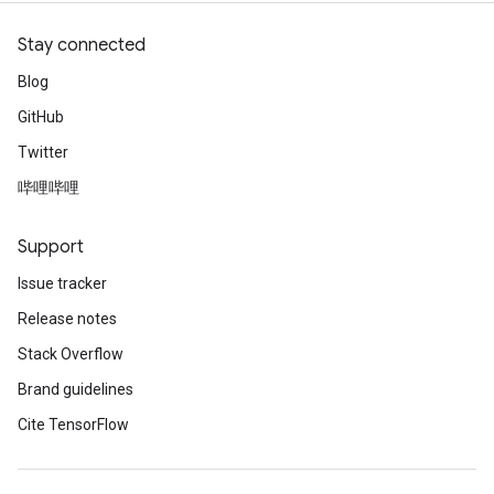
Stay connected
Blog
GitHub
Twitter
哔哩哔哩
Support
Issue tracker
Release notes
Stack Overflow
Brand guidelines
Cite TensorFlow