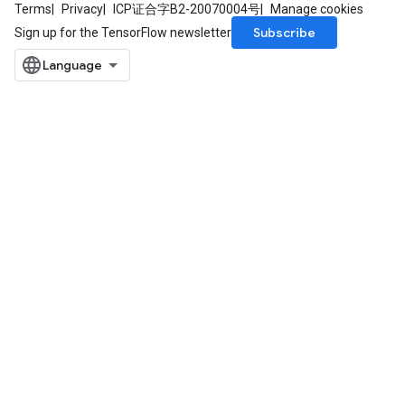
Terms
Privacy
ICP证合字B2-20070004号
Manage cookies
Subscribe
Sign up for the TensorFlow newsletter
ize