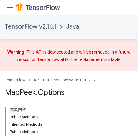
arameters
meters
rs
TensorFlow v2.16.1
Java
tDescentParameters
Warning:
This API is deprecated and will be removed in a future
version of TensorFlow after
the replacement
is stable.
TensorFlow
API
TensorFlow v2.16.1
Java
Map
Peek
.
Options
本页内容
Public Methods
Inherited Methods
Public Methods