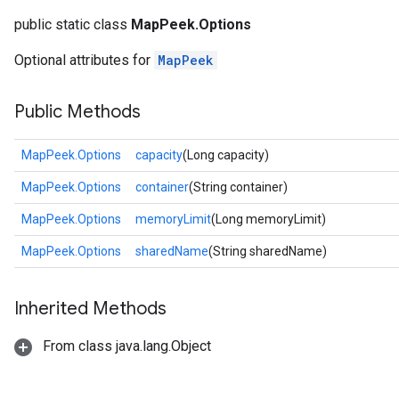
public static class
MapPeek.Options
Optional attributes for
MapPeek
Public Methods
MapPeek.Options
capacity
(Long capacity)
MapPeek.Options
container
(String container)
MapPeek.Options
memoryLimit
(Long memoryLimit)
MapPeek.Options
sharedName
(String sharedName)
Inherited Methods
From class java.lang.Object