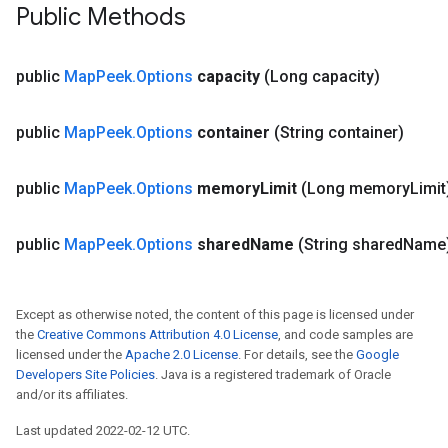
Public Methods
public
Map
Peek
.
Options
capacity
(Long capacity)
public
Map
Peek
.
Options
container
(String container)
public
Map
Peek
.
Options
memory
Limit
(Long memory
Limit
public
Map
Peek
.
Options
shared
Name
(String shared
Name
Except as otherwise noted, the content of this page is licensed under
the
Creative Commons Attribution 4.0 License
, and code samples are
licensed under the
Apache 2.0 License
. For details, see the
Google
Developers Site Policies
. Java is a registered trademark of Oracle
and/or its affiliates.
Last updated 2022-02-12 UTC.