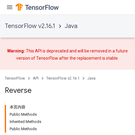
m
TensorFlow v2.16.1
Java
rs
eters
Warning:
This API is deprecated and will be removed in a future
ntumParameters
version of TensorFlow after
the replacement
is stable.
ters
ropParameters
s
TensorFlow
API
TensorFlow v2.16.1
Java
atorParameters
Reverse
ghtParameters
meters
adParameters
本页内容
rameters
Public Methods
eters
Inherited Methods
ientDescentParameters
Public Methods