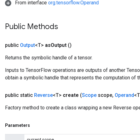
From interface
org.tensorflow.Operand
Public Methods
public
Output
<T>
as
Output
()
Returns the symbolic handle of a tensor.
Inputs to TensorFlow operations are outputs of another Tenso
obtain a symbolic handle that represents the computation of th
public static
Reverse
<T>
create
(
Scope
scope
,
Operand
<T
Factory method to create a class wrapping a new Reverse ope
Parameters
current scope