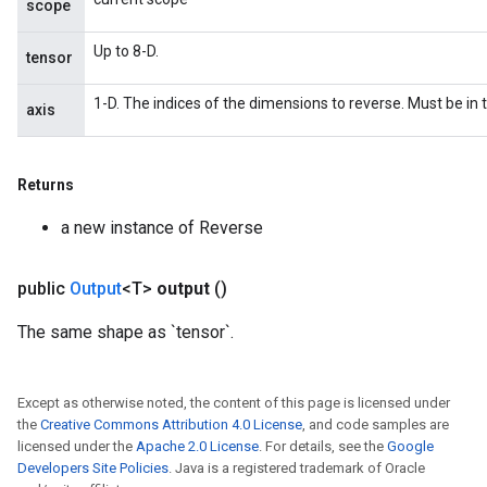
scope
Up to 8-D.
tensor
1-D. The indices of the dimensions to reverse. Must be in t
axis
Returns
a new instance of Reverse
public
Output
<T>
output
()
The same shape as `tensor`.
Except as otherwise noted, the content of this page is licensed under
the
Creative Commons Attribution 4.0 License
, and code samples are
licensed under the
Apache 2.0 License
. For details, see the
Google
Developers Site Policies
. Java is a registered trademark of Oracle