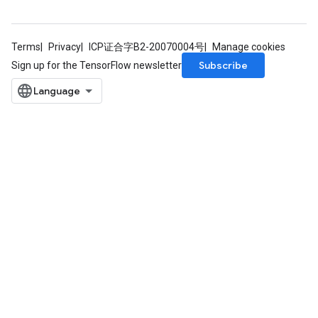
Terms
Privacy
ICP证合字B2-20070004号
Manage cookies
Subscribe
Sign up for the TensorFlow newsletter