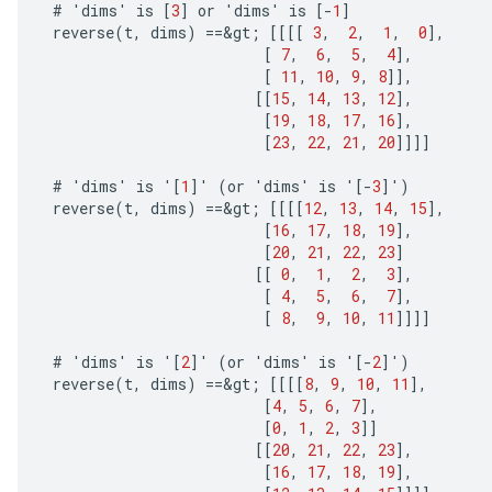
#
'
dims
'
is
[
3
]
or
'
dims
'
is
[-
1
]
reverse
(
t
,
dims
)
==
&
gt
;
[[[[
3
,
2
,
1
,
0
]
,
[
7
,
6
,
5
,
4
]
,
[
11
,
10
,
9
,
8
]]
,
[[
15
,
14
,
13
,
12
]
,
[
19
,
18
,
17
,
16
]
,
[
23
,
22
,
21
,
20
]]]]
#
'
dims
'
is
'
[
1
]
'
(
or
'
dims
'
is
'
[-
3
]
'
)
reverse
(
t
,
dims
)
==
&
gt
;
[[[[
12
,
13
,
14
,
15
]
,
[
16
,
17
,
18
,
19
]
,
[
20
,
21
,
22
,
23
]
[[
0
,
1
,
2
,
3
]
,
[
4
,
5
,
6
,
7
]
,
[
8
,
9
,
10
,
11
]]]]
#
'
dims
'
is
'
[
2
]
'
(
or
'
dims
'
is
'
[-
2
]
'
)
reverse
(
t
,
dims
)
==
&
gt
;
[[[[
8
,
9
,
10
,
11
]
,
[
4
,
5
,
6
,
7
]
,
[
0
,
1
,
2
,
3
]]
[[
20
,
21
,
22
,
23
]
,
[
16
,
17
,
18
,
19
]
,