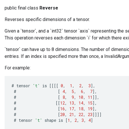
public final class
Reverse
Reverses specific dimensions of a tensor.
Given a `tensor`, and a `int32` tensor `axis` representing the 
This operation reverses each dimension `i` for which there exists 
`tensor` can have up to 8 dimensions. The number of dimensio
entries. If an index is specified more than once, a InvalidArgum
For example:
#
tensor
't'
is
[[[[
0
,
1
,
2
,
3
]
,
#
[
4
,
5
,
6
,
7
]
,
#
[
8
,
9
,
10
,
11
]]
,
#
[[
12
,
13
,
14
,
15
]
,
#
[
16
,
17
,
18
,
19
]
,
#
[
20
,
21
,
22
,
23
]]]]
#
tensor
't'
shape
is
[
1
,
2
,
3
,
4
]