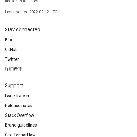
and/or its affiliates.
Last updated 2022-02-12 UTC.
Stay connected
Blog
GitHub
Twitter
哔哩哔哩
Support
Issue tracker
Release notes
Stack Overflow
Brand guidelines
Cite TensorFlow