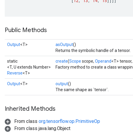
[
12
,
13
,
14
,
15
]]]]
Public Methods
Output
<T>
asOutput
()
Returns the symbolic handle of a tensor.
static
create
(
Scope
scope,
Operand
<T> tensor
<T, U extends Number>
Factory method to create a class wrappi
Reverse
<T>
Output
<T>
output
()
The same shape as `tensor`.
Inherited Methods
From class
org.tensorflow.op.PrimitiveOp
From class java.lang.Object