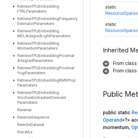
Retrieve
TPUEmbedding
static
FTRLParameters
ResourceSpars
Retrieve
TPUEmbedding
Frequency
Estimator
Parameters
static
ResourceSpars
Retrieve
TPUEmbedding
MDLAdagrad
Light
Parameters
Retrieve
TPUEmbedding
Momentum
Parameters
Inherited M
Retrieve
TPUEmbedding
Proximal
Adagrad
Parameters
From class
Retrieve
TPUEmbedding
Proximal
From class j
Yogi
Parameters
Retrieve
TPUEmbedding
RMSProp
Parameters
Public Me
Retrieve
TPUEmbedding
Stochastic
Gradient
Descent
Parameters
Reverse
public static
Re
Reverse
Sequence
Operand
<?> a
Rewrite
Dataset
momentum
,
Op
Risc
Abs