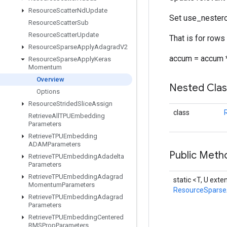
Resource
Scatter
Nd
Update
Set use_nestero
Resource
Scatter
Sub
Resource
Scatter
Update
That is for rows
Resource
Sparse
Apply
Adagrad
V2
accum = accum *
Resource
Sparse
Apply
Keras
Momentum
Overview
Nested Cla
Options
Resource
Strided
Slice
Assign
class
Retrieve
All
TPUEmbedding
Parameters
Retrieve
TPUEmbedding
ADAMParameters
Public Meth
Retrieve
TPUEmbedding
Adadelta
Parameters
Retrieve
TPUEmbedding
Adagrad
static <T, U ext
Momentum
Parameters
ResourceSpars
Retrieve
TPUEmbedding
Adagrad
Parameters
Retrieve
TPUEmbedding
Centered
RMSProp
Parameters