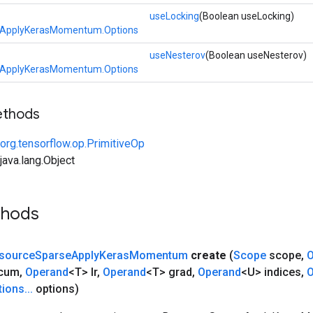
useLocking
(Boolean useLocking)
eApplyKerasMomentum.Options
useNesterov
(Boolean useNesterov)
eApplyKerasMomentum.Options
ethods
org.tensorflow.op.PrimitiveOp
ava.lang.Object
thods
source
Sparse
Apply
Keras
Momentum
create
(
Scope
scope
,
O
ccum
,
Operand
<T> lr
,
Operand
<T> grad
,
Operand
<U> indices
,
O
tions
.
.
.
options)