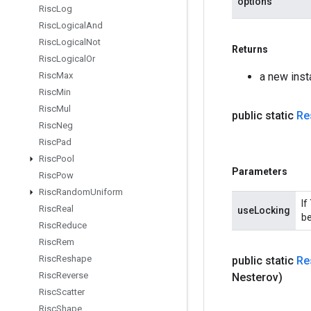
options
Risc
Log
Risc
Logical
And
Risc
Logical
Not
Returns
Risc
Logical
Or
a new ins
Risc
Max
Risc
Min
Risc
Mul
public static
Re
Risc
Neg
Risc
Pad
Risc
Pool
Parameters
Risc
Pow
Risc
Random
Uniform
If
Risc
Real
useLocking
be
Risc
Reduce
Risc
Rem
Risc
Reshape
public static
Re
Risc
Reverse
Nesterov)
Risc
Scatter
Risc
Shape