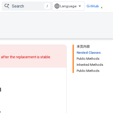
/
GitHub
本页内容
Nested Classes
w after
the replacement
is stable.
Public Methods
Inherited Methods
Public Methods
m
.