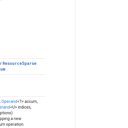
Resource
Sparse
or
tum
,
Operand
<?> accum,
erand
<U> indices,
ptions)
apping a new
m operation.