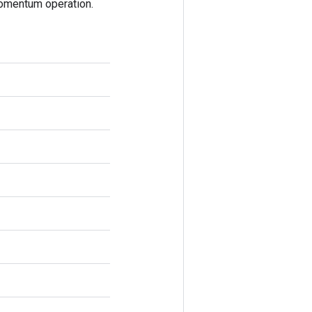
omentum operation.