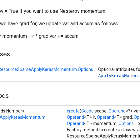
v = True if you want to use Nesterov momentum.
 we have grad for, we update var and accum as follows:
 momentum - lr * grad var += accum
sses
ResourceSparseApplyKerasMomentum.Options
Optional attributes f
Apply
Keras
Momen
ods
ends Number>
create
(
Scope
scope,
Operand
<?> var
eApplyKerasMomentum
Operand
<T> lr,
Operand
<T> grad,
Op
Operand
<T> momentum,
Options...
o
Factory method to create a class wr
ResourceSparseApplyKerasMomentu