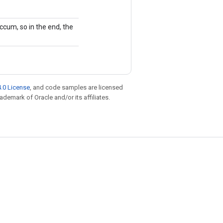
ccum, so in the end, the
.0 License
, and code samples are licensed
rademark of Oracle and/or its affiliates.