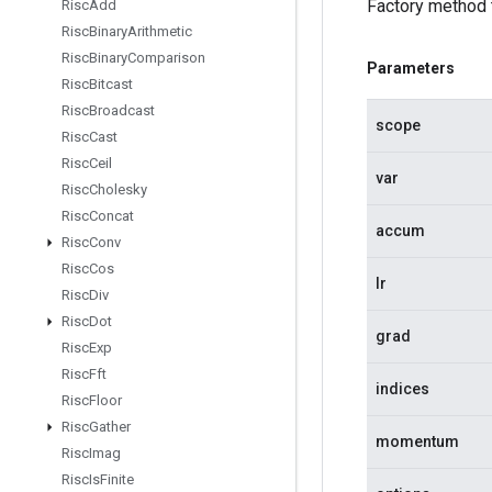
Factory method
Risc
Add
Risc
Binary
Arithmetic
Risc
Binary
Comparison
Parameters
Risc
Bitcast
Risc
Broadcast
scope
Risc
Cast
Risc
Ceil
var
Risc
Cholesky
Risc
Concat
accum
Risc
Conv
Risc
Cos
lr
Risc
Div
Risc
Dot
grad
Risc
Exp
Risc
Fft
indices
Risc
Floor
Risc
Gather
momentum
Risc
Imag
Risc
Is
Finite