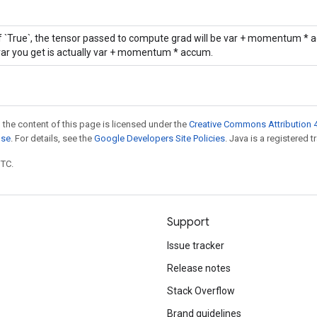
If `True`, the tensor passed to compute grad will be var + momentum * a
var you get is actually var + momentum * accum.
 the content of this page is licensed under the
Creative Commons Attribution 4
nse
. For details, see the
Google Developers Site Policies
. Java is a registered t
UTC.
Support
Issue tracker
Release notes
Stack Overflow
Brand guidelines