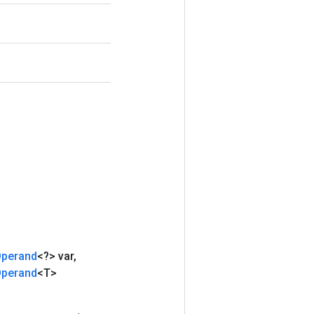
perand
<?> var
,
perand
<T>