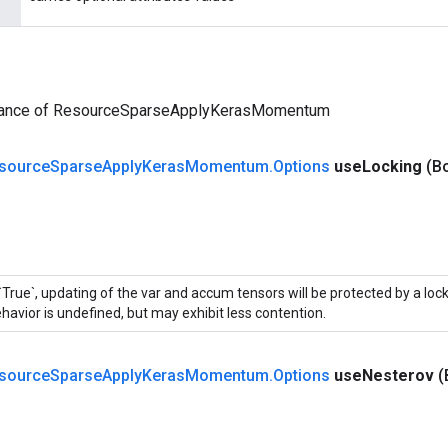
tance of ResourceSparseApplyKerasMomentum
source
Sparse
Apply
Keras
Momentum
.
Options
use
Locking
(B
 `True`, updating of the var and accum tensors will be protected by a loc
havior is undefined, but may exhibit less contention.
source
Sparse
Apply
Keras
Momentum
.
Options
use
Nesterov
(