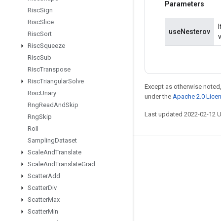
Parameters
Risc
Sign
Risc
Slice
useNesterov
Risc
Sort
Risc
Squeeze
Risc
Sub
Risc
Transpose
Risc
Triangular
Solve
Except as otherwise noted,
Risc
Unary
under the
Apache 2.0 Lice
Rng
Read
And
Skip
Last updated 2022-02-12 
Rng
Skip
Roll
Sampling
Dataset
Scale
And
Translate
Stay connected
Scale
And
Translate
Grad
Blog
Scatter
Add
GitHub
Scatter
Div
Scatter
Max
Twitter
Scatter
Min
哔哩哔哩