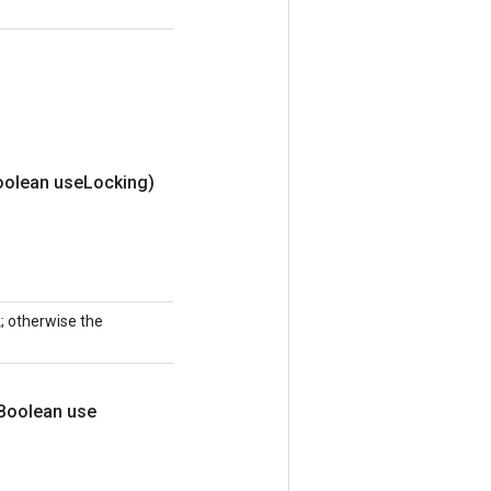
oolean use
Locking)
k; otherwise the
Boolean use