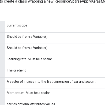
 to create a class wrapping a new ResourceSparseApplyKerasM
current scope
Should be from a Variable().
Should be from a Variable().
Learning rate. Must be a scalar.
The gradient.
A vector of indices into the first dimension of var and accum.
Momentum. Must be a scalar.
carries optional attributes values