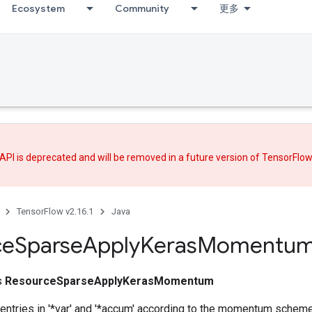
Ecosystem
Community
更多
API is deprecated and will be removed in a future version of TensorFlo
TensorFlow v2.16.1
Java
ce
Sparse
Apply
Keras
Momentu
ss
ResourceSparseApplyKerasMomentum
entries in '*var' and '*accum' according to the momentum scheme