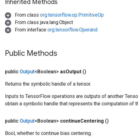
Inherited Methods
eHandleOp
From class
org.tensorflow.op.PrimitiveOp
From class java.lang.Object
From interface
org.tensorflow.Operand
ureSplit
Public Methods
public
Output
<Boolean>
as
Output
()
Returns the symbolic handle of a tensor.
Inputs to TensorFlow operations are outputs of another Tenso
obtain a symbolic handle that represents the computation of th
public
Output
<Boolean>
continue
Centering
()
Bool, whether to continue bias centering.