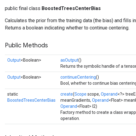
public final class
BoostedTreesCenterBias
source
Calculates the prior from the training data (the bias) and fills in 
Returns a boolean indicating whether to continue centering.
leOp
Public Methods
Output
<Boolean>
asOutput
()
Returns the symbolic handle of a tensor
Output
<Boolean>
continueCentering
()
Bool, whether to continue bias centerin
static
create
(
Scope
scope,
Operand
<?> tree
BoostedTreesCenterBias
meanGradients,
Operand
<Float> mean
Operand
<Float> l2)
Factory method to create a class wrap
operation.
Flush