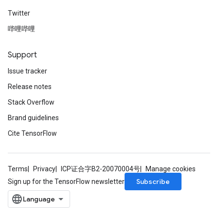
Twitter
哔哩哔哩
Support
Issue tracker
Release notes
Stack Overflow
Brand guidelines
Cite TensorFlow
Terms
Privacy
ICP证合字B2-20070004号
Manage cookies
Subscribe
Sign up for the TensorFlow newsletter