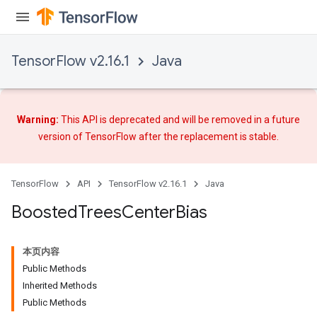
TensorFlow v2.16.1
Java
Warning:
This API is deprecated and will be removed in a future
version of TensorFlow after
the replacement
is stable.
TensorFlow
API
TensorFlow v2.16.1
Java
Boosted
Trees
Center
Bias
t
本页内容
Public Methods
Inherited Methods
Public Methods