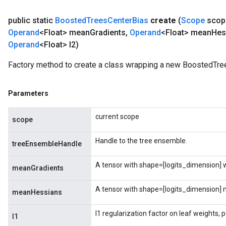
public static
Boosted
Trees
Center
Bias
create
(
Scope
scop
Operand
<Float> mean
Gradients
,
Operand
<Float> mean
Hes
Operand
<Float> l2)
Factory method to create a class wrapping a new BoostedTre
Parameters
current scope
scope
Handle to the tree ensemble.
treeEnsembleHandle
A tensor with shape=[logits_dimension] wi
meanGradients
A tensor with shape=[logits_dimension] m
meanHessians
l1 regularization factor on leaf weights, 
l1