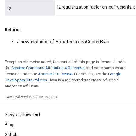
l2 regularization factor on leaf weights, 
l2
Returns
a new instance of BoostedTreesCenterBias
Except as otherwise noted, the content of this page is licensed under
the
Creative Commons Attribution 4.0 License
, and code samples are
licensed under the
Apache 2.0 License
. For details, see the
Google
Developers Site Policies
. Java is a registered trademark of Oracle
and/or its affiliates.
Last updated 2022-02-12 UTC.
Stay connected
Blog
GitHub