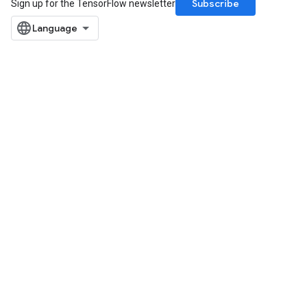
Subscribe
Sign up for the TensorFlow newsletter