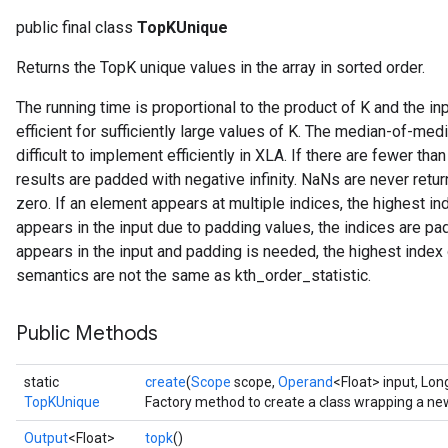
public final class
TopKUnique
Returns the TopK unique values in the array in sorted order.
The running time is proportional to the product of K and the in
efficient for sufficiently large values of K. The median-of-med
difficult to implement efficiently in XLA. If there are fewer t
results are padded with negative infinity. NaNs are never ret
zero. If an element appears at multiple indices, the highest in
appears in the input due to padding values, the indices are pa
appears in the input and padding is needed, the highest index 
semantics are not the same as kth_order_statistic.
Public Methods
static
create
(
Scope
scope,
Operand
<Float> input, Lon
TopKUnique
Factory method to create a class wrapping a n
Output
<Float>
topk
()