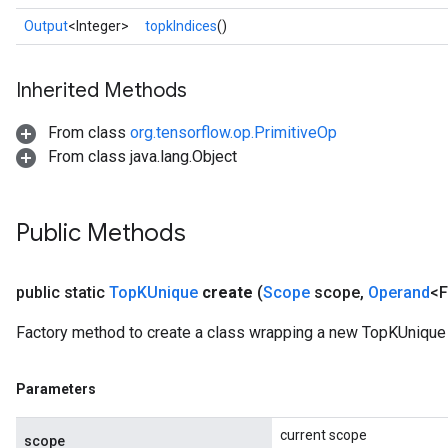
Output
<Integer>
topkIndices
()
Inherited Methods
From class
org.tensorflow.op.PrimitiveOp
From class java.lang.Object
Public Methods
public static
Top
KUnique
create
(
Scope
scope
,
Operand
<F
Factory method to create a class wrapping a new TopKUnique 
Parameters
current scope
scope