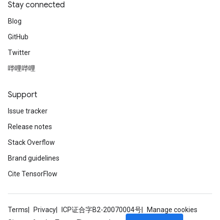
Stay connected
Blog
GitHub
Twitter
哔哩哔哩
radAndCsrInput
gradMomentumAndCsrInput
AndCsrInput
Support
dCsrInput
Issue tracker
ndCsrInput
Release notes
Stack Overflow
Brand guidelines
Cite TensorFlow
Terms
Privacy
ICP证合字B2-20070004号
Manage cookies