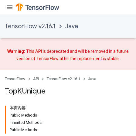
TensorFlow v2.16.1
Java
Warning:
This API is deprecated and will be removed in a future
version of TensorFlow after
the replacement
is stable.
TensorFlow
API
TensorFlow v2.16.1
Java
Top
KUnique
本页内容
Public Methods
Inherited Methods
Public Methods