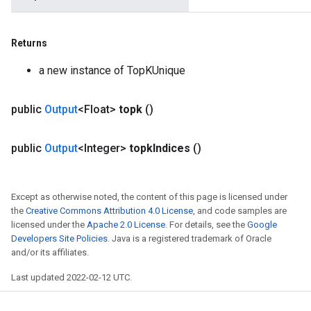
Returns
a new instance of TopKUnique
public
Output
<Float>
topk
()
public
Output
<Integer>
topk
Indices
()
Except as otherwise noted, the content of this page is licensed under
the
Creative Commons Attribution 4.0 License
, and code samples are
licensed under the
Apache 2.0 License
. For details, see the
Google
Developers Site Policies
. Java is a registered trademark of Oracle
and/or its affiliates.
Last updated 2022-02-12 UTC.